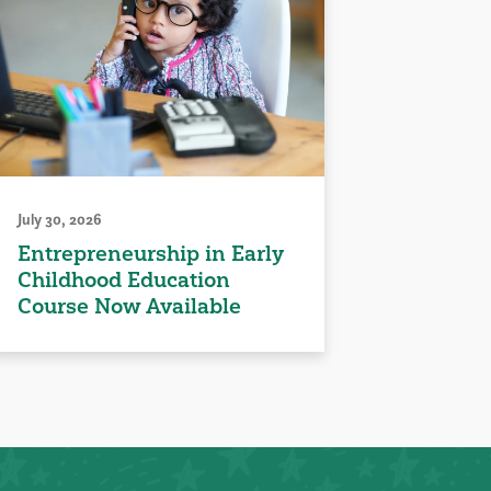
July 30, 2026
Entrepreneurship in Early
Childhood Education
Course Now Available