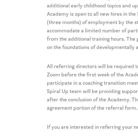
additional early childhood topics and up
Academy is open to all new hires in the 
(three months) of employment by the st
accommodate a limited number of partic
from the additional training hours. The
on the foundations of developmentally 
All referring directors will be required 
Zoom before the first week of the Acad
participate in a coaching transition me
Spiral Up team will be providing support
after the conclusion of the Academy. Th
agreement portion of the referral form.
If you are interested in referring your 