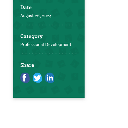
Date
August 26, 2024
Category
Professional Development
Share