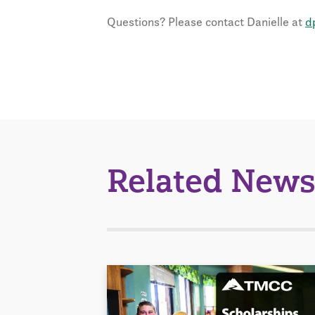
Questions? Please contact Danielle at
d
Related News