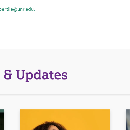
pertile@unr.edu.
 & Updates