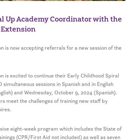
ral Up Academy Coordinator with the
 Extension
 is now accepting referrals for a new session of the
 is excited to continue their Early Childhood Spiral
imultaneous sessions in Spanish and in English
nglish) and Wednesday, October 9, 2024 (Spanish).
ers meet the challenges of training new staff by
ires.
ive eight-week program which includes the State of
inings (CPR/First Aid not included) as well as seven