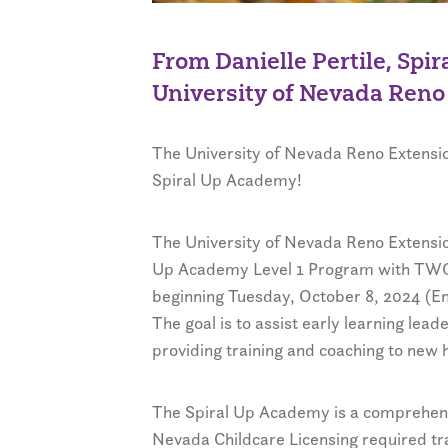
From Danielle Pertile, Spi
University of Nevada Reno
The University of Nevada Reno Extension
Spiral Up Academy!
The University of Nevada Reno Extension
Up Academy Level 1 Program with TWO s
beginning Tuesday, October 8, 2024 (E
The goal is to assist early learning lead
providing training and coaching to new h
The Spiral Up Academy is a comprehens
Nevada Childcare Licensing required tra