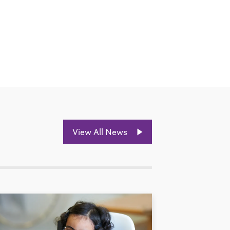
View All News