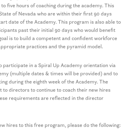
 to five hours of coaching during the academy. This
State of Nevada who are within their first 90 days
art date of the Academy. This program is also able to
ipants past their initial 90 days who would benefit
 goal is to build a competent and confident workforce
appropriate practices and the pyramid model.
to participate in a Spiral Up Academy orientation via
emy (multiple dates & times will be provided) and to
eting during the eighth week of the Academy. The
 to directors to continue to coach their new hires
ese requirements are reflected in the director
new hires to this free program, please do the following: