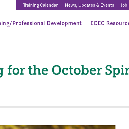
Training Calendar
News, Updates & Events
Job
ning/Professional Development
ECEC Resourc
 for the October Spi