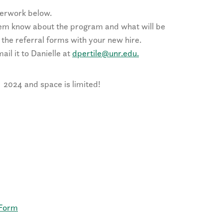
perwork below.
hem know about the program and what will be
 the referral forms with your new hire.
ail it to Danielle at
dpertile@unr.edu.
2024 and space is limited!
 Form