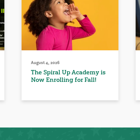
August 4, 2026
The Spiral Up Academy is
Now Enrolling for Fall!