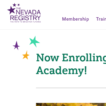
Membership
Trai
Now Enrolling
Academy!