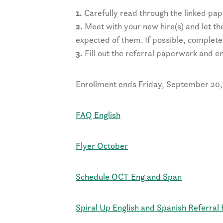
1.
Carefully read through the linked pa
2.
Meet with your new hire(s) and let t
expected of them. If possible, complete
3.
Fill out the referral paperwork and em
Enrollment ends Friday, September 20, 
FAQ English
Flyer October
Schedule OCT Eng and Span
Spiral Up English and Spanish Referral