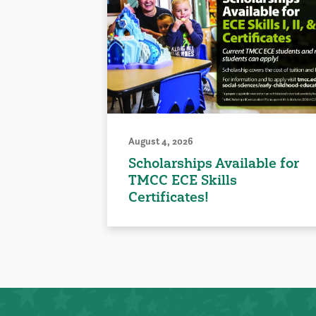
August 4, 2026
Scholarships Available for
TMCC ECE Skills
Certificates!