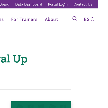
 Board
Data Dashboard
Portal Login
Contact Us
es
For Trainers
About
ES
ral Up