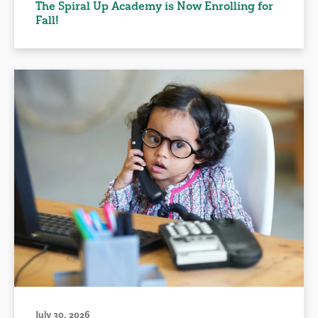
The Spiral Up Academy is Now Enrolling for
Fall!
July 30, 2026