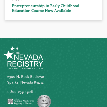
Entrepreneurship in Early Childhood
Education Course Now Available
2300 N. Rock Boulevard
Sparks, Nevada 89431
1-800-259-1906