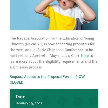
The Nevada Association for the Education of Young
Children (NevAEYC) is now accepting proposals for
the 2021 Annual Early Childhood Conference to be
held virtually April 26 – May 1, 2021. Click
here
to
learn more about the eligibility requirements and the
submission process.
Request Access to the Proposal Form – NOW
CLOSED
Date
January 19, 2021