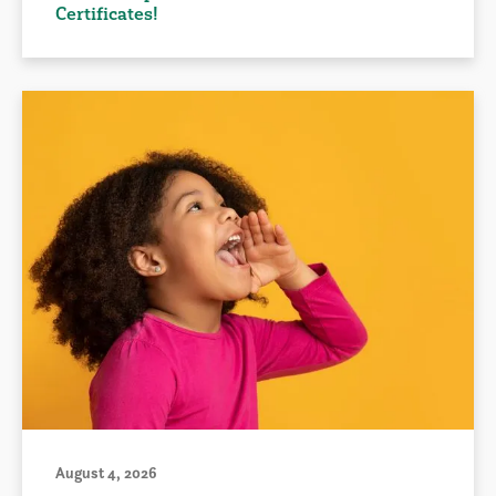
Certificates!
August 4, 2026