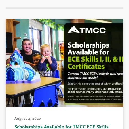
August 4, 2026
Scholarships Available for TMCC ECE Skills