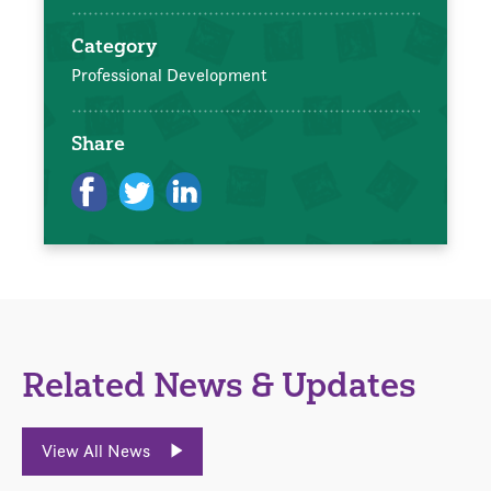
Category
Professional Development
Share
Related News & Updates
View All News