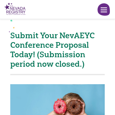
Submit Your NevAEYC
Conference Proposal
Today! (Submission
period now closed.)