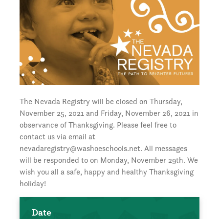
The Nevada Registry will be closed on Thursday,
November 25, 2021 and Friday, November 26, 2021 in
observance of Thanksgiving. Please feel free to
contact us via email at
nevadaregistry@washoeschools.net. All messages
will be responded to on Monday, November 29th. We
wish you all a safe, happy and healthy Thanksgiving
holiday!
Date