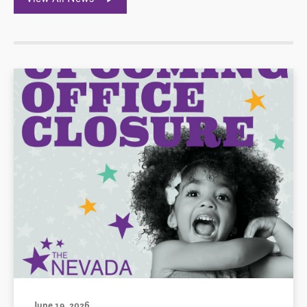
June 19, 2026