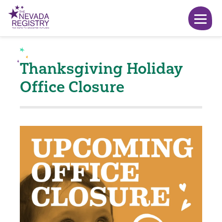
Thanksgiving Holiday
Office Closure