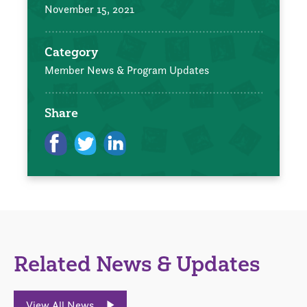
November 15, 2021
Category
Member News & Program Updates
Share
Related News & Updates
View All News