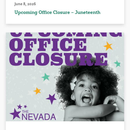
June 8, 2026
Upcoming Office Closure – Juneteenth