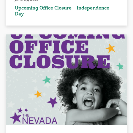
Upcoming Office Closure – Independence
Day