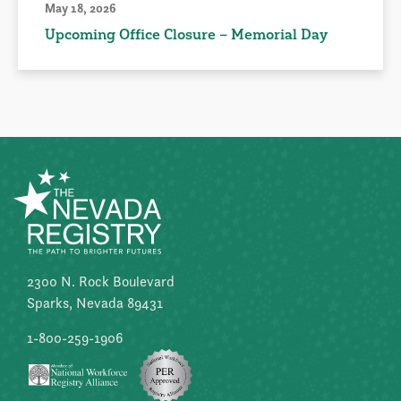
May 18, 2026
Upcoming Office Closure – Memorial Day
2300 N. Rock Boulevard
Sparks, Nevada 89431
1-800-259-1906