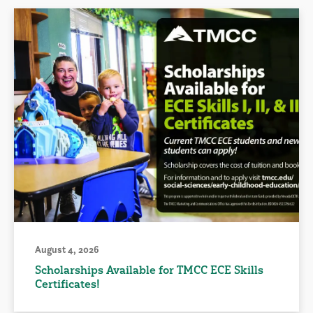
August 4, 2026
Scholarships Available for TMCC ECE Skills
Certificates!