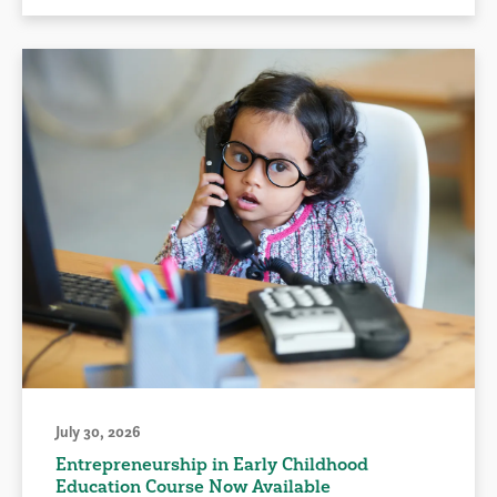
July 30, 2026
Entrepreneurship in Early Childhood
Education Course Now Available