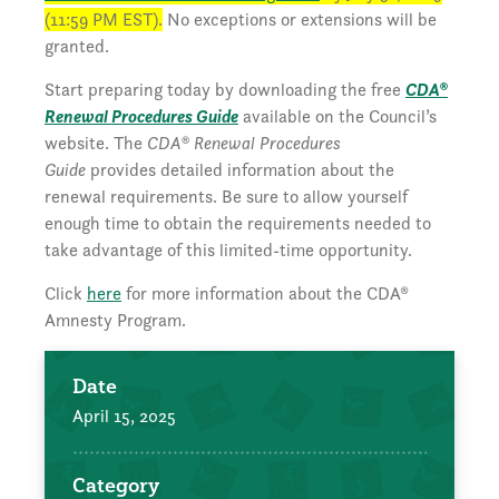
(11:59 PM EST).
No exceptions or extensions will be
granted.
Start preparing today by downloading the free
CDA®
Renewal Procedures Guide
available on the Council’s
website. The
CDA® Renewal Procedures
Guide
provides detailed information about the
renewal requirements. Be sure to allow yourself
enough time to obtain the requirements needed to
take advantage of this limited-time opportunity.
Click
here
for more information about the CDA®
Amnesty Program.
Date
April 15, 2025
Category