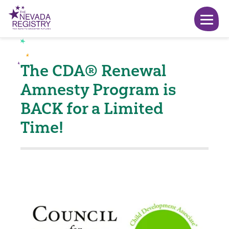
The CDA® Renewal
Amnesty Program is
BACK for a Limited
Time!