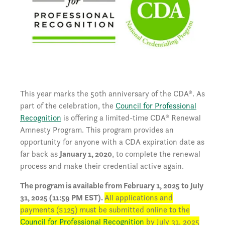
This year marks the 50th anniversary of the CDA®. As
part of the celebration, the
Council for Professional
Recognition
is offering a limited-time CDA® Renewal
Amnesty Program. This program provides an
opportunity for anyone with a CDA expiration date as
far back as
January 1, 2020
, to complete the renewal
process and make their credential active again.
The program is available from February 1, 2025 to July
31, 2025 (11:59 PM EST).
All applications and
payments ($125) must be submitted online to the
Council for Professional Recognition
by July 31, 2025