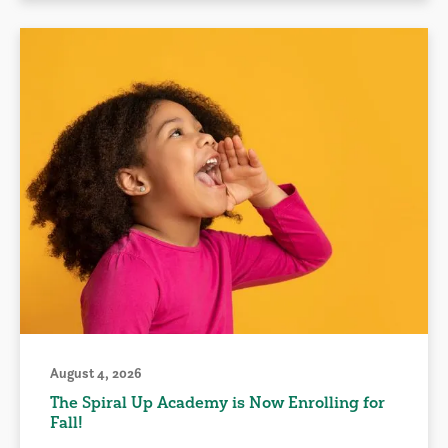
August 4, 2026
The Spiral Up Academy is Now Enrolling for
Fall!