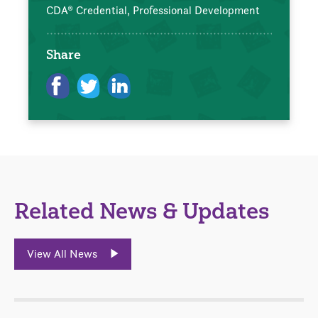
CDA® Credential,
Professional Development
Share
Related News & Updates
View All News