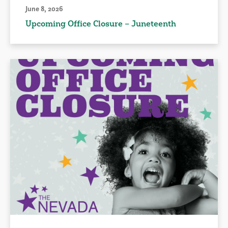
June 8, 2026
Upcoming Office Closure – Juneteenth