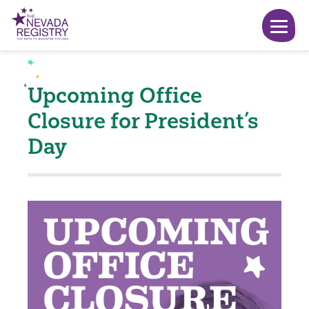
Upcoming Office
Closure for President’s
Day