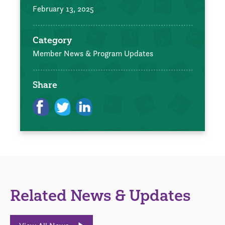
February 13, 2025
Category
Member News & Program Updates
Share
Related News & Updates