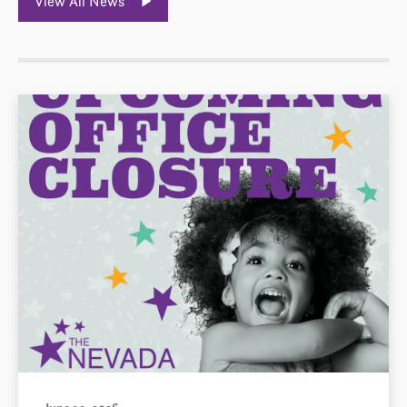
View All News