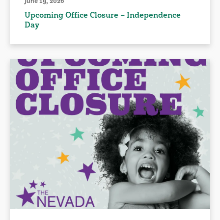
June 19, 2026
Upcoming Office Closure – Independence
Day