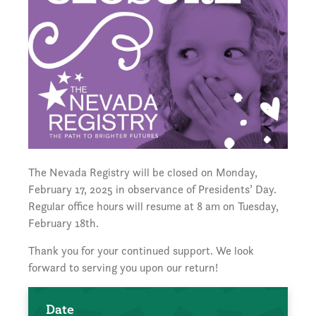
The Nevada Registry will be closed on Monday,
February 17, 2025 in observance of Presidents’ Day.
Regular office hours will resume at 8 am on Tuesday,
February 18th.
Thank you for your continued support. We look
forward to serving you upon our return!
Date