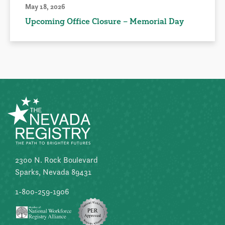
May 18, 2026
Upcoming Office Closure – Memorial Day
2300 N. Rock Boulevard
Sparks, Nevada 89431
1-800-259-1906