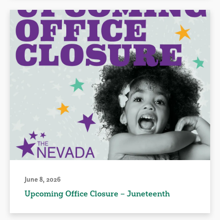
June 8, 2026
Upcoming Office Closure – Juneteenth