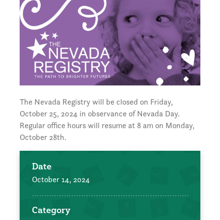
The Nevada Registry will be closed on Friday,
October 25, 2024 in observance of Nevada Day.
Regular office hours will resume at 8 am on Monday,
October 28th.
Date
October 14, 2024
Category