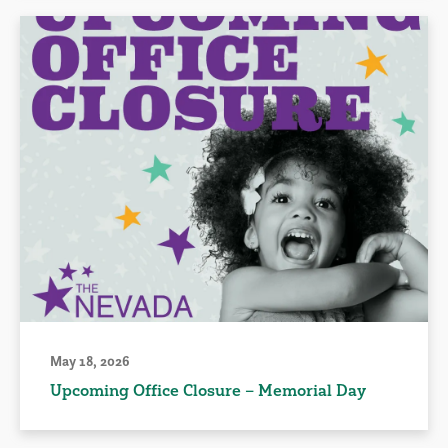
May 18, 2026
Upcoming Office Closure – Memorial Day