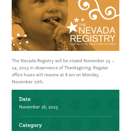
The Nevada Registry will be closed November 23 –
24, 2023 in observance of Thanksgiving. Regular
office hours will resume at 8 am on Monday,
November 27th.
Date
November 16, 2023
Category