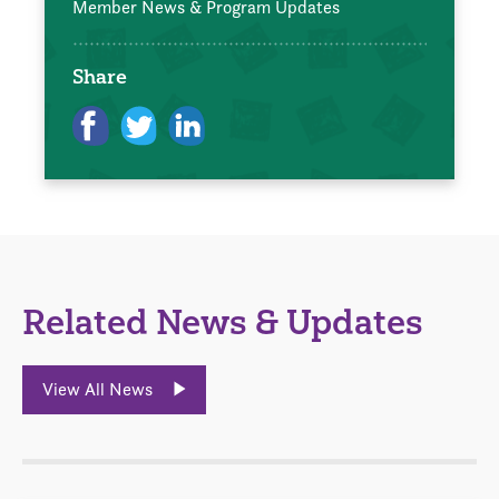
Member News & Program Updates
Share
Related News & Updates
View All News