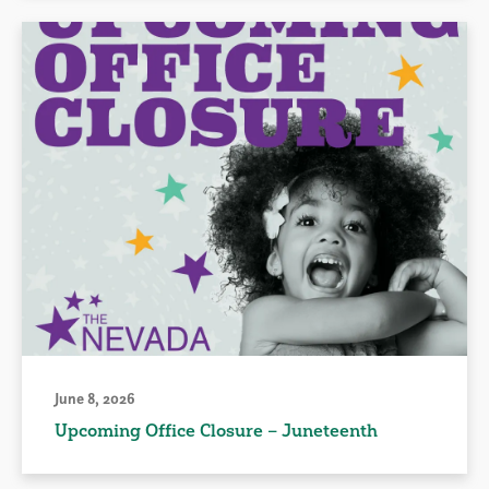
June 8, 2026
Upcoming Office Closure – Juneteenth