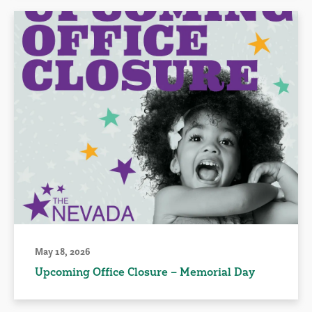
May 18, 2026
Upcoming Office Closure – Memorial Day