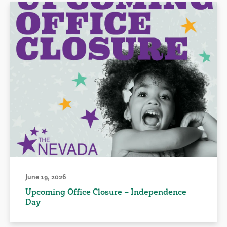
June 19, 2026
Upcoming Office Closure – Independence
Day