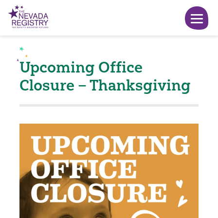
Upcoming Office
Closure – Thanksgiving