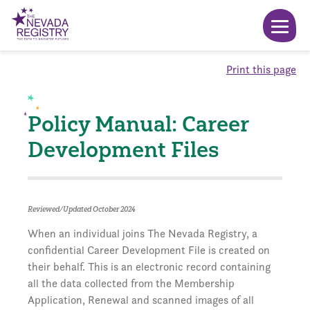
Print this page
Policy Manual: Career
Development Files
Reviewed/Updated October 2024
When an individual joins The Nevada Registry, a
confidential Career Development File is created on
their behalf. This is an electronic record containing
all the data collected from the Membership
Application, Renewal and scanned images of all