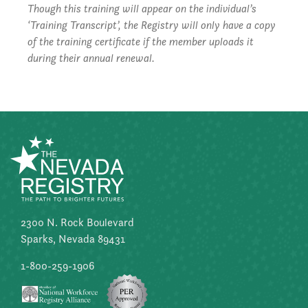
Though this training will appear on the individual’s
‘Training Transcript’, the Registry will only have a copy
of the training certificate if the member uploads it
during their annual renewal.
2300 N. Rock Boulevard
Sparks, Nevada 89431
1-800-259-1906