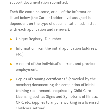
support documentation submitted.
Each file contains some, or all, of the information
listed below (the Career Ladder level assigned is
dependent on the type of documentation submitted
with each application and renewal):
Unique Registry ID number.
Information from the initial application (address,
etc.).
A record of the individual’s current and previous
employment.
Copies of training certificates* (provided by the
member) documenting the completion of initial
training requirements required by Child Care
Licensing such as Signs and Symptoms of Illness,
CPR, etc. (applies to anyone working in a licensed
childcare setting).