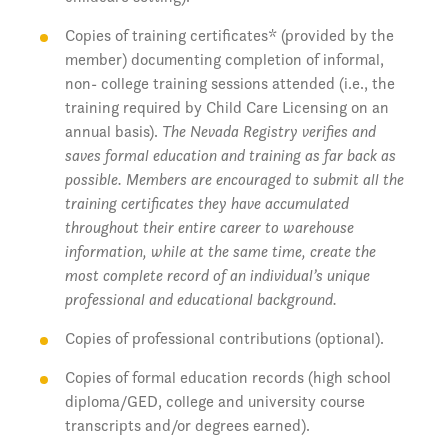
Copies of training certificates* (provided by the
member) documenting completion of informal,
non- college training sessions attended (i.e., the
training required by Child Care Licensing on an
annual basis).
The Nevada Registry verifies and
saves formal education and training as far back as
possible. Members are encouraged to submit all the
training certificates they have accumulated
throughout their entire career to warehouse
information, while at the same time, create the
most complete record of an individual’s unique
professional and educational background.
Copies of professional contributions (optional).
Copies of formal education records (high school
diploma/GED, college and university course
transcripts and/or degrees earned).