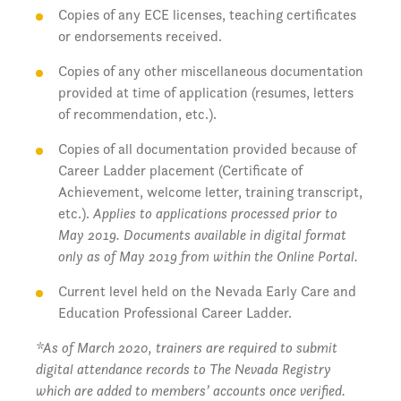
Copies of any ECE licenses, teaching certificates
or endorsements received.
Copies of any other miscellaneous documentation
provided at time of application (resumes, letters
of recommendation, etc.).
Copies of all documentation provided because of
Career Ladder placement (Certificate of
Achievement, welcome letter, training transcript,
etc.).
Applies to applications processed prior to
May 2019. Documents available in digital format
only as of May 2019 from within the Online Portal.
Current level held on the Nevada Early Care and
Education Professional Career Ladder.
*As of March 2020, trainers are required to submit
digital attendance records to The Nevada Registry
which are added to members’ accounts once verified.