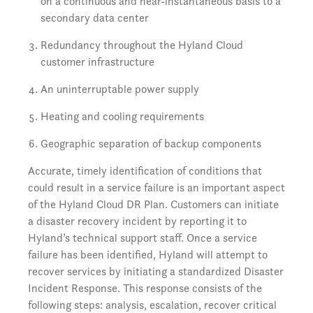
on a continuous and near-instantaneous basis to a
secondary data center
Redundancy throughout the Hyland Cloud
customer infrastructure
An uninterruptable power supply
Heating and cooling requirements
Geographic separation of backup components
Accurate, timely identification of conditions that
could result in a service failure is an important aspect
of the Hyland Cloud DR Plan. Customers can initiate
a disaster recovery incident by reporting it to
Hyland’s technical support staff. Once a service
failure has been identified, Hyland will attempt to
recover services by initiating a standardized Disaster
Incident Response. This response consists of the
following steps: analysis, escalation, recover critical