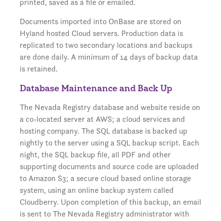
printed, saved as a file or emailed.
Documents imported into OnBase are stored on
Hyland hosted Cloud servers. Production data is
replicated to two secondary locations and backups
are done daily. A minimum of 14 days of backup data
is retained.
Database Maintenance and Back Up
The Nevada Registry database and website reside on
a co-located server at AWS; a cloud services and
hosting company. The SQL database is backed up
nightly to the server using a SQL backup script. Each
night, the SQL backup file, all PDF and other
supporting documents and source code are uploaded
to Amazon S3; a secure cloud based online storage
system, using an online backup system called
Cloudberry. Upon completion of this backup, an email
is sent to The Nevada Registry administrator with