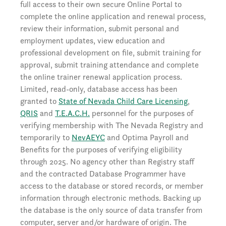
full access to their own secure Online Portal to
complete the online application and renewal process,
review their information, submit personal and
employment updates, view education and
professional development on file, submit training for
approval, submit training attendance and complete
the online trainer renewal application process.
Limited, read-only, database access has been
granted to
State of Nevada Child Care Licensing
,
QRIS
and
T.E.A.C.H.
personnel for the purposes of
verifying membership with The Nevada Registry and
temporarily to
NevAEYC
and Optima Payroll and
Benefits for the purposes of verifying eligibility
through 2025. No agency other than Registry staff
and the contracted Database Programmer have
access to the database or stored records, or member
information through electronic methods. Backing up
the database is the only source of data transfer from
computer, server and/or hardware of origin. The