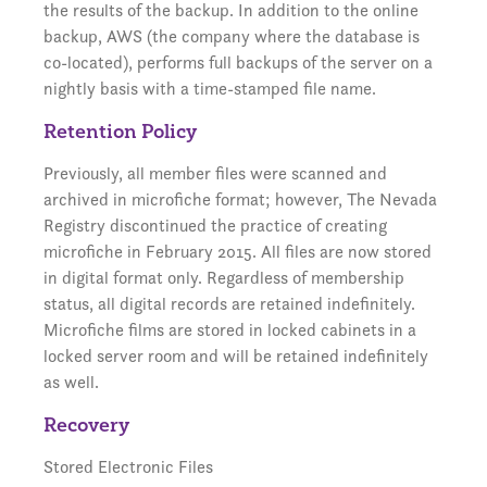
the results of the backup. In addition to the online
backup, AWS (the company where the database is
co-located), performs full backups of the server on a
nightly basis with a time-stamped file name.
Retention Policy
Previously, all member files were scanned and
archived in microfiche format; however, The Nevada
Registry discontinued the practice of creating
microfiche in February 2015. All files are now stored
in digital format only. Regardless of membership
status, all digital records are retained indefinitely.
Microfiche films are stored in locked cabinets in a
locked server room and will be retained indefinitely
as well.
Recovery
Stored Electronic Files