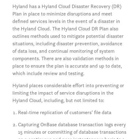
Hyland has a Hyland Cloud Disaster Recovery (DR)
Plan in place to minimize disruptions and meet
defined services levels in the event of a disaster in
the Hyland Cloud. The Hyland Cloud DR Plan also
outlines methods used to mitigate potential disaster
situations, including disaster prevention, avoidance
of data loss, and continual monitoring of system
components. There are also validation methods in
place to ensure the plan is accurate and up to date,
which include review and testing.
Hyland places considerable effort into preventing or
limiting the impact of service disruptions in the
Hyland Cloud, including, but not limited to:
Real-time replication of customers’ file data
Capturing OnBase database transaction logs every
15 minutes or committing of database transactions