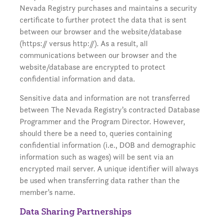
Nevada Registry purchases and maintains a security
certificate to further protect the data that is sent
between our browser and the website/database
(https:// versus http://). As a result, all
communications between our browser and the
website/database are encrypted to protect
confidential information and data.
Sensitive data and information are not transferred
between The Nevada Registry’s contracted Database
Programmer and the Program Director. However,
should there be a need to, queries containing
confidential information (i.e., DOB and demographic
information such as wages) will be sent via an
encrypted mail server. A unique identifier will always
be used when transferring data rather than the
member’s name.
Data Sharing Partnerships