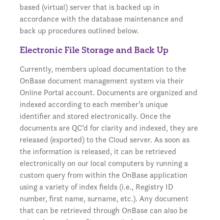
based (virtual) server that is backed up in
accordance with the database maintenance and
back up procedures outlined below.
Electronic File Storage and Back Up
Currently, members upload documentation to the
OnBase document management system via their
Online Portal account. Documents are organized and
indexed according to each member’s unique
identifier and stored electronically. Once the
documents are QC’d for clarity and indexed, they are
released (exported) to the Cloud server. As soon as
the information is released, it can be retrieved
electronically on our local computers by running a
custom query from within the OnBase application
using a variety of index fields (i.e., Registry ID
number, first name, surname, etc.). Any document
that can be retrieved through OnBase can also be