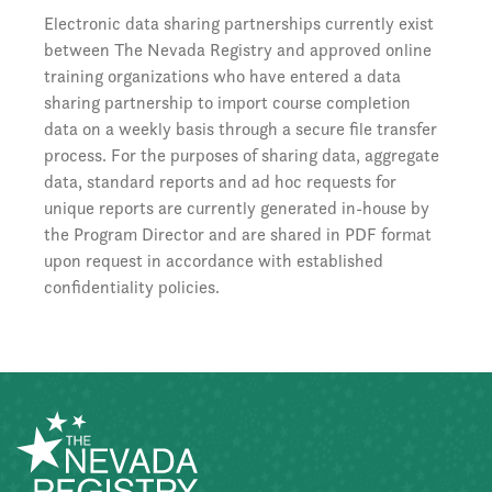
Electronic data sharing partnerships currently exist
between The Nevada Registry and approved online
training organizations who have entered a data
sharing partnership to import course completion
data on a weekly basis through a secure file transfer
process. For the purposes of sharing data, aggregate
data, standard reports and ad hoc requests for
unique reports are currently generated in-house by
the Program Director and are shared in PDF format
upon request in accordance with established
confidentiality policies.