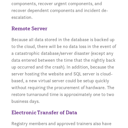
components, recover urgent components, and
recover dependent components and incident de-
escalation.
Remote Server
Because all data stored in the database is backed up
to the cloud, there will be no data loss in the event of
a catastrophic database/server disaster (except any
data entered between the time that the nightly back
up occurred and the crash). In addition, because the
server hosting the website and SQL server is cloud-
based, a new virtual server could be setup quickly
without requiring the procurement of hardware. The
restore turnaround time is approximately one to two
business days.
Electronic Transfer of Data
Registry members and approved trainers also have