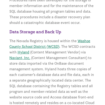
Procedures have been developed for the storage of
member information and for the maintenance of the
SQL database housing all program tables and data.
These procedures include a disaster recovery plan
should a catastrophic database event occur.
Data Storage and Back Up
The Nevada Registry is housed within the
Washoe
County School District (WCSD)
. The WCSD contracts
with
Hyland
(Content Management Vendor) via
Naviant, Inc.
(Content Management Consultant) to
store data imported via the OnBase document
management system. Hyland hosts three copies of
each customer’s database data and file data, each in
a separate geographically located data center. The
SQL database containing the Registry tables and all
program and member-related data as well as the
website source code and Access database front-end
is hosted remotely and resides on a co-located Cloud