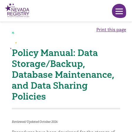
Print this page
Policy Manual: Data
Storage/Backup,
Database Maintenance,
and Data Sharing
Policies
Reviewed/Updated October 2024