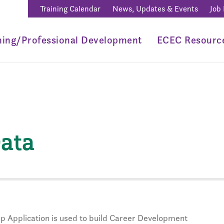
Training Calendar
News, Updates & Events
Job
ning/Professional Development
ECEC Resourc
ata
p Application is used to build Career Development