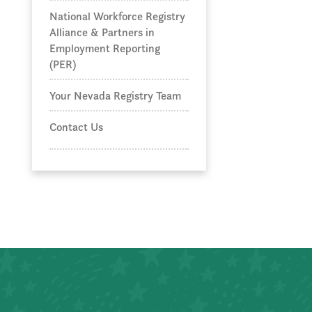
National Workforce Registry
Alliance & Partners in
Employment Reporting
(PER)
Your Nevada Registry Team
Contact Us