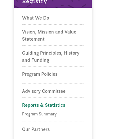
Registry
What We Do
Vision, Mission and Value
Statement
Guiding Principles, History
and Funding
Program Policies
Advisory Committee
Reports & Statistics
Program Summary
Our Partners