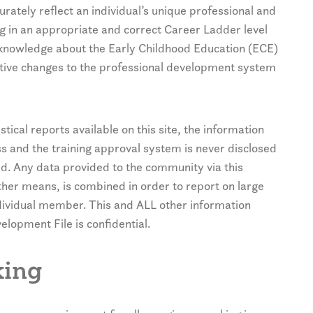
rately reflect an individual’s unique professional and
g in an appropriate and correct Career Ladder level
 knowledge about the Early Childhood Education (ECE)
itive changes to the professional development system
stical reports available on this site, the information
ss and the training approval system is never disclosed
ed. Any data provided to the community via this
her means, is combined in order to report on large
ndividual member. This and ALL other information
lopment File is confidential.
king