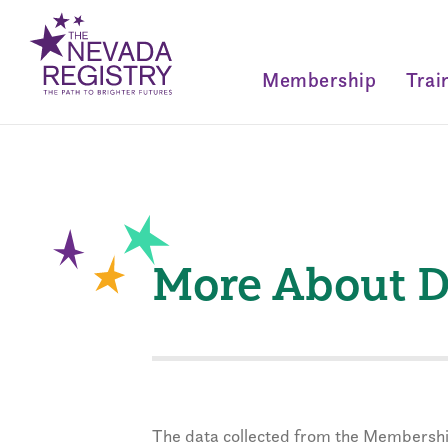
Membership
Trai
More About D
The data collected from the Membershi