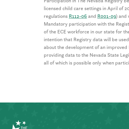
Participation in The Nevada Registry be
licensed child care settings in April of 
regulations
R112-06
and
R001-09
) and 
Mandatory participation with the Regis
of the ECE workforce in our state for the
intention that Registry data will be us
about the development of an improved 
providing data to the Nevada State Legi
all of which is possible only when parti