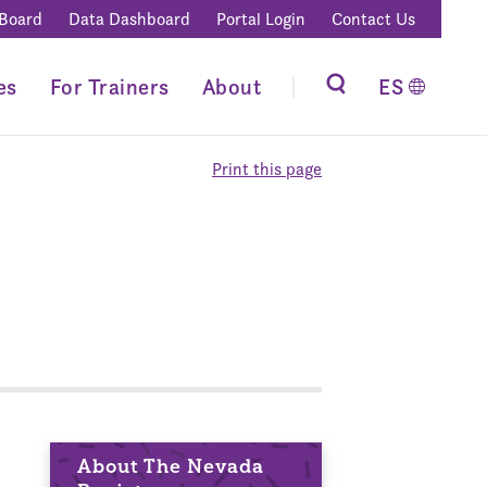
 Board
Data Dashboard
Portal Login
Contact Us
es
For Trainers
About
ES
Print this page
About The Nevada