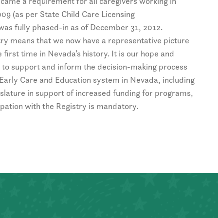
came a requirement for all caregivers working in
2009 (as per State Child Care Licensing
was fully phased-in as of December 31, 2012.
try means that we now have a representative picture
 first time in Nevada’s history. It is our hope and
ed to support and inform the decision-making process
Early Care and Education system in Nevada, including
slature in support of increased funding for programs,
cipation with the Registry is mandatory.