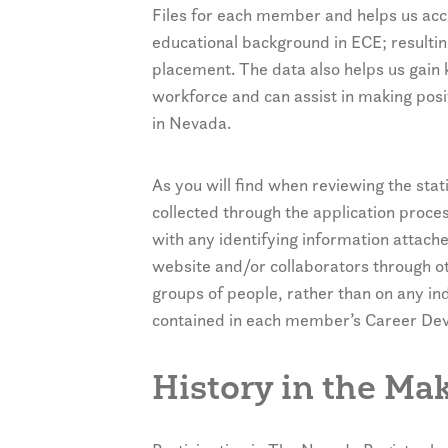
Files for each member and helps us accu
educational background in ECE; resultin
placement. The data also helps us gain
workforce and can assist in making pos
in Nevada.
As you will find when reviewing the stati
collected through the application proce
with any identifying information attach
website and/or collaborators through ot
groups of people, rather than on any i
contained in each member’s Career Deve
History in the Ma