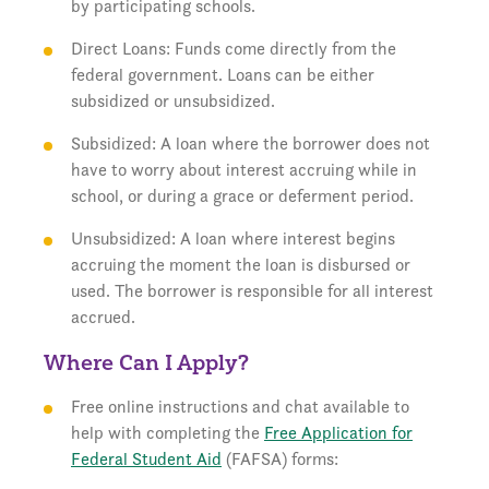
by participating schools.
Direct Loans: Funds come directly from the
federal government. Loans can be either
subsidized or unsubsidized.
Subsidized: A loan where the borrower does not
have to worry about interest accruing while in
school, or during a grace or deferment period.
Unsubsidized: A loan where interest begins
accruing the moment the loan is disbursed or
used. The borrower is responsible for all interest
accrued.
Where Can I Apply?
Free online instructions and chat available to
help with completing the
Free Application for
Federal Student Aid
(FAFSA) forms: