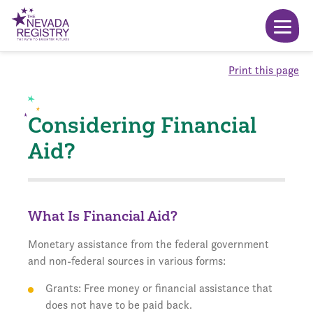
Print this page
Considering Financial
Aid?
What Is Financial Aid?
Monetary assistance from the federal government
and non-federal sources in various forms:
Grants: Free money or financial assistance that
does not have to be paid back.