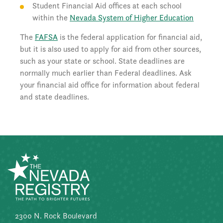
Student Financial Aid offices at each school
within the
Nevada System of Higher Education
The
FAFSA
is the federal application for financial aid,
but it is also used to apply for aid from other sources,
such as your state or school. State deadlines are
normally much earlier than Federal deadlines. Ask
your financial aid office for information about federal
and state deadlines.
2300 N. Rock Boulevard