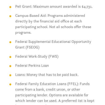
Pell Grant: Maximum amount awarded is $4,731.
Campus-Based Aid: Programs administered
directly by the financial aid office at each
participating school. Not all schools offer these
programs.
Federal Supplemental Educational Opportunity
Grant (FSEOG)
Federal Work-Study (FWS)
Federal Perkins Loan
Loans: Money that has to be paid back.
Federal Family Education Loans (FFEL): Funds
come from a bank, credit union, or other
participating lender. Options are available for
which lender can be used. A preferred list is kept