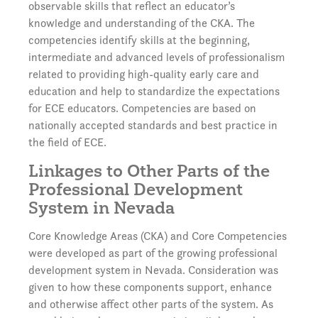
observable skills that reflect an educator’s
knowledge and understanding of the CKA. The
competencies identify skills at the beginning,
intermediate and advanced levels of professionalism
related to providing high-quality early care and
education and help to standardize the expectations
for ECE educators. Competencies are based on
nationally accepted standards and best practice in
the field of ECE.
Linkages to Other Parts of the
Professional Development
System in Nevada
Core Knowledge Areas (CKA) and Core Competencies
were developed as part of the growing professional
development system in Nevada. Consideration was
given to how these components support, enhance
and otherwise affect other parts of the system. As