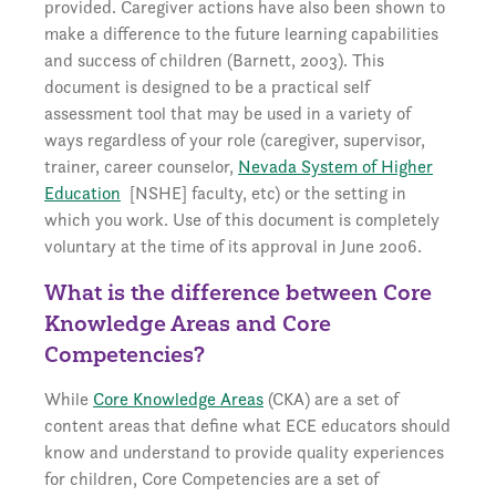
provided. Caregiver actions have also been shown to
make a difference to the future learning capabilities
and success of children (Barnett, 2003). This
document is designed to be a practical self
assessment tool that may be used in a variety of
ways regardless of your role (caregiver, supervisor,
trainer, career counselor,
Nevada System of Higher
Education
[NSHE] faculty, etc) or the setting in
which you work. Use of this document is completely
voluntary at the time of its approval in June 2006.
What is the difference between Core
Knowledge Areas and Core
Competencies?
While
Core Knowledge Areas
(CKA) are a set of
content areas that define what ECE educators should
know and understand to provide quality experiences
for children, Core Competencies are a set of