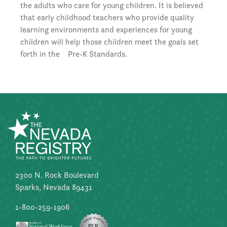
the adults who care for young children. It is believed
that early childhood teachers who provide quality
learning environments and experiences for young
children will help those children meet the goals set
forth in the Pre-K Standards.
2300 N. Rock Boulevard
Sparks, Nevada 89431
1-800-259-1906