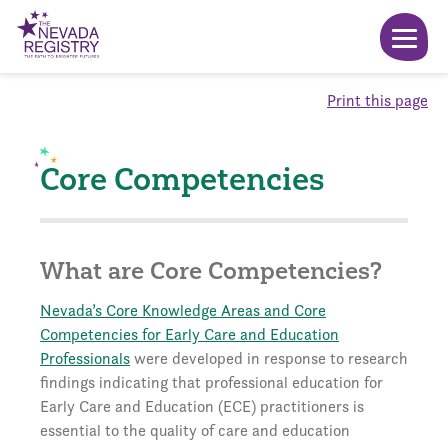
Print this page
Core Competencies
What are Core Competencies?
Nevada’s Core Knowledge Areas and Core
Competencies for Early Care and Education
Professionals
were developed in response to research
findings indicating that professional education for
Early Care and Education (ECE) practitioners is
essential to the quality of care and education