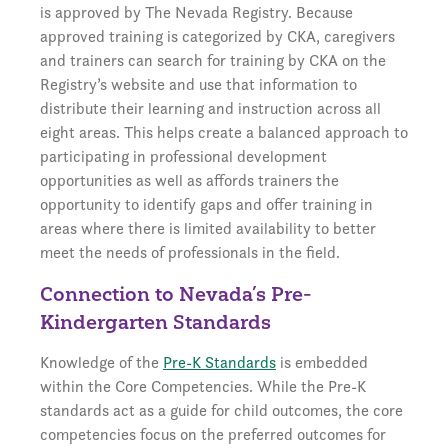
is approved by The Nevada Registry. Because
approved training is categorized by CKA, caregivers
and trainers can search for training by CKA on the
Registry’s website and use that information to
distribute their learning and instruction across all
eight areas. This helps create a balanced approach to
participating in professional development
opportunities as well as affords trainers the
opportunity to identify gaps and offer training in
areas where there is limited availability to better
meet the needs of professionals in the field.
Connection to Nevada’s Pre-
Kindergarten Standards
Knowledge of the
Pre-K Standards
is embedded
within the Core Competencies. While the Pre-K
standards act as a guide for child outcomes, the core
competencies focus on the preferred outcomes for