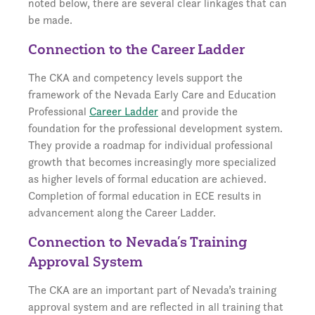
noted below, there are several clear linkages that can
be made.
Connection to the Career Ladder
The CKA and competency levels support the
framework of the Nevada Early Care and Education
Professional
Career Ladder
and provide the
foundation for the professional development system.
They provide a roadmap for individual professional
growth that becomes increasingly more specialized
as higher levels of formal education are achieved.
Completion of formal education in ECE results in
advancement along the Career Ladder.
Connection to Nevada’s Training
Approval System
The CKA are an important part of Nevada’s training
approval system and are reflected in all training that