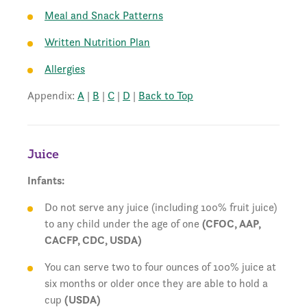
Meal and Snack Patterns
Written Nutrition Plan
Allergies
Appendix:
A
|
B
|
C
|
D
|
Back to Top
Juice
Infants:
Do not serve any juice (including 100% fruit juice)
to any child under the age of one
(CFOC, AAP,
CACFP, CDC, USDA)
You can serve two to four ounces of 100% juice at
six months or older once they are able to hold a
cup
(USDA)