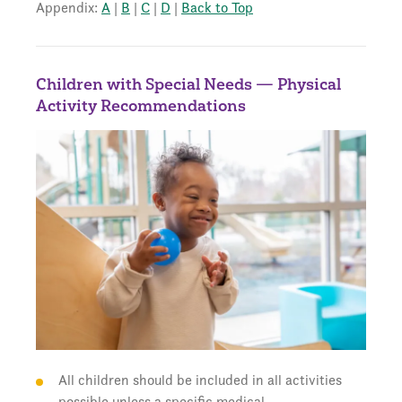
Appendix:
A
|
B
|
C
|
D
|
Back to Top
Children with Special Needs — Physical
Activity Recommendations
All children should be included in all activities
possible unless a specific medical