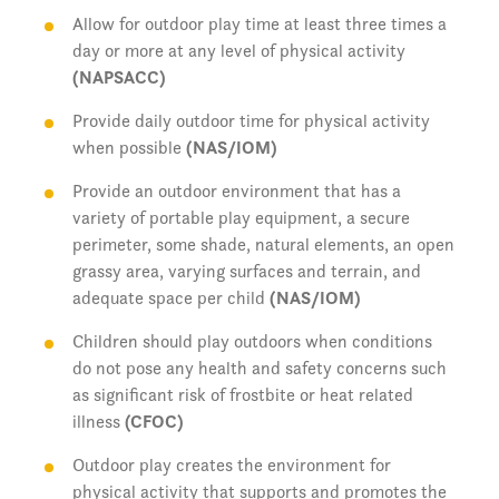
Allow for outdoor play time at least three times a
day or more at any level of physical activity
(NAPSACC)
Provide daily outdoor time for physical activity
when possible
(NAS/IOM)
Provide an outdoor environment that has a
variety of portable play equipment, a secure
perimeter, some shade, natural elements, an open
grassy area, varying surfaces and terrain, and
adequate space per child
(NAS/IOM)
Children should play outdoors when conditions
do not pose any health and safety concerns such
as significant risk of frostbite or heat related
illness
(CFOC)
Outdoor play creates the environment for
physical activity that supports and promotes the