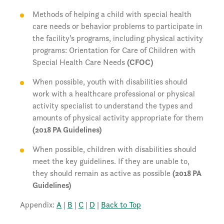
Methods of helping a child with special health
care needs or behavior problems to participate in
the facility’s programs, including physical activity
programs: Orientation for Care of Children with
Special Health Care Needs
(CFOC)
When possible, youth with disabilities should
work with a healthcare professional or physical
activity specialist to understand the types and
amounts of physical activity appropriate for them
(2018 PA Guidelines)
When possible, children with disabilities should
meet the key guidelines. If they are unable to,
they should remain as active as possible
(2018 PA
Guidelines)
Appendix:
A
|
B
|
C
|
D
|
Back to Top