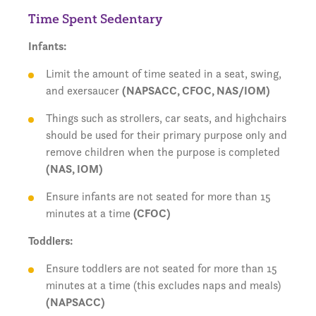
Time Spent Sedentary
Infants:
Limit the amount of time seated in a seat, swing,
and exersaucer
(NAPSACC, CFOC, NAS/IOM)
Things such as strollers, car seats, and highchairs
should be used for their primary purpose only and
remove children when the purpose is completed
(NAS, IOM)
Ensure infants are not seated for more than 15
minutes at a time
(CFOC)
Toddlers:
Ensure toddlers are not seated for more than 15
minutes at a time (this excludes naps and meals)
(NAPSACC)