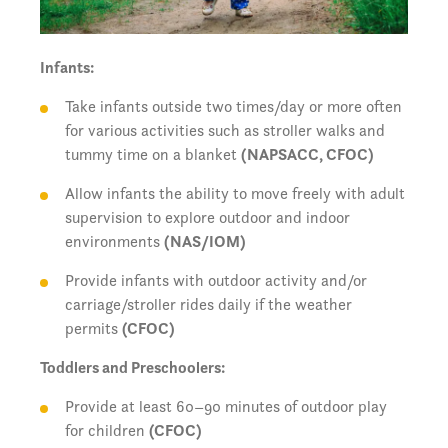
Infants:
Take infants outside two times/day or more often
for various activities such as stroller walks and
tummy time on a blanket
(NAPSACC, CFOC)
Allow infants the ability to move freely with adult
supervision to explore outdoor and indoor
environments
(NAS/IOM)
Provide infants with outdoor activity and/or
carriage/stroller rides daily if the weather
permits
(CFOC)
Toddlers and Preschoolers:
Provide at least 60–90 minutes of outdoor play
for children
(CFOC)