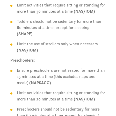
Limit activities that require sitting or standing for
more than 30 minutes at a time
(NAS/IOM)
Toddlers should not be sedentary for more than
60 minutes at a time, except for sleeping
(SHAPE)
Limit the use of strollers only when necessary
(NAS/IOM)
Preschoolers:
Ensure preschoolers are not seated for more than
15 minutes at a time (this excludes naps and
meals)
(NAPSACC)
Limit activities that require sitting or standing for
more than 30 minutes at a time
(NAS/IOM)
Preschoolers should not be sedentary for more
than 60 minutes at a time, except for sleeping