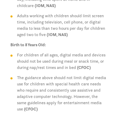
childcare
(IOM, NAS)
Adults working with children should limit screen
time, including television, cell phone, or digital
media to less than two hours per day for children
aged two to five
(IOM, NAS)
Birth to 8 Years Old:
For children of all ages, digital media and devices
should not be used during meal or snack time, or
during nap/rest times and in bed
(CFOC)
The guidance above should not limit digital media
use for children with special health care needs
who require and consistently use assistive and
adaptive computer technology. However, the
same guidelines apply for entertainment media
use
(CFOC)