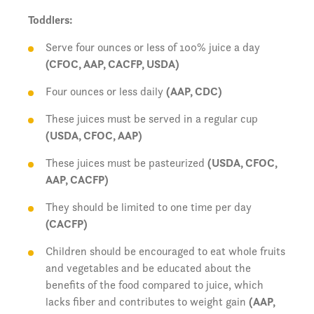
Toddlers:
Serve four ounces or less of 100% juice a day
(CFOC, AAP, CACFP, USDA)
Four ounces or less daily
(AAP, CDC)
These juices must be served in a regular cup
(USDA, CFOC, AAP)
These juices must be pasteurized
(USDA, CFOC,
AAP, CACFP)
They should be limited to one time per day
(CACFP)
Children should be encouraged to eat whole fruits
and vegetables and be educated about the
benefits of the food compared to juice, which
lacks fiber and contributes to weight gain
(AAP,