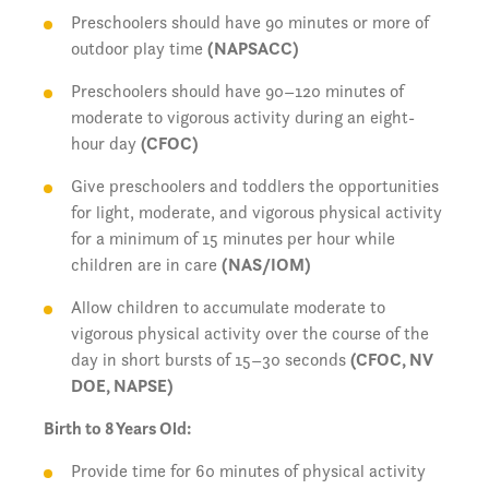
Preschoolers should have 90 minutes or more of
outdoor play time
(NAPSACC)
Preschoolers should have 90–120 minutes of
moderate to vigorous activity during an eight-
hour day
(CFOC)
Give preschoolers and toddlers the opportunities
for light, moderate, and vigorous physical activity
for a minimum of 15 minutes per hour while
children are in care
(NAS/IOM)
Allow children to accumulate moderate to
vigorous physical activity over the course of the
day in short bursts of 15–30 seconds
(CFOC, NV
DOE, NAPSE)
Birth to 8 Years Old:
Provide time for 60 minutes of physical activity