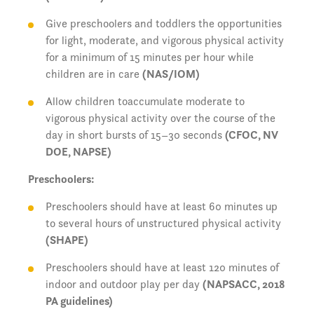
Give preschoolers and toddlers the opportunities
for light, moderate, and vigorous physical activity
for a minimum of 15 minutes per hour while
children are in care
(NAS/IOM)
Allow children toaccumulate moderate to
vigorous physical activity over the course of the
day in short bursts of 15–30 seconds
(CFOC, NV
DOE, NAPSE)
Preschoolers:
Preschoolers should have at least 60 minutes up
to several hours of unstructured physical activity
(SHAPE)
Preschoolers should have at least 120 minutes of
indoor and outdoor play per day
(NAPSACC, 2018
PA guidelines)