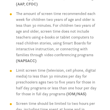
(AAP, CFOC)
The amount of screen time recommended each
week for children two years of age and older is
less than 30 minutes. For children two years of
age and older, screen time does not include
teachers using e-books or tablet computers to
read children stories, using Smart Boards for
interactive instruction, or connecting with
families through video conferencing programs
(NAPSACC)
Limit screen time (television, cell phone, digital
media) to less than 30 minutes per day for
preschoolers ages two to five years for those in
half day programs or less than one hour per day
for those in full day programs
(IOM/NAS)
Screen time should be limited to two hours per
day, including time spent at home and in