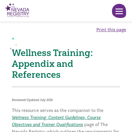
Print this page
Wellness Training:
Appendix and
References
Reviewed/Updated July 2026
This resource serves as the companion to the
Wellness Training: Content Guidelines, Course
Objectives and Trainer Qualifications
page of The
Nevada Registry which outlines the requirements for