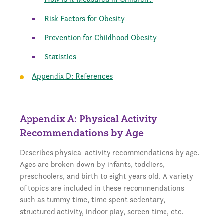
Risk Factors for Obesity
Prevention for Childhood Obesity
Statistics
Appendix D: References
Appendix A: Physical Activity
Recommendations by Age
Describes physical activity recommendations by age.
Ages are broken down by infants, toddlers,
preschoolers, and birth to eight years old. A variety
of topics are included in these recommendations
such as tummy time, time spent sedentary,
structured activity, indoor play, screen time, etc.