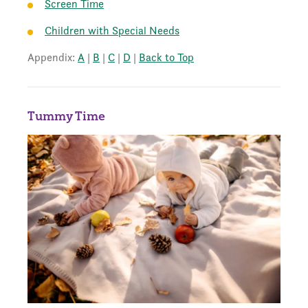
Screen Time
Children with Special Needs
Appendix:
A
|
B
|
C
|
D
|
Back to Top
Tummy Time