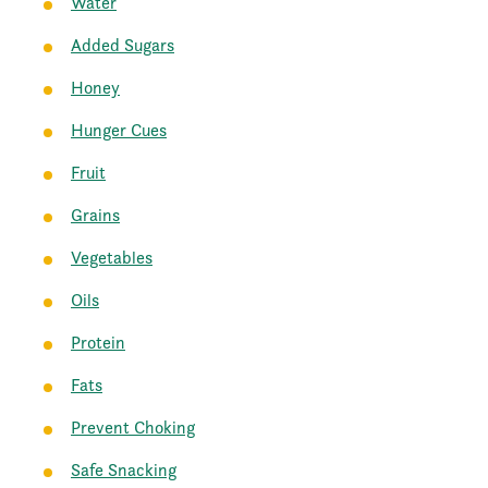
Water
Added Sugars
Honey
Hunger Cues
Fruit
Grains
Vegetables
Oils
Protein
Fats
Prevent Choking
Safe Snacking