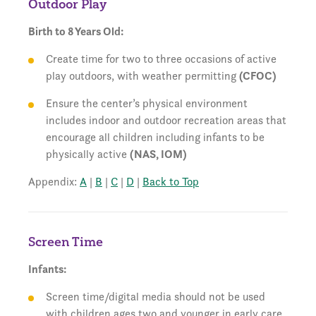
Outdoor Play
Birth to 8 Years Old:
Create time for two to three occasions of active
play outdoors, with weather permitting
(CFOC)
Ensure the center’s physical environment
includes indoor and outdoor recreation areas that
encourage all children including infants to be
physically active
(NAS, IOM)
Appendix:
A
|
B
|
C
|
D
|
Back to Top
Screen Time
Infants:
Screen time/digital media should not be used
with children ages two and younger in early care