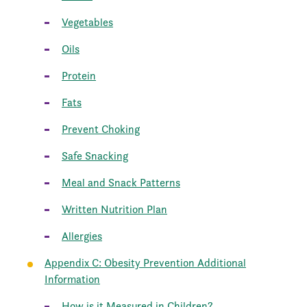
Vegetables
Oils
Protein
Fats
Prevent Choking
Safe Snacking
Meal and Snack Patterns
Written Nutrition Plan
Allergies
Appendix C: Obesity Prevention Additional
Information
How is it Measured in Children?