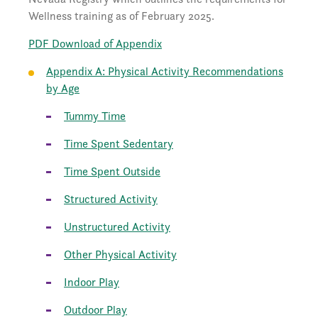
Wellness training as of February 2025.
PDF Download of Appendix
Appendix A: Physical Activity Recommendations
by Age
Tummy Time
Time Spent Sedentary
Time Spent Outside
Structured Activity
Unstructured Activity
Other Physical Activity
Indoor Play
Outdoor Play