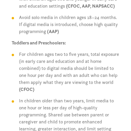
and education settings
(CFOC, AAP, NAPSACC)
Avoid solo media in children ages 18–24 months.
If digital media is introduced, choose high quality
programming
(AAP)
Toddlers and Preschoolers:
For children ages two to five years, total exposure
(in early care and education and at home
combined) to digital media should be limited to
one hour per day and with an adult who can help
them apply what they are viewing to the world
(CFOC)
In children older than two years, limit media to
one hour or less per day of high-quality
programming. Shared use between parent or
caregiver and child to promote enhanced
learning, greater interaction, and limit setting