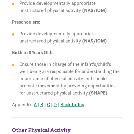
Provide developmentally appropriate
unstructured physical activity
(NAS/IOM)
Preschoolers:
Provide developmentally appropriate
unstructured physical activity
(NAS/IOM)
Birth to 8 Years Old:
Ensure those in charge of the infant’s/child’s
well-being are responsible for understanding the
importance of physical activity and should
promote movement by providing opportunities
for unstructured physical activity
(SHAPE)
Appendix:
A
|
B
|
C
|
D
|
Back to Top
Other Physical Activity