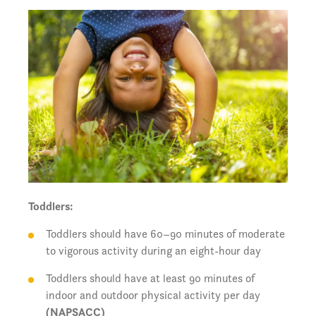
Toddlers:
Toddlers should have 60–90 minutes of moderate
to vigorous activity during an eight-hour day
Toddlers should have at least 90 minutes of
indoor and outdoor physical activity per day
(NAPSACC)