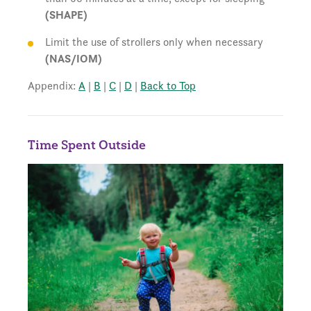
(SHAPE)
Limit the use of strollers only when necessary
(NAS/IOM)
Appendix:
A
|
B
|
C
|
D
|
Back to Top
Time Spent Outside