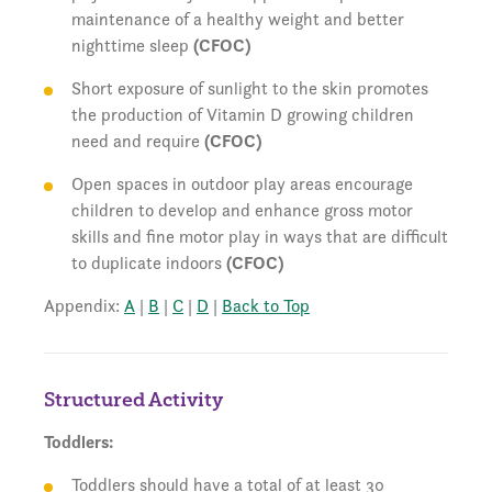
maintenance of a healthy weight and better
nighttime sleep
(CFOC)
Short exposure of sunlight to the skin promotes
the production of Vitamin D growing children
need and require
(CFOC)
Open spaces in outdoor play areas encourage
children to develop and enhance gross motor
skills and fine motor play in ways that are difficult
to duplicate indoors
(CFOC)
Appendix:
A
|
B
|
C
|
D
|
Back to Top
Structured Activity
Toddlers:
Toddlers should have a total of at least 30