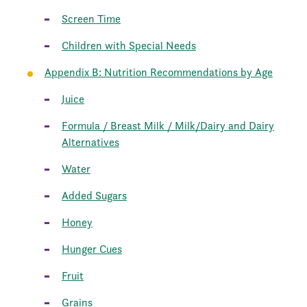
Screen Time
Children with Special Needs
Appendix B: Nutrition Recommendations by Age
Juice
Formula / Breast Milk / Milk/Dairy and Dairy
Alternatives
Water
Added Sugars
Honey
Hunger Cues
Fruit
Grains