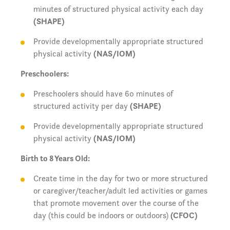
minutes of structured physical activity each day
(SHAPE)
Provide developmentally appropriate structured
physical activity
(NAS/IOM)
Preschoolers:
Preschoolers should have 60 minutes of
structured activity per day
(SHAPE)
Provide developmentally appropriate structured
physical activity
(NAS/IOM)
Birth to 8 Years Old:
Create time in the day for two or more structured
or caregiver/teacher/adult led activities or games
that promote movement over the course of the
day (this could be indoors or outdoors)
(CFOC)