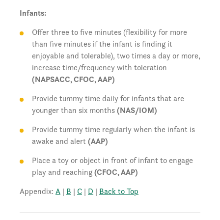
Infants:
Offer three to five minutes (flexibility for more
than five minutes if the infant is finding it
enjoyable and tolerable), two times a day or more,
increase time/frequency with toleration
(NAPSACC, CFOC, AAP)
Provide tummy time daily for infants that are
younger than six months
(NAS/IOM)
Provide tummy time regularly when the infant is
awake and alert
(AAP)
Place a toy or object in front of infant to engage
play and reaching
(CFOC, AAP)
Appendix:
A
|
B
|
C
|
D
|
Back to Top