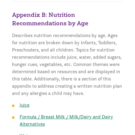
Appendix B: Nutrition
Recommendations by Age
Describes nutrition recommendations by age. Ages
for nutrition are broken down by Infants, Toddlers,
Preschoolers, and all children. Topics for nutrition
recommendations include juice, water, added sugars,
hunger cues, vegetables, etc. Common themes were
determined based on resources and are displayed in
this table. Additionally, there is a section of this
appendix to address creating a written nutrition plan
and any allergies a child may have.
Juice
Formula / Breast Milk / Milk/Dairy and Dairy
Alternatives