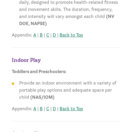
daily, designed to promote health-related fitness
and movement skills. The duration, frequency,
and intensity will vary amongst each child
(NV
DOE, NAPSE)
Appendix:
A
|
B
|
C
|
D
|
Back to Top
Indoor Play
Toddlers and Preschoolers:
Provide an indoor environment with a variety of
portable play options and adequate space per
child
(NAS/IOM)
Appendix:
A
|
B
|
C
|
D
|
Back to Top