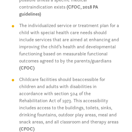
contraindication exists
(CFOC, 2018 PA
guidelines)
The individualized service or treatment plan for a
child with special health care needs should
include services that are aimed at enhancing and
improving the child’s health and developmental
functioning based on measurable functional
outcomes agreed to by the parents/guardians
(CFOC)
Childcare facilities should beaccessible for
children and adults with disabilities in
accordance with section 504 of the
Rehabilitation Act of 1973. This accessibility
includes access to the buildings, toilets, sinks,
drinking fountains, outdoor play areas, meal and
snack areas, and all classroom and therapy areas
(CFOC)