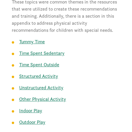
These topics were common themes in the resources
that were utilized to create these recommendations
and training. Additionally, there is a section in this
appendix to address physical activity
recommendations for children with special needs.
Tummy Time
Time Spent Sedentary
Time Spent Outside
Structured Activity
Unstructured Activity
Other Physical Activity
Indoor Play
Outdoor Play