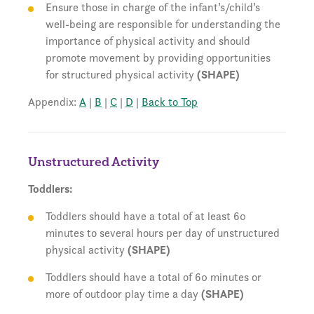
Ensure those in charge of the infant’s/child’s
well-being are responsible for understanding the
importance of physical activity and should
promote movement by providing opportunities
for structured physical activity
(SHAPE)
Appendix:
A
|
B
|
C
|
D
|
Back to Top
Unstructured Activity
Toddlers:
Toddlers should have a total of at least 60
minutes to several hours per day of unstructured
physical activity
(SHAPE)
Toddlers should have a total of 60 minutes or
more of outdoor play time a day
(SHAPE)