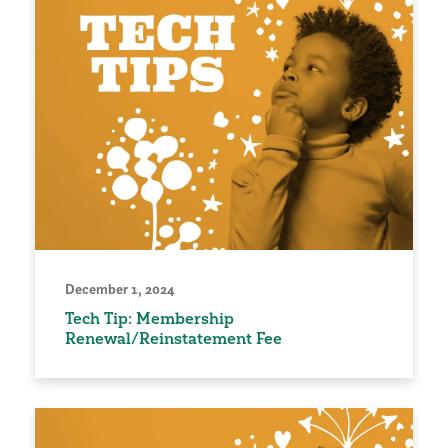
December 1, 2024
Tech Tip: Membership
Renewal/Reinstatement Fee