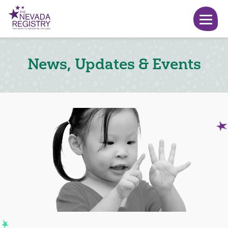
News, Updates & Events