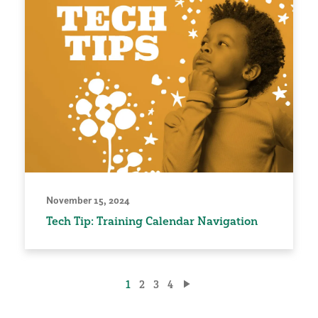
November 15, 2024
Tech Tip: Training Calendar Navigation
Posts
1
2
3
4
pagination