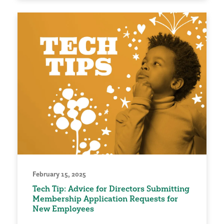
February 15, 2025
Tech Tip: Advice for Directors Submitting
Membership Application Requests for
New Employees