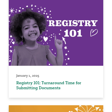
January 1, 2025
Registry 101: Turnaround Time for
Submitting Documents