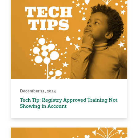
December 15, 2024
Tech Tip: Registry Approved Training Not
Showing in Account