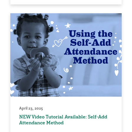
April 23, 2025
NEW Video Tutorial Available: Self-Add
Attendance Method