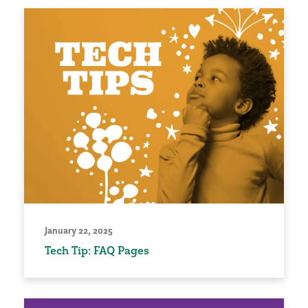
January 22, 2025
Tech Tip: FAQ Pages