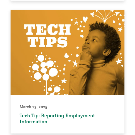
March 13, 2025
Tech Tip: Reporting Employment
Information