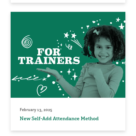
February 13, 2025
New Self-Add Attendance Method