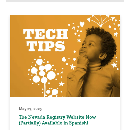
May 27, 2025
The Nevada Registry Website Now
(Partially) Available in Spanish!