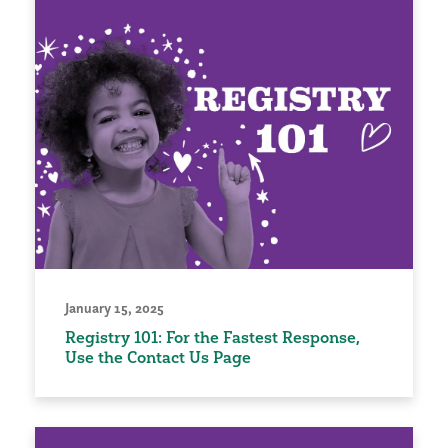
January 15, 2025
Registry 101: For the Fastest Response,
Use the Contact Us Page