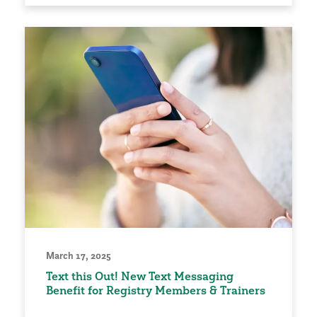
March 17, 2025
Text this Out! New Text Messaging
Benefit for Registry Members & Trainers