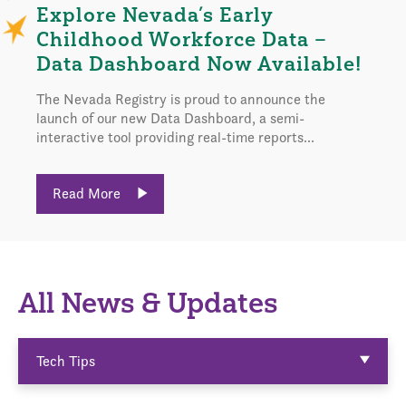
Explore Nevada’s Early
Childhood Workforce Data –
Data Dashboard Now Available!
The Nevada Registry is proud to announce the
launch of our new Data Dashboard, a semi-
interactive tool providing real-time reports...
Read More
All News & Updates
Tech Tips