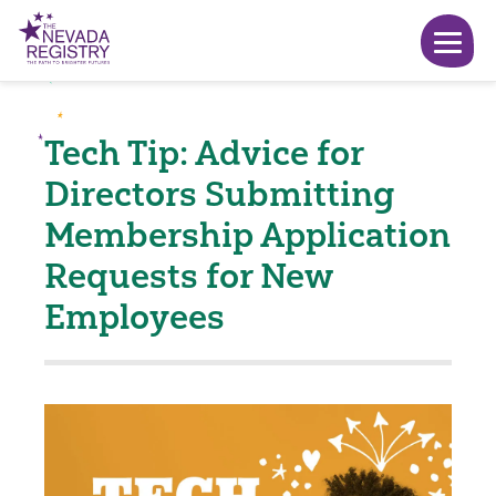
Tech Tip: Advice for
Directors Submitting
Membership Application
Requests for New
Employees