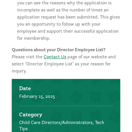
you can see the reasons why the application is
incomplete as well as the number of times an
application request has been submitted. This gives
you an opportunity to follow up with your
employee and support their successful application
for membership.
Questions about your Director Employee List?
Please visit the
Contact Us
page of our website and
select ‘Director Employee List’ as your reason for
inquiry.
Date
February 15, 2025
Category
Child Care Directors/Administrators,
Tech
Tips