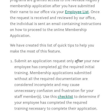
membership application after you have submitted
their name to our office via your
Employee List
. Once
the request is received and reviewed by our office,
the individual is sent an email containing instructions
on how to proceed to the online Membership
Application.
We have created this list of quick tips to help you
make the most of this feature.
Submit an application request only
after
your new
employee has completed
all
the required initial
training. Membership applications submitted
without all the required documentation are
considered incomplete and may cause
unnecessary confusion and frustration for your
staff member(s). Use this
checklist
to determine if
your employee has completed the required
training necessary to complete their application.