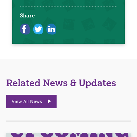
Share
Related News & Updates
View All News