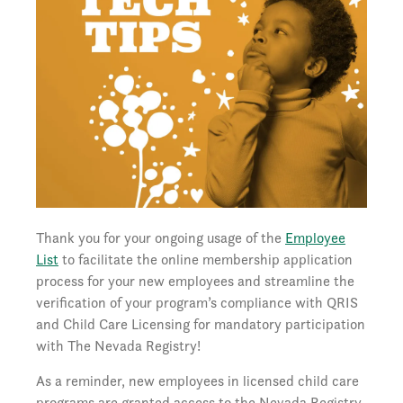
Thank you for your ongoing usage of the
Employee
List
to facilitate the online membership application
process for your new employees and streamline the
verification of your program’s compliance with QRIS
and Child Care Licensing for mandatory participation
with The Nevada Registry!
As a reminder, new employees in licensed child care
programs are granted access to the Nevada Registry