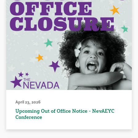
April 23, 2026
Upcoming Out of Office Notice - NevAEYC
Conference