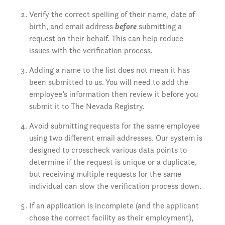
Verify the correct spelling of their name, date of
birth, and email address
before
submitting a
request on their behalf. This can help reduce
issues with the verification process.
Adding a name to the list does not mean it has
been submitted to us. You will need to add the
employee’s information then review it before you
submit it to The Nevada Registry.
Avoid submitting requests for the same employee
using two different email addresses. Our system is
designed to crosscheck various data points to
determine if the request is unique or a duplicate,
but receiving multiple requests for the same
individual can slow the verification process down.
If an application is incomplete (and the applicant
chose the correct facility as their employment),