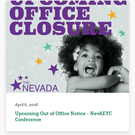
April 6, 2026
Upcoming Out of Office Notice - NevAEYC
Conference