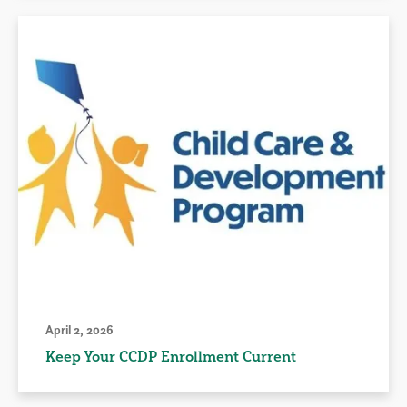
April 2, 2026
Keep Your CCDP Enrollment Current