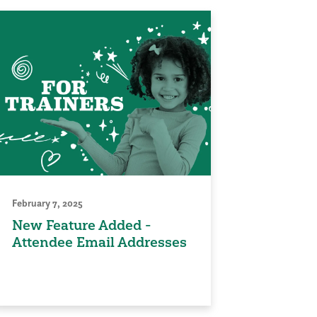
February 7, 2025
New Feature Added -
Attendee Email Addresses