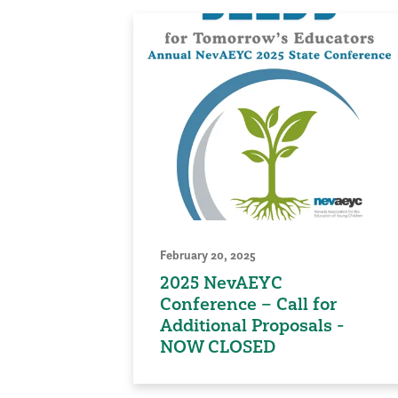
February 20, 2025
2025 NevAEYC
Conference – Call for
Additional Proposals -
NOW CLOSED