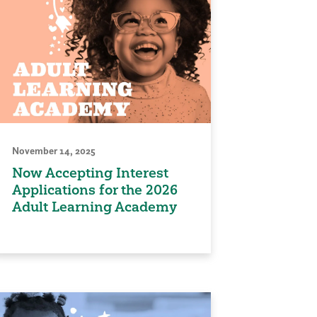
November 14, 2025
Now Accepting Interest
Applications for the 2026
Adult Learning Academy