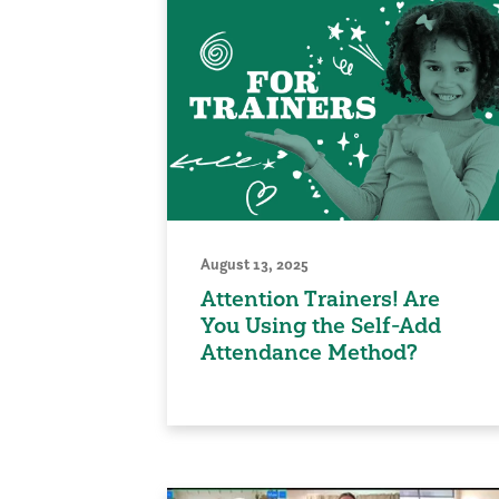
August 13, 2025
Attention Trainers! Are
You Using the Self-Add
Attendance Method?