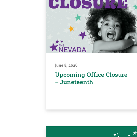
June 8, 2026
Upcoming Office Closure
– Juneteenth