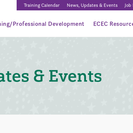
Training Calendar
News, Updates & Events
Job
ning/Professional Development
ECEC Resourc
tes & Events