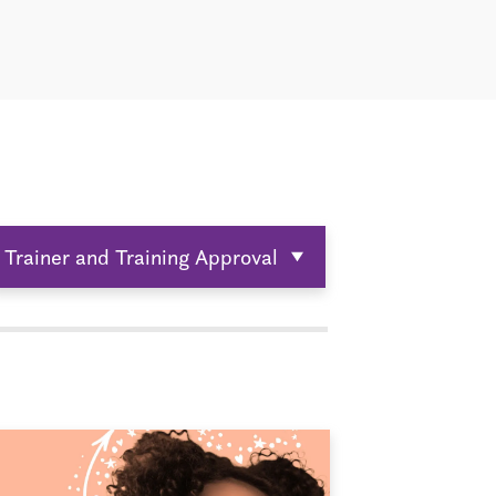
Trainer and Training Approval