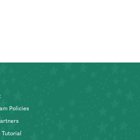
t
am Policies
artners
 Tutorial