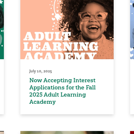
July 10, 2025
Now Accepting Interest
Applications for the Fall
2025 Adult Learning
Academy