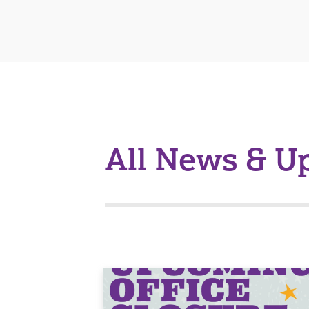
All News & U