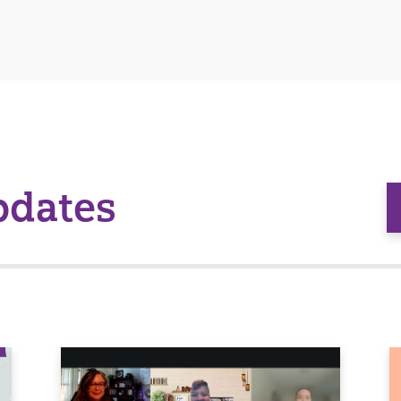
pdates