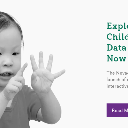
Expl
Chil
Data
Now 
The Nevad
launch of
interactiv
Read 