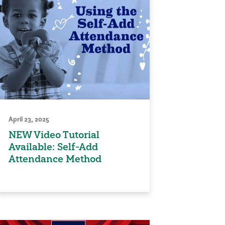
April 23, 2025
NEW Video Tutorial
Available: Self-Add
Attendance Method