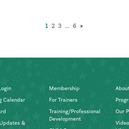
1
2
3
…
6
Login
Membership
Abou
g Calendar
For Trainers
Progr
ard
Training/Professional
Our P
Development
Updates &
Video