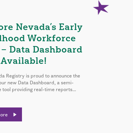
ore Nevada’s Early
dhood Workforce
 – Data Dashboard
Available!
a Registry is proud to announce the
 our new Data Dashboard, a semi-
e tool providing real-time reports...
More