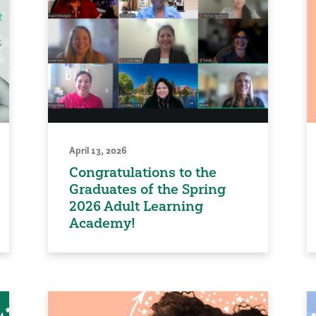
April 13, 2026
Congratulations to the
Graduates of the Spring
2026 Adult Learning
Academy!