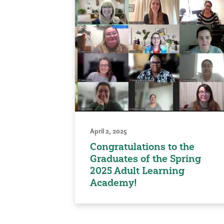
April 2, 2025
Congratulations to the
Graduates of the Spring
2025 Adult Learning
Academy!