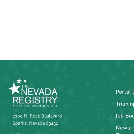
Posts
pagination
Portal 
Trainin
Job Bo
2300 N. Rock Boulevard
Sparks, Nevada 89431
News, 