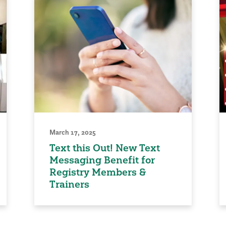
March 17, 2025
Text this Out! New Text
Messaging Benefit for
Registry Members &
Trainers