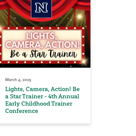
March 4, 2025
Lights, Camera, Action! Be
a Star Trainer - 4th Annual
Early Childhood Trainer
Conference