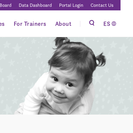
 Board
Data Dashboard
Portal Login
Contact Us
es
For Trainers
About
ES