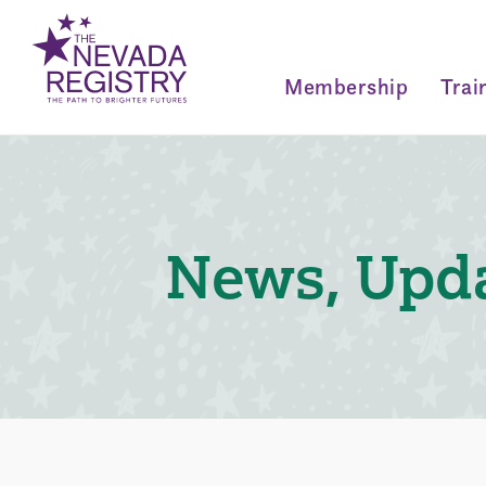
Membership
Trai
News, Upda