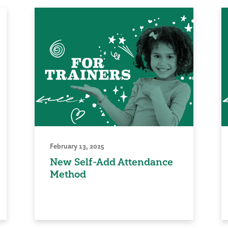
February 13, 2025
New Self-Add Attendance
Method