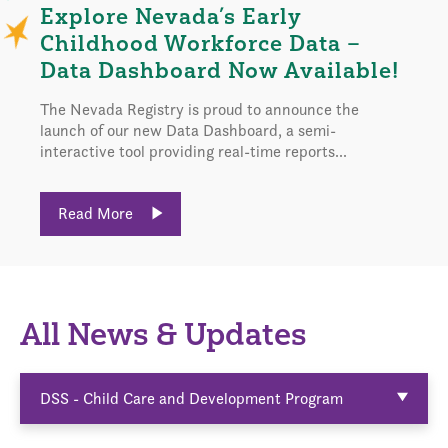
Explore Nevada’s Early
Childhood Workforce Data –
Data Dashboard Now Available!
The Nevada Registry is proud to announce the
launch of our new Data Dashboard, a semi-
interactive tool providing real-time reports...
Read More
All News & Updates
DSS - Child Care and Development Program