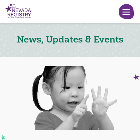
News, Updates & Events