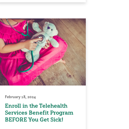
February 18, 2024
Enroll in the Telehealth
Services Benefit Program
BEFORE You Get Sick!