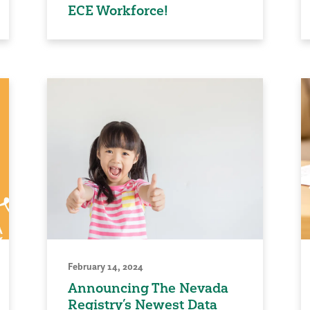
ECE Workforce!
February 14, 2024
Announcing The Nevada
Registry’s Newest Data