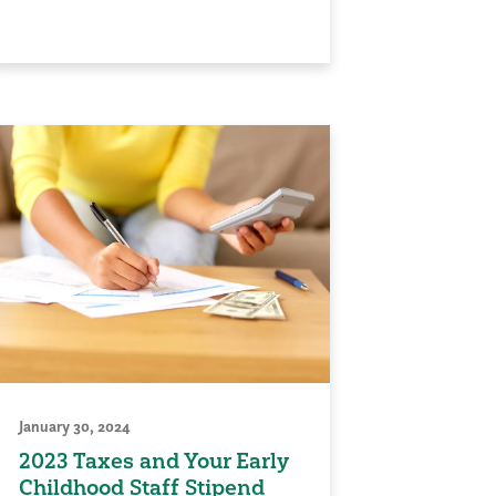
January 30, 2024
2023 Taxes and Your Early
Childhood Staff Stipend