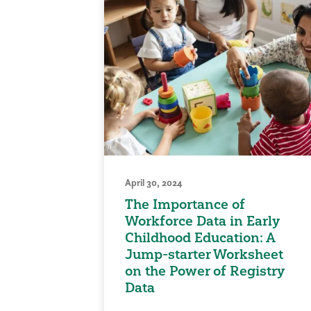
April 30, 2024
The Importance of
Workforce Data in Early
Childhood Education: A
Jump-starter Worksheet
on the Power of Registry
Data