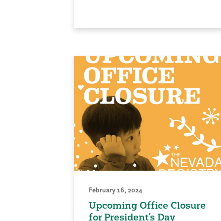
February 16, 2024
Upcoming Office Closure
for President’s Day