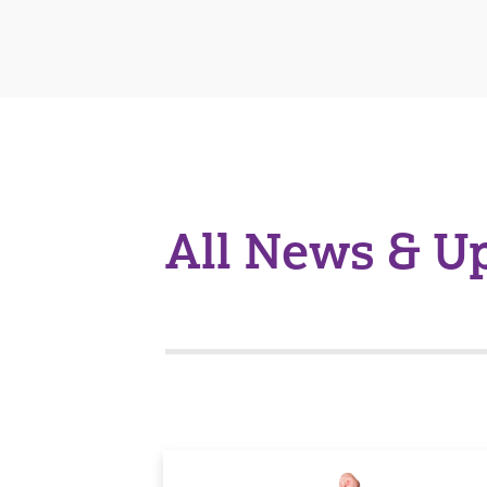
All News & U