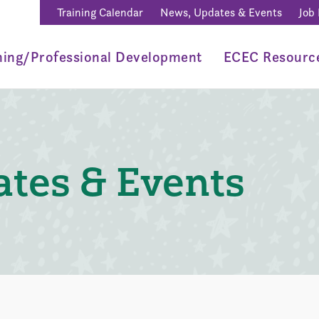
Training Calendar
News, Updates & Events
Job
ning/Professional Development
ECEC Resourc
tes & Events