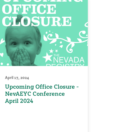
April 17, 2024
Upcoming Office Closure -
NevAEYC Conference
April 2024