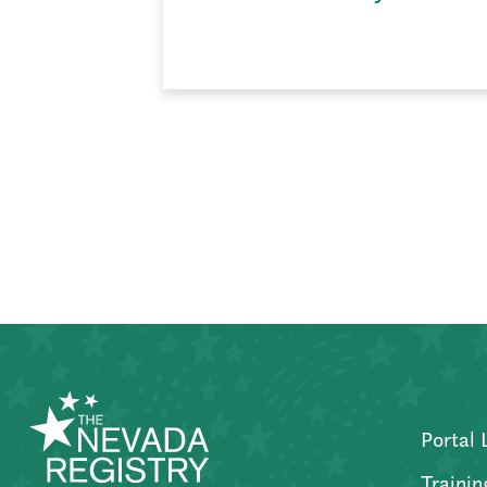
Posts
pagination
Portal 
Trainin