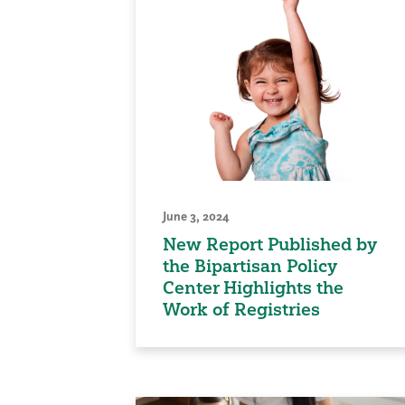
June 3, 2024
New Report Published by
the Bipartisan Policy
Center Highlights the
Work of Registries