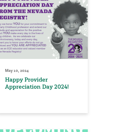
May 10, 2024
Happy Provider
Appreciation Day 2024!