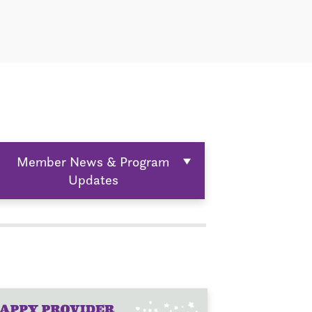
Member News & Program
Updates