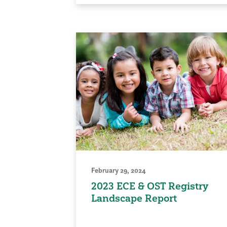
February 29, 2024
2023 ECE & OST Registry
Landscape Report