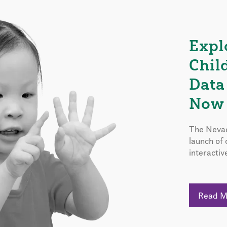
Expl
Chil
Data
Now 
The Nevad
launch of
interactiv
Read 