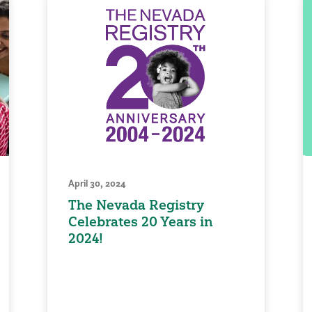
April 30, 2024
The Nevada Registry
Celebrates 20 Years in
2024!