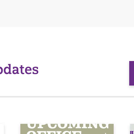
pdates