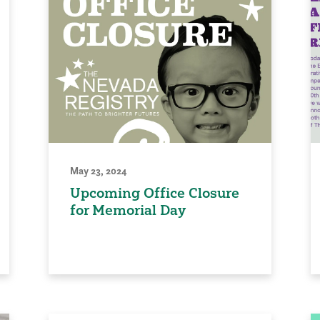
May 23, 2024
Upcoming Office Closure
for Memorial Day