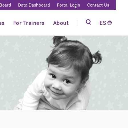
 Board
Data Dashboard
Portal Login
Contact Us
es
For Trainers
About
ES