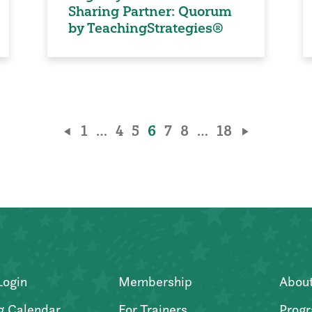
Sharing Partner: Quorum
by TeachingStrategies®
1
…
4
5
6
7
8
…
18
Login
Membership
Abou
g Calendar
For Trainers
Progr