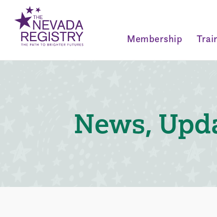
Membership
Trai
News, Upda