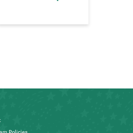
t
am Policies