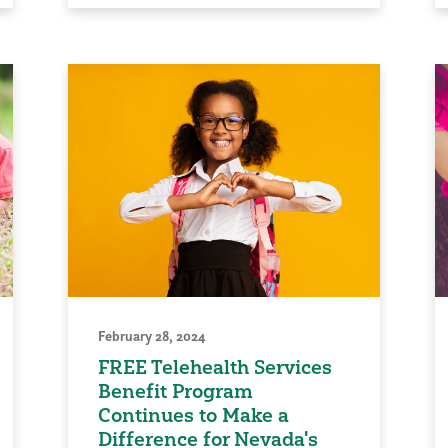
February 28, 2024
FREE Telehealth Services
Benefit Program
Continues to Make a
Difference for Nevada's