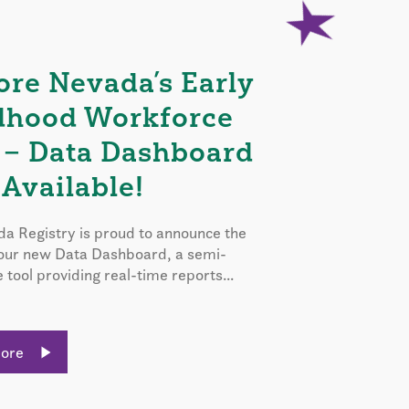
ore Nevada’s Early
dhood Workforce
 – Data Dashboard
Available!
a Registry is proud to announce the
 our new Data Dashboard, a semi-
e tool providing real-time reports...
More