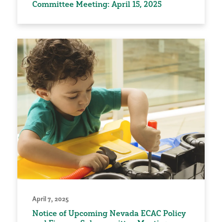
Committee Meeting: April 15, 2025
April 7, 2025
Notice of Upcoming Nevada ECAC Policy