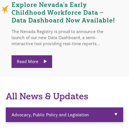
Explore Nevada’s Early
Childhood Workforce Data –
Data Dashboard Now Available!
The Nevada Registry is proud to announce the
launch of our new Data Dashboard, a semi-
interactive tool providing real-time reports...
Read More
All News & Updates
Advocacy, Public Policy and Legislation