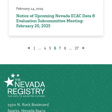
February 14, 2025
Notice of Upcoming Nevada ECAC Data &
Evaluation Subcommittee Meeting:
February 20, 2025
Posts
1
…
4
5
6
7
8
…
27
pagination
2300 N. Rock Boulevard
Sparks, Nevada 89431