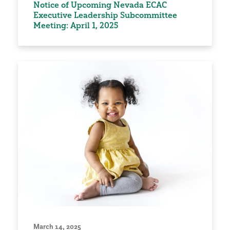
Notice of Upcoming Nevada ECAC
Executive Leadership Subcommittee
Meeting: April 1, 2025
March 14, 2025