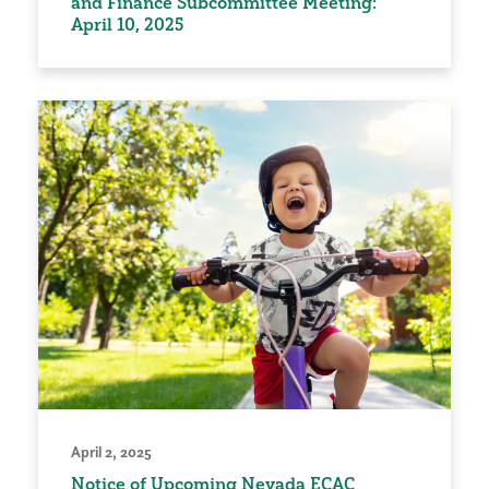
and Finance Subcommittee Meeting:
April 10, 2025
April 2, 2025
Notice of Upcoming Nevada ECAC