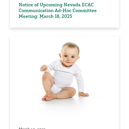
Notice of Upcoming Nevada ECAC
Communication Ad-Hoc Committee
Meeting: March 18, 2025