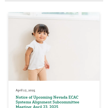
April 17, 2025
Notice of Upcoming Nevada ECAC
Systems Alignment Subcommittee
Meeting: April 23, 2025