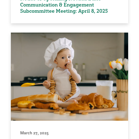
Communication & Engagement
Subcommittee Meeting: April 8, 2025
March 27, 2025