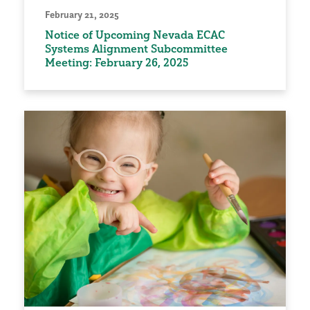
February 21, 2025
Notice of Upcoming Nevada ECAC
Systems Alignment Subcommittee
Meeting: February 26, 2025