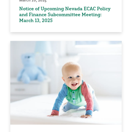
March 10, 2025
Notice of Upcoming Nevada ECAC Policy
and Finance Subcommittee Meeting:
March 13, 2025