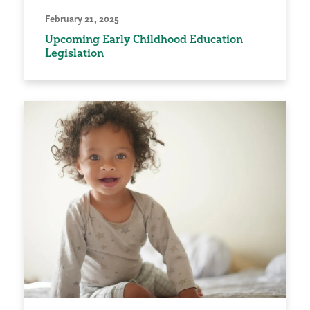
February 21, 2025
Upcoming Early Childhood Education
Legislation