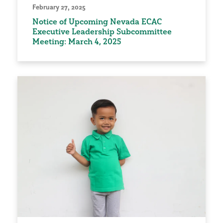
February 27, 2025
Notice of Upcoming Nevada ECAC
Executive Leadership Subcommittee
Meeting: March 4, 2025