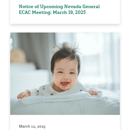
Notice of Upcoming Nevada General
ECAC Meeting: March 19, 2025
March 12, 2025