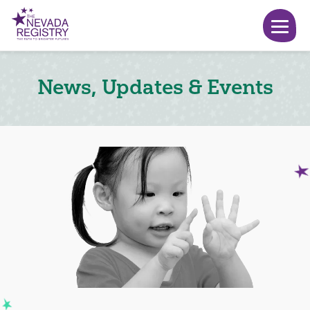
News, Updates & Events