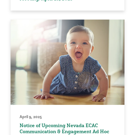
April 9, 2025
Notice of Upcoming Nevada ECAC
Communication & Engagement Ad Hoc