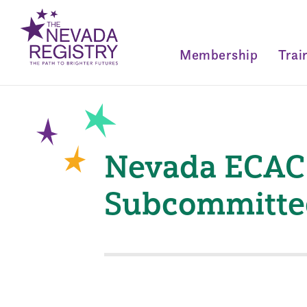
Membership
Trai
Nevada ECAC 
Subcommitte