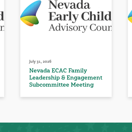
July 31, 2026
Nevada ECAC Family
Leadership & Engagement
Subcommittee Meeting