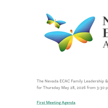
The Nevada ECAC Family Leadership 
for Thursday May 28, 2026 from 3:30 
First Meeting Agenda