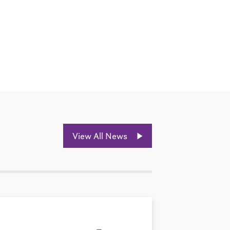
View All News