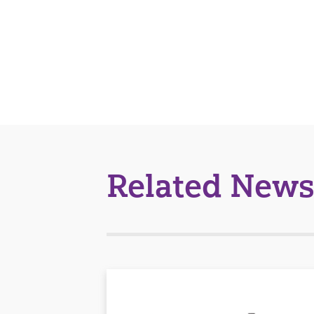
Related News