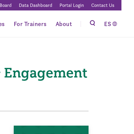
 Board
Data Dashboard
Portal Login
Contact Us
es
For Trainers
About
ES
& Engagement