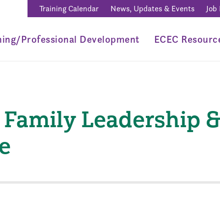
Training Calendar
News, Updates & Events
Job
ning/Professional Development
ECEC Resourc
Family Leadership 
e