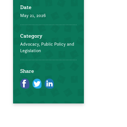
Date
May 21, 2026
Category
Advocacy, Public Policy and
Legislation
Share