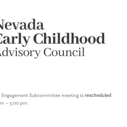
& Engagement Subcommittee meeting is
rescheduled
pm – 5:00 pm.