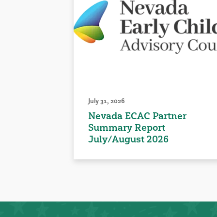
July 31, 2026
Nevada ECAC Partner
Summary Report
July/August 2026