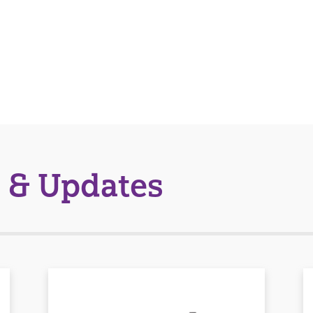
 & Updates