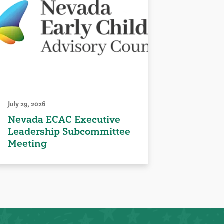
July 29, 2026
Nevada ECAC Executive
Leadership Subcommittee
Meeting