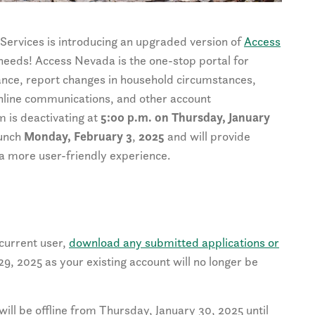
Services is introducing an upgraded version of
Access
 needs! Access Nevada is the one-stop portal for
ance, report changes in household circumstances,
 online communications, and other account
 is deactivating at
5:00 p.m. on Thursday, January
aunch
Monday, February 3
,
2025
and will provide
a more user-friendly experience.
 current user,
download any submitted applications or
, 2025 as your existing account will no longer be
ll be offline from Thursday, January 30, 2025 until