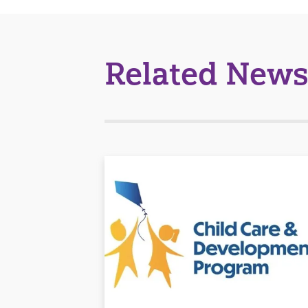
Related News