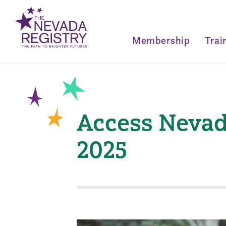
Membership
Trai
Access Nevad
2025