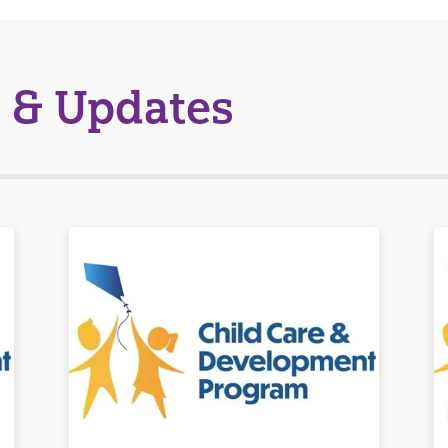
 & Updates