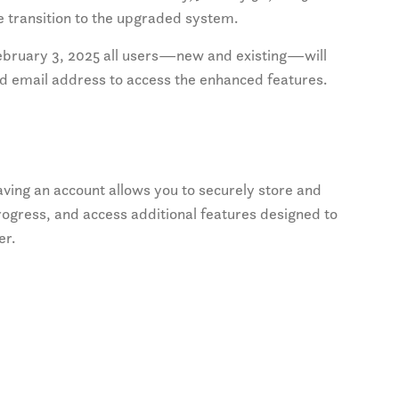
 transition to the upgraded system.
bruary 3, 2025 all users—new and existing—will
id email address to access the enhanced features.
ving an account allows you to securely store and
ogress, and access additional features designed to
er.