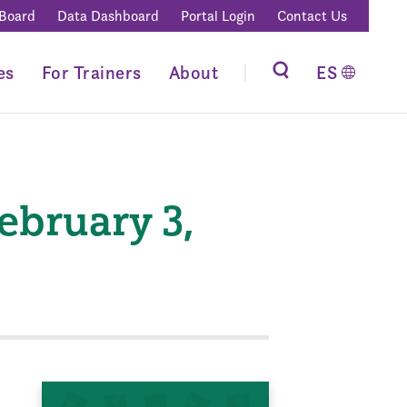
 Board
Data Dashboard
Portal Login
Contact Us
es
For Trainers
About
ES
bruary 3,