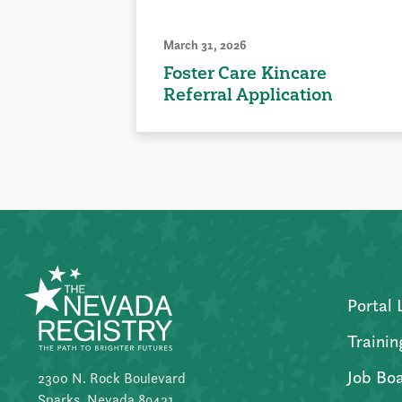
March 31, 2026
Foster Care Kincare
Referral Application
Portal 
Trainin
Job Bo
2300 N. Rock Boulevard
Sparks, Nevada 89431