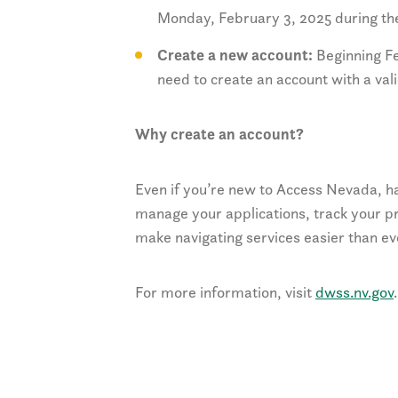
Monday, February 3, 2025 during the
Create a new account:
Beginning Fe
need to create an account with a val
Why create an account?
Even if you’re new to Access Nevada, ha
manage your applications, track your pr
make navigating services easier than ev
For more information, visit
dwss.nv.gov
.