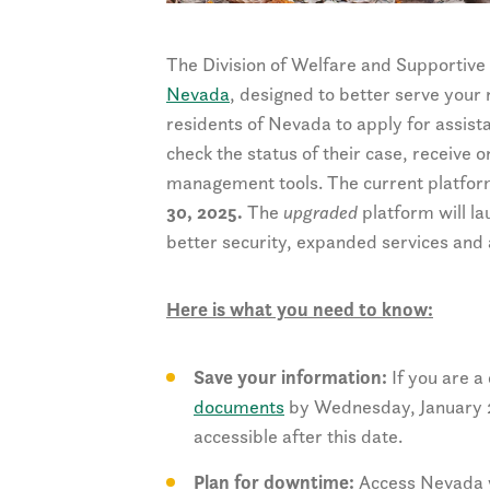
The Division of Welfare and Supportive 
Nevada
, designed to better serve your
residents of Nevada to apply for assist
check the status of their case, receive
management tools. The current platform
30, 2025.
The
upgraded
platform will l
better security, expanded services and 
Here is what you need to know:
Save your information:
If you are a
documents
by Wednesday, January 29
accessible after this date.
Plan for downtime:
Access Nevada wi