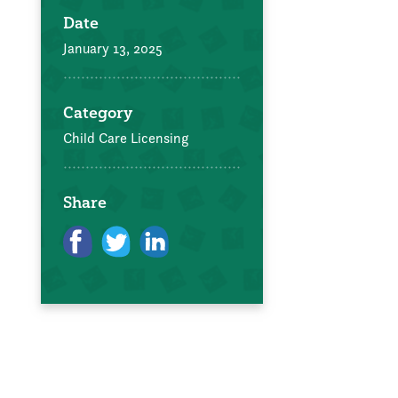
Date
January 13, 2025
Category
Child Care Licensing
Share