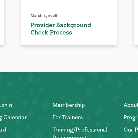
March 4, 2026
Provider Background
Check Process
Login
Membership
Abou
g Calendar
For Trainers
Progr
ard
Training/Professional
Our P
Development