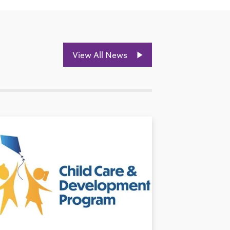
View All News