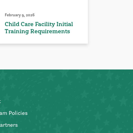
February 9, 2026
Child Care Facility Initial
Training Requirements
t
am Policies
artners