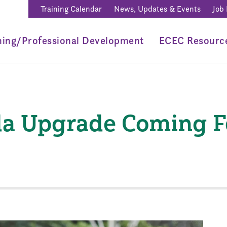
Training Calendar
News, Updates & Events
Job
ning/Professional Development
ECEC Resourc
a Upgrade Coming Fe