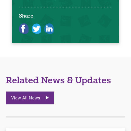
Share
Related News & Updates
View All News