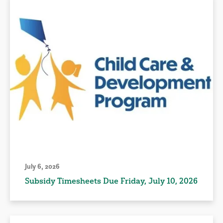
July 6, 2026
Subsidy Timesheets Due Friday, July 10, 2026