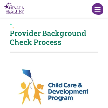
Provider Background
Check Process