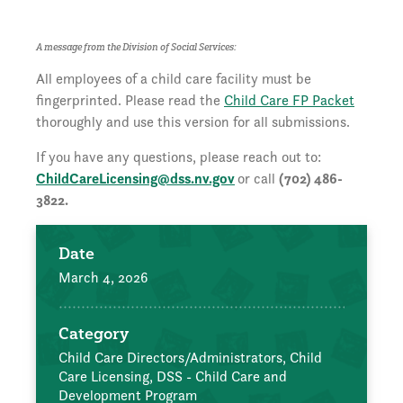
A message from the Division of Social Services:
All employees of a child care facility must be
fingerprinted. Please read the
Child Care FP Packet
thoroughly and use this version for all submissions.
If you have any questions, please reach out to:
ChildCareLicensing@dss.nv.gov
or call
(702) 486-
3822.
Date
March 4, 2026
Category
Child Care Directors/Administrators,
Child
Care Licensing,
DSS - Child Care and
Development Program