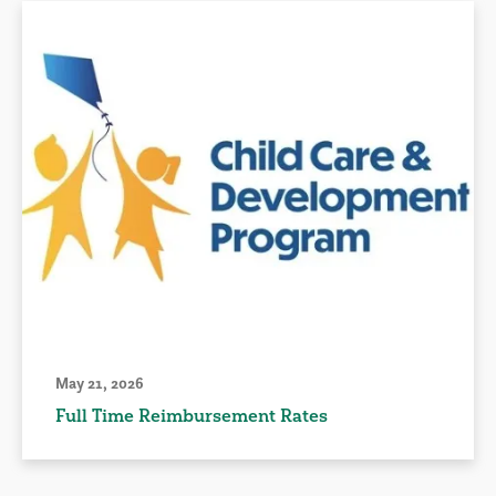
May 21, 2026
Full Time Reimbursement Rates