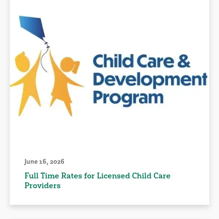
June 16, 2026
Full Time Rates for Licensed Child Care
Providers