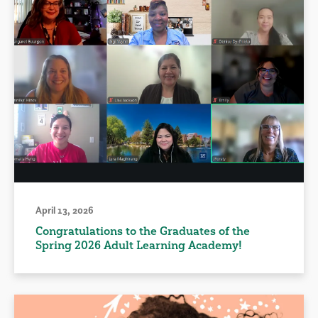
April 13, 2026
Congratulations to the Graduates of the
Spring 2026 Adult Learning Academy!