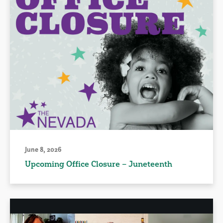
June 8, 2026
Upcoming Office Closure – Juneteenth