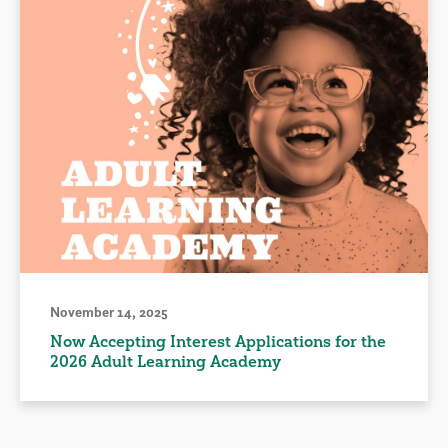
November 14, 2025
Now Accepting Interest Applications for the
2026 Adult Learning Academy