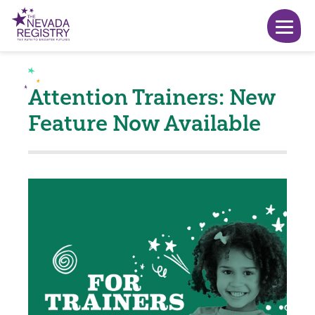
Attention Trainers: New
Feature Now Available