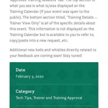
what you see is what is/was displayed on the
Training Calendar (if your event was open to the
public). The bottom section titled, ‘Training Details –
Trainer View Only’ is all of the specific details about
this event. This information is not displayed on the
Training Calendar but is available to you to refer to,
copy/paste into a new request, etc.
Additional new bells and whistles directly related to
your feedback are coming soon! Stay tuned!
Date
February 3, 2020
Category
Tech Tips,
Trainer and Training Approval