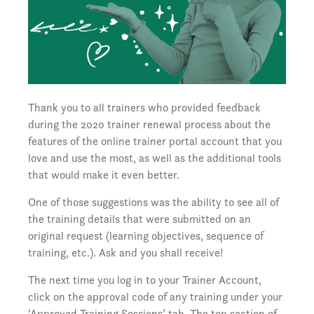
Thank you to all trainers who provided feedback
during the 2020 trainer renewal process about the
features of the online trainer portal account that you
love and use the most, as well as the additional tools
that would make it even better.
One of those suggestions was the ability to see all of
the training details that were submitted on an
original request (learning objectives, sequence of
training, etc.). Ask and you shall receive!
The next time you log in to your Trainer Account,
click on the approval code of any training under your
‘Approved Training Sessions’ tab. The top section of