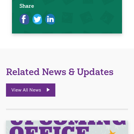
Share
Related News & Updates
View All News