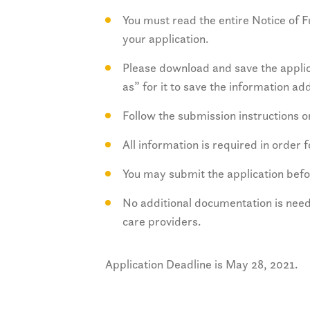
You must read the entire Notice of
your application.
Please download and save the applic
as” for it to save the information ad
Follow the submission instructions 
All information is required in order 
You may submit the application befo
No additional documentation is need
care providers.
Application Deadline is May 28, 2021.