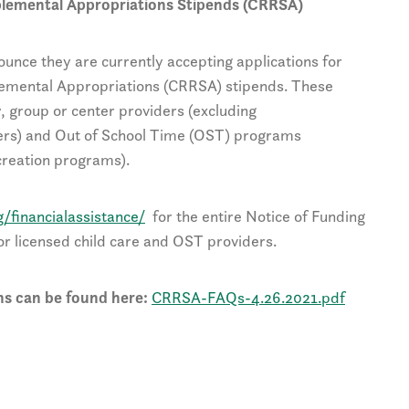
plemental Appropriations Stipends (CRRSA)
ounce they are currently accepting applications for
emental Appropriations (CRRSA) stipends. These
y, group or center providers (excluding
rs) and Out of School Time (OST) programs
creation programs).
g/financialassistance/
for the entire Notice of Funding
or licensed child care and OST providers.
s can be found here:
CRRSA-FAQs-4.26.2021.pdf