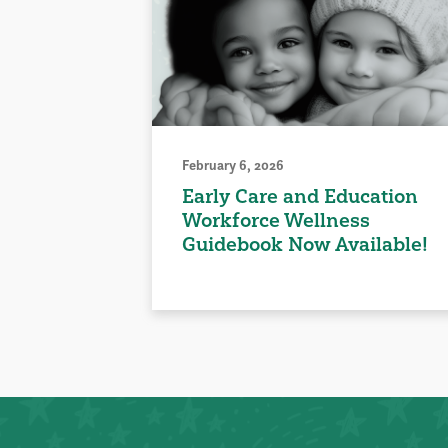
February 6, 2026
Early Care and Education
Workforce Wellness
Guidebook Now Available!