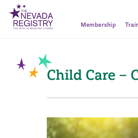
Membership
Trai
Child Care –