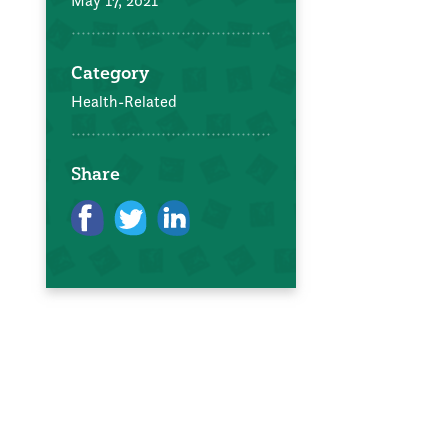
May 17, 2021
Category
Health-Related
Share