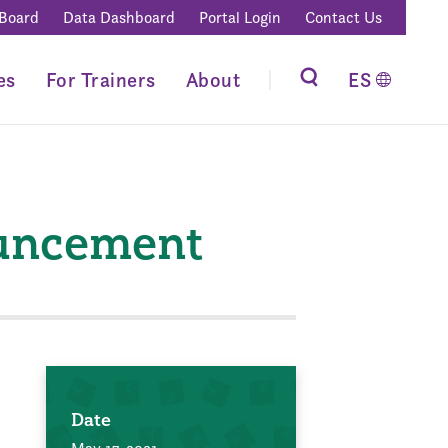
 Board
Data Dashboard
Portal Login
Contact Us
es
For Trainers
About
ES
ouncement
Date