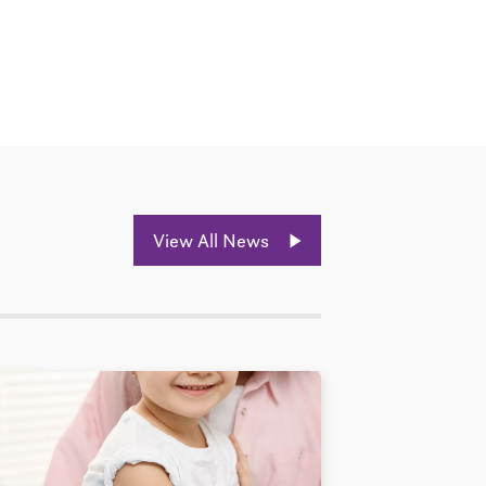
View All News