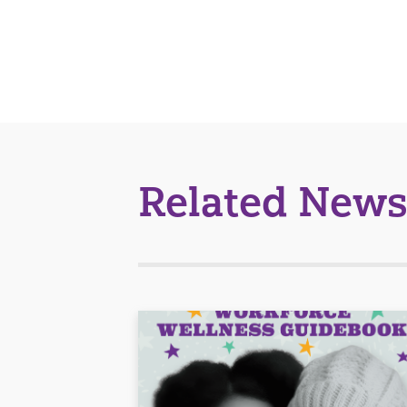
Related News