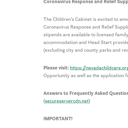
Coronavirus Response and Relief Sup
The Children’s Cabinet is excited to ann
Coronavirus Response and Relief Suppl
stipends are available to licensed famil
accommodation and Head Start provide
(excluding city and county parks and re
Please visit:
https://nevadachildcare.or
Opportunity as well as the application f
Answers to Frequently Asked Question
(secureservercdn.net)
IMPORTANT!