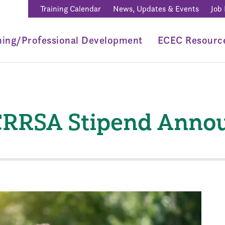
Training Calendar
News, Updates & Events
Job
ning/Professional Development
ECEC Resourc
 CRRSA Stipend Ann