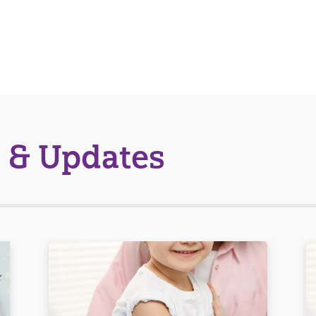
 & Updates