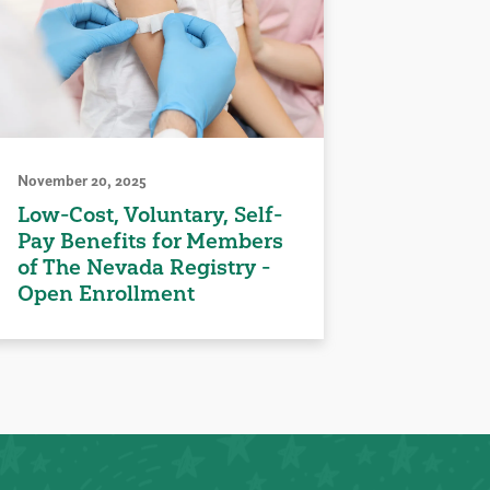
November 20, 2025
Low-Cost, Voluntary, Self-
Pay Benefits for Members
of The Nevada Registry -
Open Enrollment