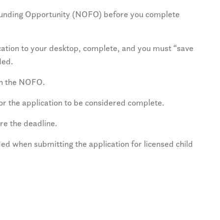
 Funding Opportunity (NOFO) before you complete
ation to your desktop, complete, and you must “save
ded.
on the NOFO.
for the application to be considered complete.
re the deadline.
ed when submitting the application for licensed child