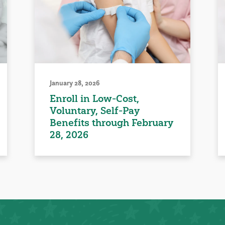
January 28, 2026
Enroll in Low-Cost,
Voluntary, Self-Pay
Benefits through February
28, 2026