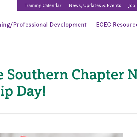
Training Calendar
News, Updates & Events
Job
ning/Professional Development
ECEC Resourc
e Southern Chapter 
ip Day!