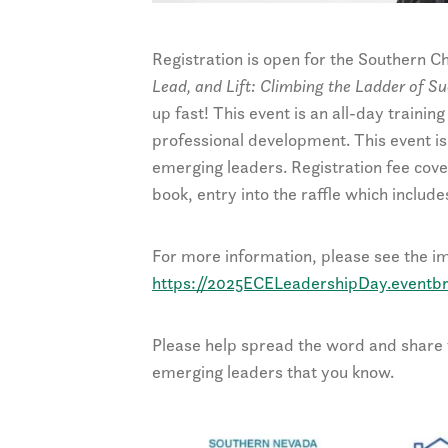
Registration is open for the Southern
Lead, and Lift: Climbing the Ladder of S
up fast! This event is an all-day traini
professional development. This event i
emerging leaders. Registration fee cove
book, entry into the raffle which includ
For more information, please see the ima
https://2025ECELeadershipDay.eventbr
Please help spread the word and share t
emerging leaders that you know.