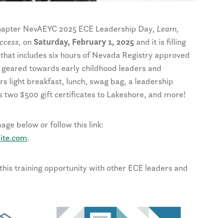
 Chapter NevAEYC 2025 ECE Leadership Day,
Learn,
uccess,
on
Saturday, February 1, 2025
and it is filling
ng that includes six hours of Nevada Registry approved
s geared towards early childhood leaders and
rs light breakfast, lunch, swag bag, a leadership
es two $500 gift certificates to Lakeshore, and more!
ge below or follow this link:
ite.com
.
his training opportunity with other ECE leaders and