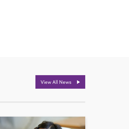
View All News