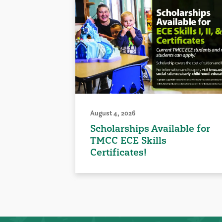
August 4, 2026
Scholarships Available for
TMCC ECE Skills
Certificates!