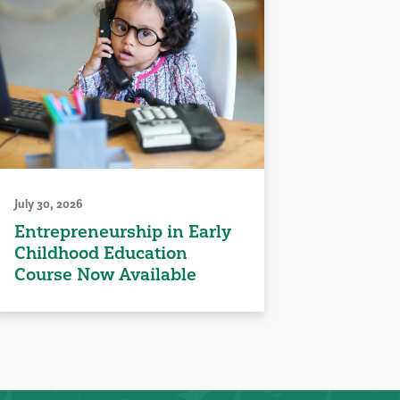
July 30, 2026
Entrepreneurship in Early
Childhood Education
Course Now Available