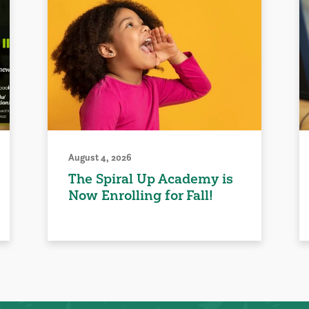
August 4, 2026
The Spiral Up Academy is
Now Enrolling for Fall!