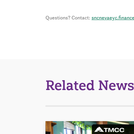
Questions? Contact:
sncnevaeyc.financ
Related News