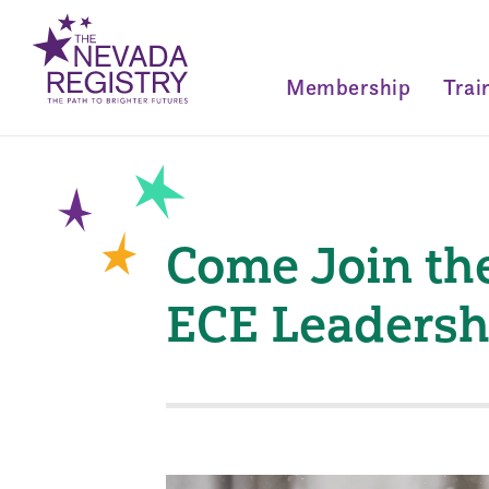
Membership
Trai
Come Join th
ECE Leadersh