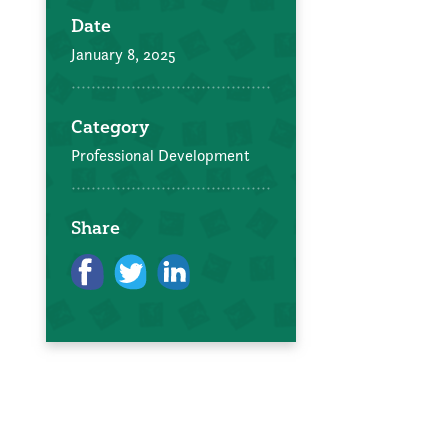
Date
January 8, 2025
Category
Professional Development
Share