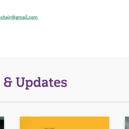
echair@gmail.com
 & Updates