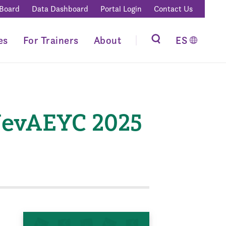
 Board
Data Dashboard
Portal Login
Contact Us
es
For Trainers
About
ES
NevAEYC 2025