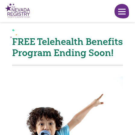
FREE Telehealth Benefits
Program Ending Soon!