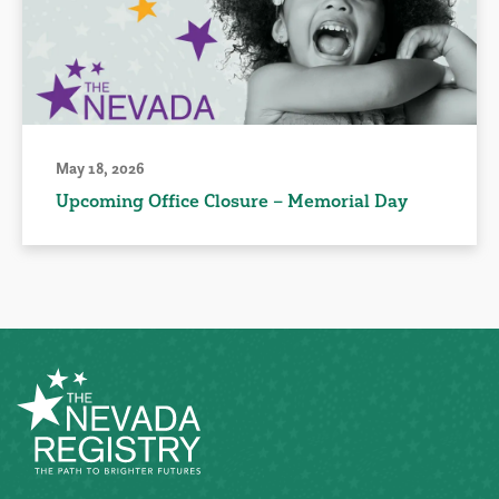
May 18, 2026
Upcoming Office Closure – Memorial Day