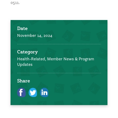
0511.
Date
November 14, 2024
Category
Health-Related,
Member News & Program
Updates
Share