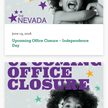
June 19, 2026
Upcoming Office Closure – Independence
Day