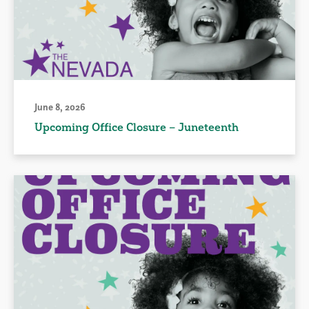
June 8, 2026
Upcoming Office Closure – Juneteenth