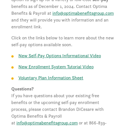
benefits as of December 1, 2024. Contact Optima
Benefits & Payroll at
info@optimabenefitsgroup.com
and they will provide you with information and an
enrollment link.
Click on the links below to learn more about the new
self-pay options available soon.
New Self-Pay Options Informational Video
New Enrollment System Tutorial Video
Voluntary Plan Information Sheet
Questions?
If you have questions about your existing free
benefits or the upcoming self-pay enrollment
process, please contact Brandon DiCesare with
Optima Benefits & Payroll
at
info@optimabenefitsgroup.com
or at 866-839-