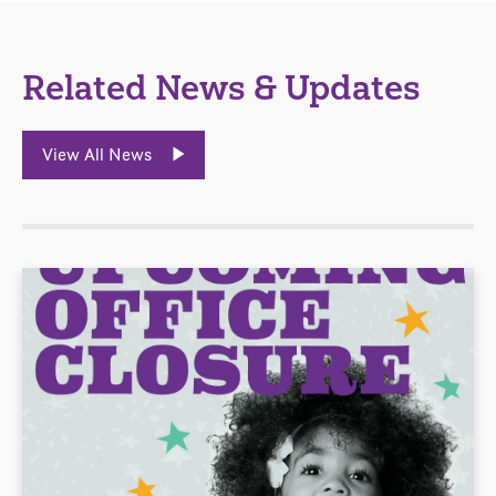
Related News & Updates
View All News