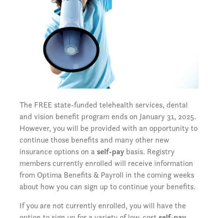
The FREE state-funded telehealth services, dental
and vision benefit program ends on January 31, 2025.
However, you will be provided with an opportunity to
continue those benefits and many other new
insurance options on a
self-pay
basis. Registry
members currently enrolled will receive information
from Optima Benefits & Payroll in the coming weeks
about how you can sign up to continue your benefits.
If you are not currently enrolled, you will have the
option to sign up for a variety of low-cost
self-pay