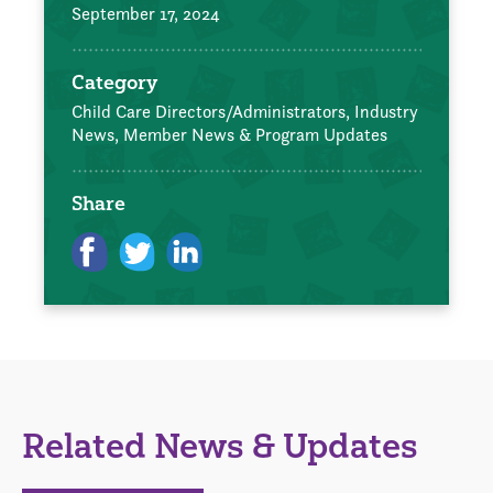
September 17, 2024
Category
Child Care Directors/Administrators,
Industry
News,
Member News & Program Updates
Share
Related News & Updates