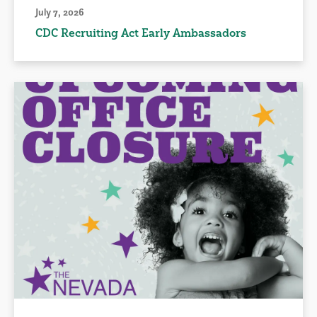
July 7, 2026
CDC Recruiting Act Early Ambassadors