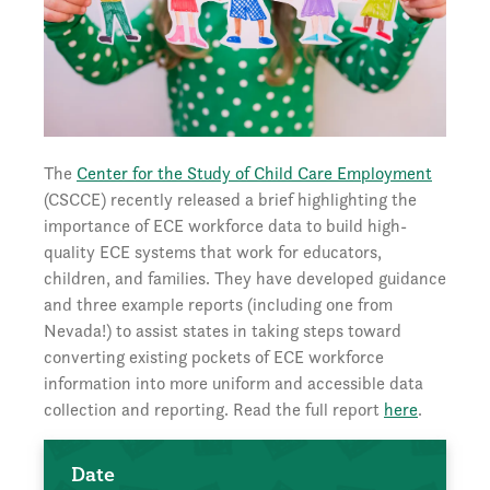
The
Center for the Study of Child Care Employment
(CSCCE) recently released a brief highlighting the
importance of ECE workforce data to build high-
quality ECE systems that work for educators,
children, and families. They have developed guidance
and three example reports (including one from
Nevada!) to assist states in taking steps toward
converting existing pockets of ECE workforce
information into more uniform and accessible data
collection and reporting. Read the full report
here
.
Date