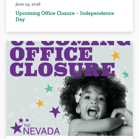
June 19, 2026
Upcoming Office Closure – Independence
Day