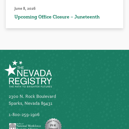
June 8, 2026
Upcoming Office Closure – Juneteenth
2300 N. Rock Boulevard
Sparks, Nevada 89431
1-800-259-1906