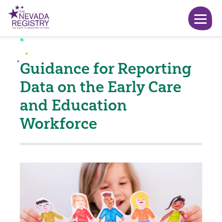
Guidance for Reporting
Data on the Early Care
and Education
Workforce