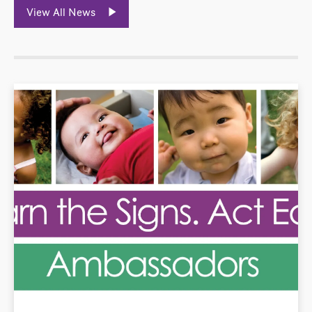
View All News