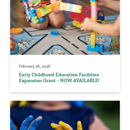
February 26, 2026
Early Childhood Education Facilities
Expansion Grant - NOW AVAILABLE!