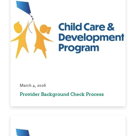
March 4, 2026
Provider Background Check Process