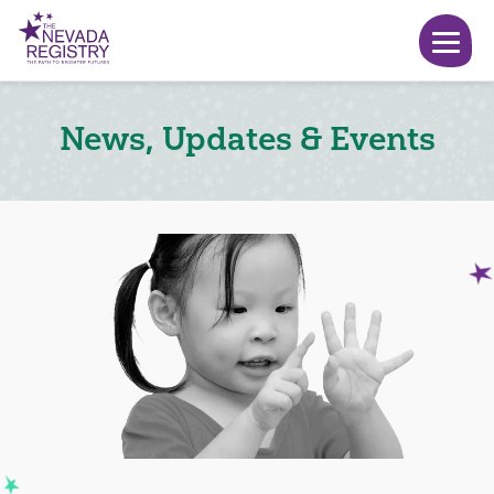
News, Updates & Events