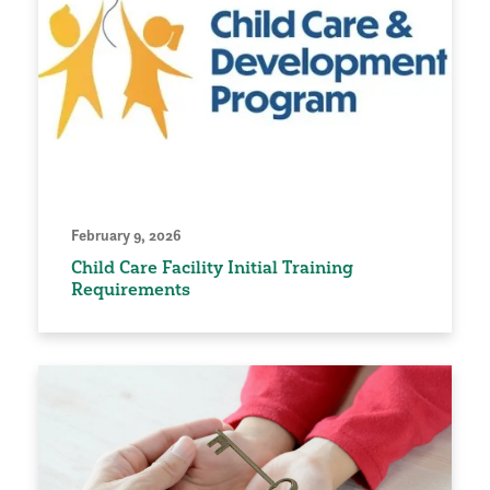
February 9, 2026
Child Care Facility Initial Training
Requirements