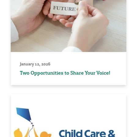
January 12, 2026
Two Opportunities to Share Your Voice!