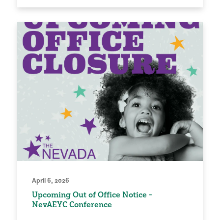
April 6, 2026
Upcoming Out of Office Notice -
NevAEYC Conference