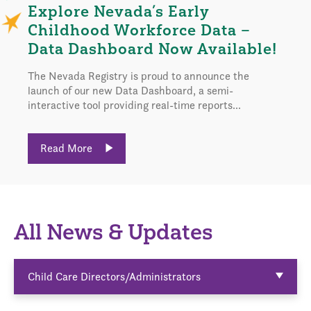
Explore Nevada’s Early
Childhood Workforce Data –
Data Dashboard Now Available!
The Nevada Registry is proud to announce the
launch of our new Data Dashboard, a semi-
interactive tool providing real-time reports...
Read More
All News & Updates
Child Care Directors/Administrators