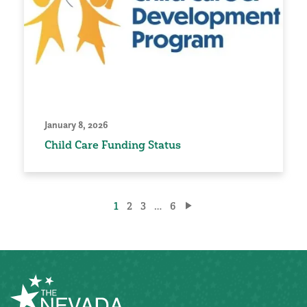
January 8, 2026
Child Care Funding Status
Posts
1
2
3
…
6
pagination