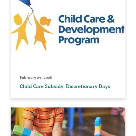
February 27, 2026
Child Care Subsidy: Discretionary Days