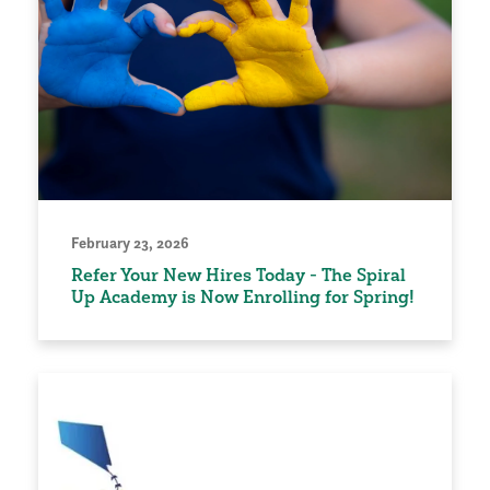
February 23, 2026
Refer Your New Hires Today - The Spiral
Up Academy is Now Enrolling for Spring!