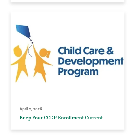
April 2, 2026
Keep Your CCDP Enrollment Current