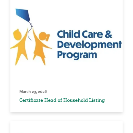
March 23, 2026
Certificate Head of Household Listing