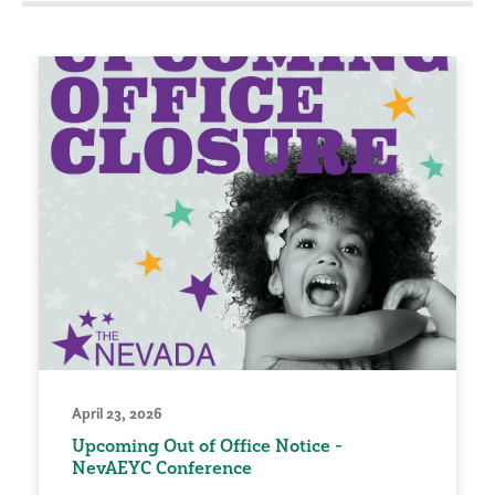
April 23, 2026
Upcoming Out of Office Notice -
NevAEYC Conference