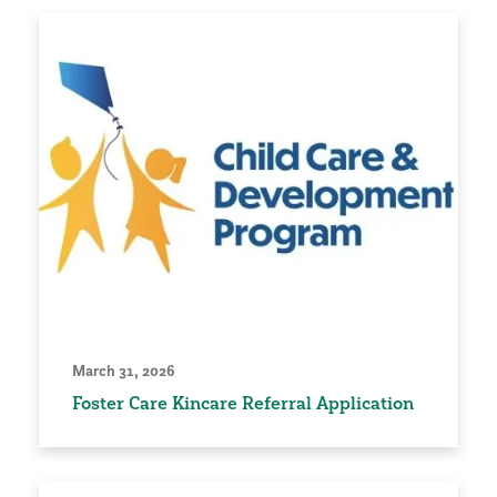
March 31, 2026
Foster Care Kincare Referral Application