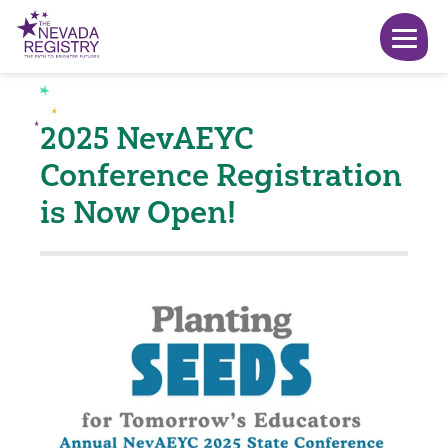
2025 NevAEYC
Conference Registration
is Now Open!