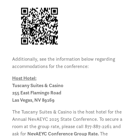
Additionally, see the information below regarding
accommodations for the conference:
Host Hotel:
Tuscany Suites & Casino
255 East Flamingo Road
Las Vegas, NV 89169
The Tuscany Suites & Casino is the host hotel for the
Annual NevAEYC 2025 State Conference. To secure a
room at the group rate, please call 877-887-2261 and
ask for
NevAEYC Conference Group Rate.
The