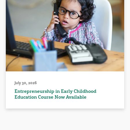
July 30, 2026
Entrepreneurship in Early Childhood
Education Course Now Available