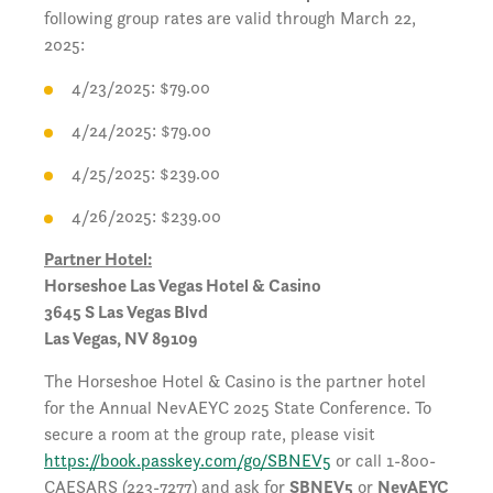
following group rates are valid through March 22,
2025:
4/23/2025: $79.00
4/24/2025: $79.00
4/25/2025: $239.00
4/26/2025: $239.00
Partner Hotel:
Horseshoe Las Vegas Hotel & Casino
3645 S Las Vegas Blvd
Las Vegas, NV 89109
The Horseshoe Hotel & Casino is the partner hotel
for the Annual NevAEYC 2025 State Conference. To
secure a room at the group rate, please visit
https://book.passkey.com/go/SBNEV5
or call 1-800-
CAESARS (223-7277) and ask for
SBNEV5
or
NevAEYC