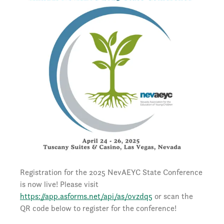
Registration for the 2025 NevAEYC State Conference
is now live! Please visit
https://app.asforms.net/api/as/0vzdq5
or scan the
QR code below to register for the conference!