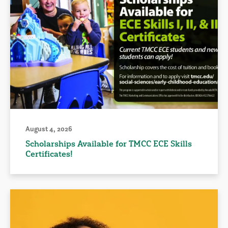
August 4, 2026
Scholarships Available for TMCC ECE Skills
Certificates!