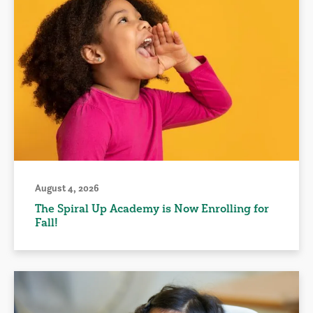
August 4, 2026
The Spiral Up Academy is Now Enrolling for
Fall!