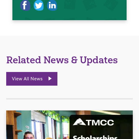
Related News & Updates
View All News