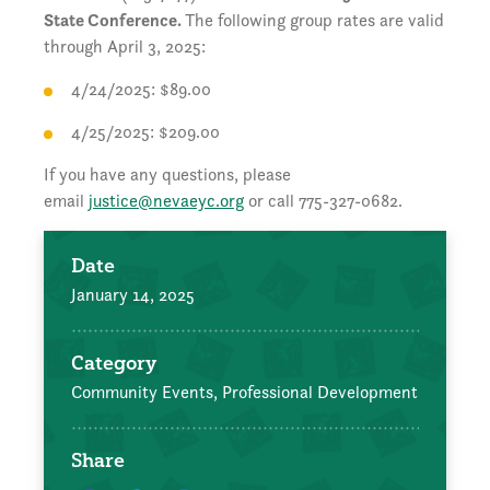
State Conference.
The following group rates are valid
through April 3, 2025:
4/24/2025: $89.00
4/25/2025: $209.00
If you have any questions, please
email
justice@nevaeyc.org
or call 775-327-0682.
Date
January 14, 2025
Category
Community Events,
Professional Development
Share