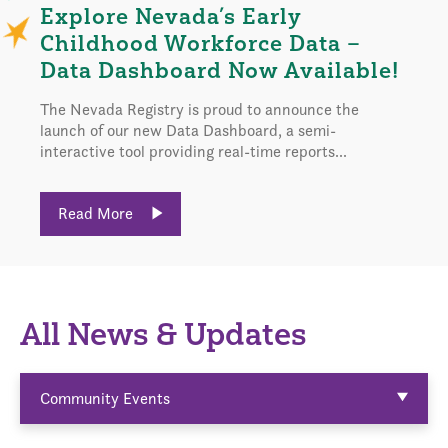
Explore Nevada’s Early
Childhood Workforce Data –
Data Dashboard Now Available!
The Nevada Registry is proud to announce the
launch of our new Data Dashboard, a semi-
interactive tool providing real-time reports...
Read More
All News & Updates
Community Events