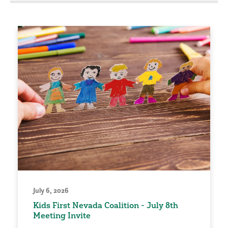
July 6, 2026
Kids First Nevada Coalition - July 8th
Meeting Invite