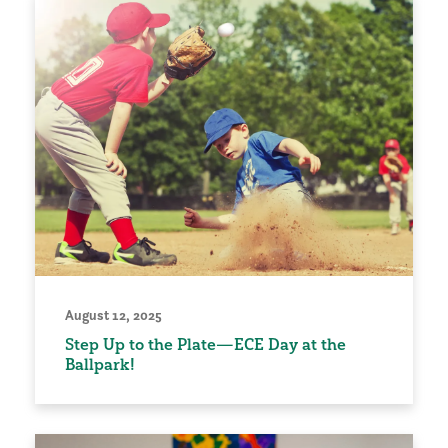
August 12, 2025
Step Up to the Plate—ECE Day at the
Ballpark!