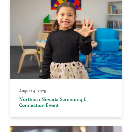
August 4, 2025
Northern Nevada Screening &
Connection Event