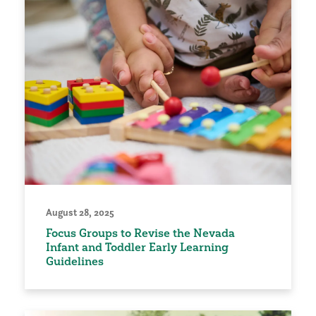
August 28, 2025
Focus Groups to Revise the Nevada
Infant and Toddler Early Learning
Guidelines