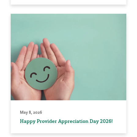
May 8, 2026
Happy Provider Appreciation Day 2026!