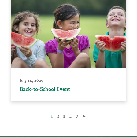
July 14, 2025
Back-to-School Event
Posts
1
2
3
…
7
pagination