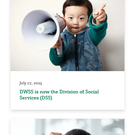
July 17, 2025
DWSS is now the Division of Social
Services (DSS)