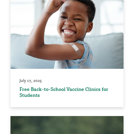
July 17, 2025
Free Back-to-School Vaccine Clinics for
Students