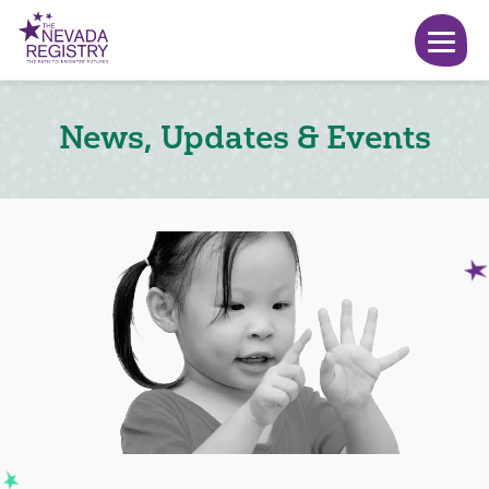
News, Updates & Events