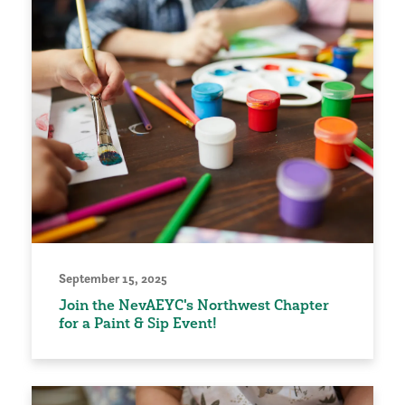
September 15, 2025
Join the NevAEYC's Northwest Chapter
for a Paint & Sip Event!