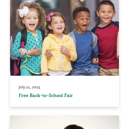
July 21, 2025
Free Back-to-School Fair