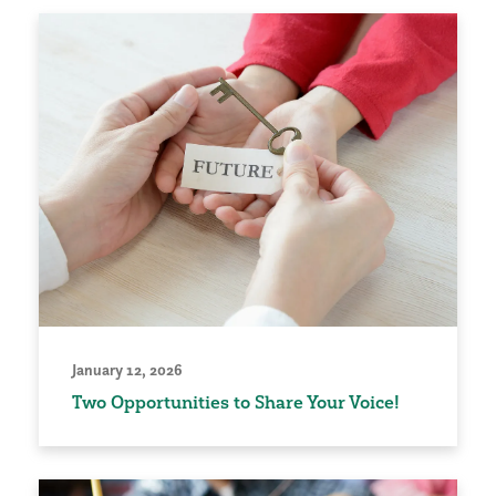
January 12, 2026
Two Opportunities to Share Your Voice!