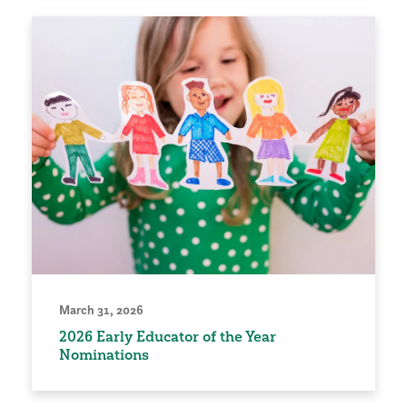
March 31, 2026
2026 Early Educator of the Year
Nominations