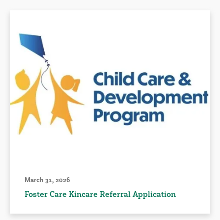
March 31, 2026
Foster Care Kincare Referral Application