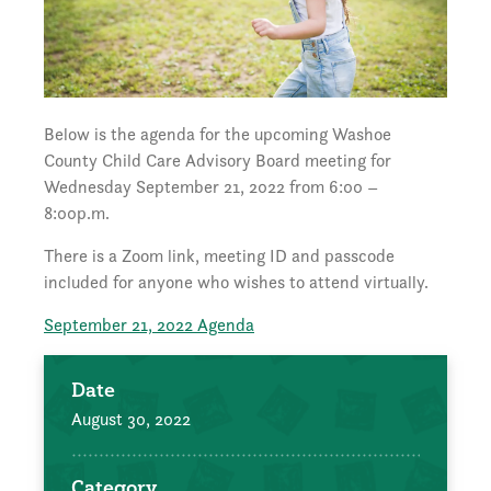
Below is the agenda for the upcoming Washoe
County Child Care Advisory Board meeting for
Wednesday September 21, 2022 from 6:00 –
8:00p.m.
There is a Zoom link, meeting ID and passcode
included for anyone who wishes to attend virtually.
September 21, 2022 Agenda
Date
August 30, 2022
Category