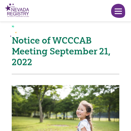
Notice of WCCCAB
Meeting September 21,
2022