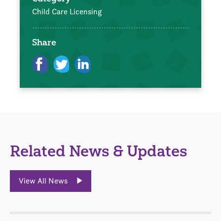
Child Care Licensing
Share
Related News & Updates
View All News