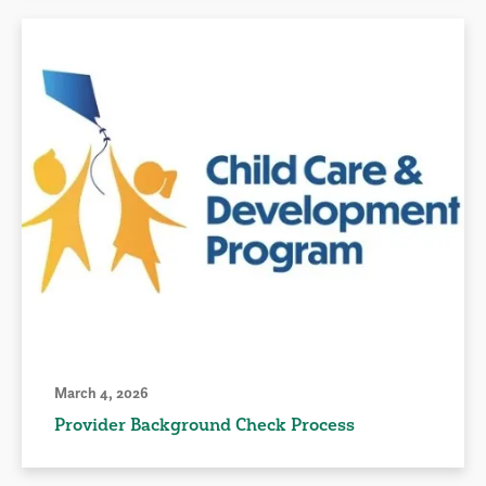
March 4, 2026
Provider Background Check Process