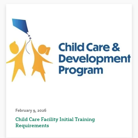
February 9, 2026
Child Care Facility Initial Training
Requirements