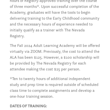
hours of Registry-approved training over the course
of three months*. Upon successful completion of the
Academy, graduates will have the tools to begin
delivering training to the Early Childhood community
and the necessary hours of experience needed to
initially qualify as a trainer with The Nevada
Registry.
The Fall 2024 Adult Learning Academy will be offered
virtually via ZOOM. Previously, the cost to attend the
ALA has been $125. However, a $100 scholarship will
be provided by The Nevada Registry for each
attendee making the cost $25 per person.
*Ten to twenty hours of additional independent
study and prep time is required outside of scheduled
class time to complete assignments and develop a
one-hour training session.
DATES OF TRAINING: