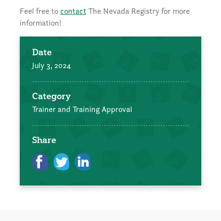
Feel free to
contact
The Nevada Registry for more
information!
Date
July 3, 2024
Category
Trainer and Training Approval
Share