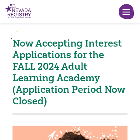
Now Accepting Interest
Applications for the
FALL 2024 Adult
Learning Academy
(Application Period Now
Closed)