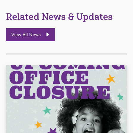
Related News & Updates
View All News