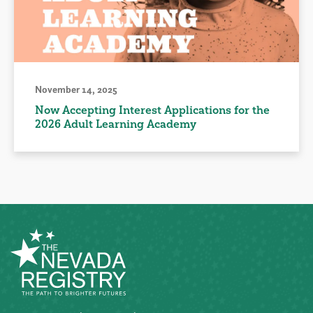
November 14, 2025
Now Accepting Interest Applications for the
2026 Adult Learning Academy