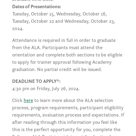
Dates of Presentations:
Tuesday, October 15, Wednesday, October 16,
Tuesday, October 22 and Wednesday, October 23,
2024.
Attendance is required in full in order to graduate
from the ALA. Participants must attend the
orientation and complete both sections to be eligible
to apply for trainer approval following Academy
graduation. No partial credit will be issued.
DEADLINE TO APPLY*:
4:30 pm on Friday, July 26, 2024.
Click
here
to learn more about the ALA selection
process, program requirements, participant eligibility
requirements, evaluation process and expectations. If
after reading through this information you feel like
this is the perfect opportunity for you, complete the