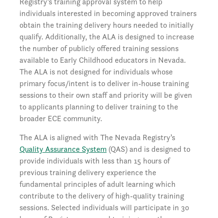
Registry’s training approval system to help
individuals interested in becoming approved trainers
obtain the training delivery hours needed to initially
qualify. Additionally, the ALA is designed to increase
the number of publicly offered training sessions
available to Early Childhood educators in Nevada.
The ALA is not designed for individuals whose
primary focus/intent is to deliver in-house training
sessions to their own staff and priority will be given
to applicants planning to deliver training to the
broader ECE community.
The ALA is aligned with The Nevada Registry’s
Quality Assurance System
(QAS) and is designed to
provide individuals with less than 15 hours of
previous training delivery experience the
fundamental principles of adult learning which
contribute to the delivery of high-quality training
sessions. Selected individuals will participate in 30