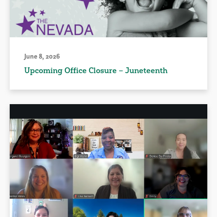
June 8, 2026
Upcoming Office Closure – Juneteenth