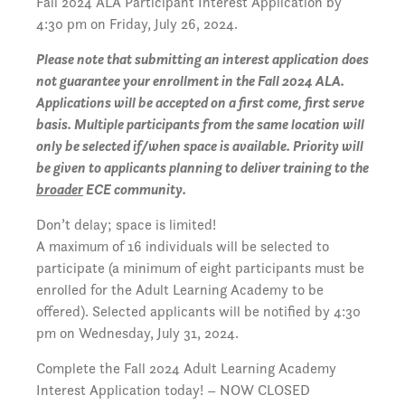
Fall 2024 ALA Participant Interest Application by
4:30 pm on Friday, July 26, 2024.
Please note that submitting an interest application does
not guarantee your enrollment in the Fall 2024 ALA.
Applications will be accepted on a first come, first serve
basis. Multiple participants from the same location will
only be selected if/when space is available. Priority will
be given to applicants planning to deliver training to the
broader
ECE community.
Don’t delay; space is limited!
A maximum of 16 individuals will be selected to
participate (a minimum of eight participants must be
enrolled for the Adult Learning Academy to be
offered). Selected applicants will be notified by 4:30
pm on Wednesday, July 31, 2024.
Complete the Fall 2024 Adult Learning Academy
Interest Application today! – NOW CLOSED