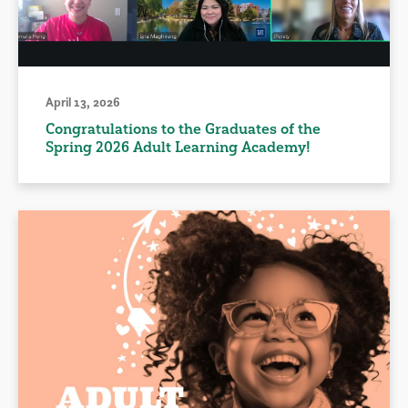
April 13, 2026
Congratulations to the Graduates of the
Spring 2026 Adult Learning Academy!