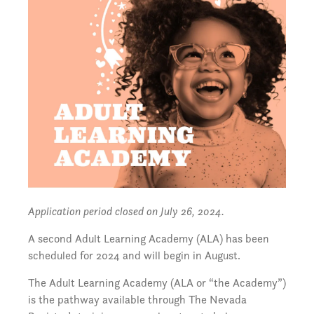
Application period closed on July 26, 2024.
A second Adult Learning Academy (ALA) has been
scheduled for 2024 and will begin in August.
The Adult Learning Academy (ALA or “the Academy”)
is the pathway available through The Nevada