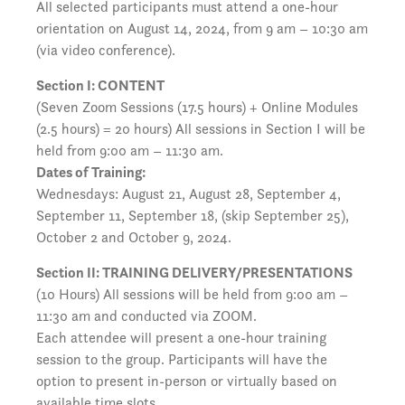
All selected participants must attend a one-hour
orientation on August 14, 2024, from 9 am – 10:30 am
(via video conference).
Section I: CONTENT
(Seven Zoom Sessions (17.5 hours) + Online Modules
(2.5 hours) = 20 hours) All sessions in Section I will be
held from 9:00 am – 11:30 am.
Dates of Training:
Wednesdays: August 21, August 28, September 4,
September 11, September 18, (skip September 25),
October 2 and October 9, 2024.
Section II: TRAINING DELIVERY/PRESENTATIONS
(10 Hours) All sessions will be held from 9:00 am –
11:30 am and conducted via ZOOM.
Each attendee will present a one-hour training
session to the group. Participants will have the
option to present in-person or virtually based on
available time slots.