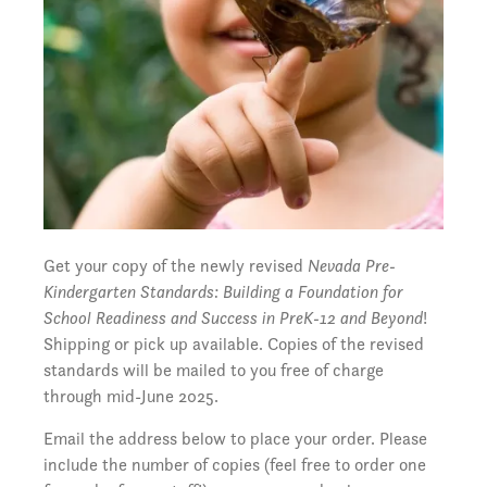
Get your copy of the newly revised
Nevada Pre-
Kindergarten Standards: Building a Foundation for
School Readiness and Success in PreK-12 and Beyond
!
Shipping or pick up available. Copies of the revised
standards will be mailed to you free of charge
through mid-June 2025.
Email the address below to place your order. Please
include the number of copies (feel free to order one