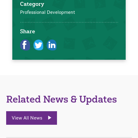
Category
Professional Development
Share
Related News & Updates
View All News