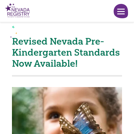
Revised Nevada Pre-
Kindergarten Standards
Now Available!