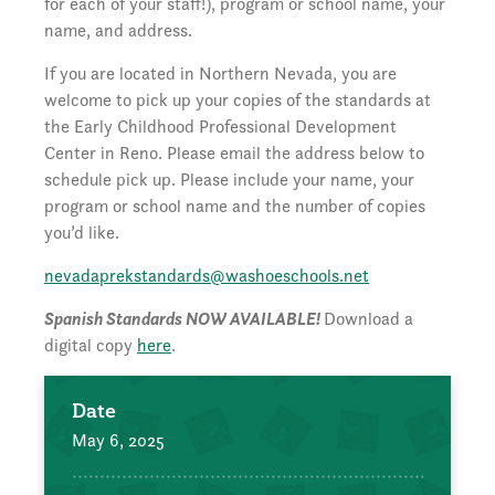
for each of your staff!), program or school name, your
name, and address.
If you are located in Northern Nevada, you are
welcome to pick up your copies of the standards at
the Early Childhood Professional Development
Center in Reno. Please email the address below to
schedule pick up. Please include your name, your
program or school name and the number of copies
you’d like.
nevadaprekstandards@washoeschools.net
Spanish Standards NOW AVAILABLE!
Download a
digital copy
here
.
Date
May 6, 2025