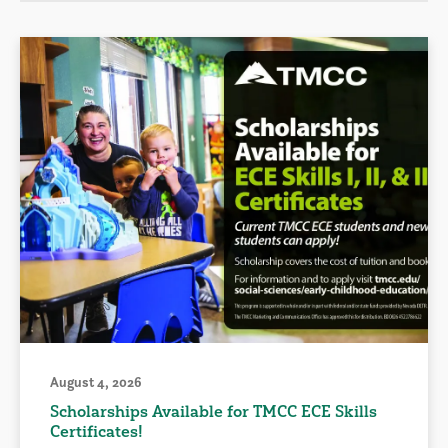
August 4, 2026
Scholarships Available for TMCC ECE Skills
Certificates!