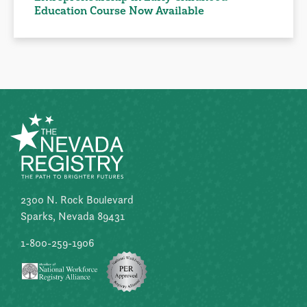
Education Course Now Available
2300 N. Rock Boulevard
Sparks, Nevada 89431
1-800-259-1906