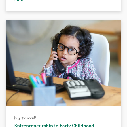
July 30, 2026
Entrepreneurship in Early Childhood