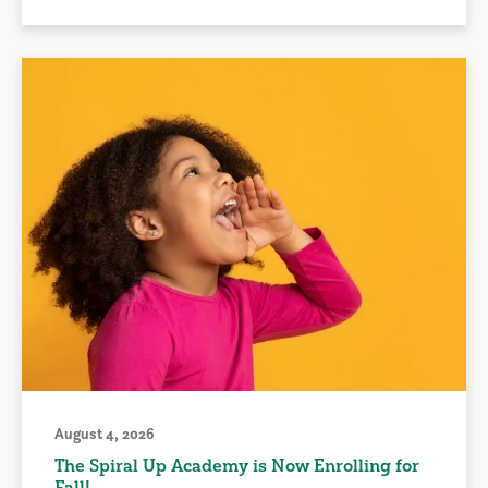
August 4, 2026
The Spiral Up Academy is Now Enrolling for
Fall!