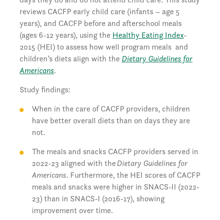
reviews CACFP early child care (infants – age 5
years), and CACFP before and afterschool meals
(ages 6-12 years), using the
Healthy Eating Index
-
2015 (HEI) to assess how well program meals and
children’s diets align with the
Dietary Guidelines for
Americans
.
Study findings:
When in the care of CACFP providers, children
have better overall diets than on days they are
not.
The meals and snacks CACFP providers served in
2022-23 aligned with the
Dietary Guidelines for
Americans
. Furthermore, the HEI scores of CACFP
meals and snacks were higher in SNACS-II (2022-
23) than in SNACS-I (2016-17), showing
improvement over time.