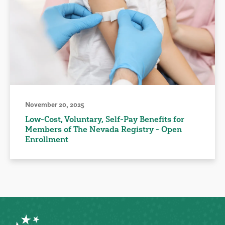
November 20, 2025
Low-Cost, Voluntary, Self-Pay Benefits for
Members of The Nevada Registry - Open
Enrollment