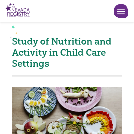
Study of Nutrition and
Activity in Child Care
Settings