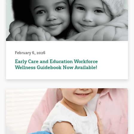
February 6, 2026
Early Care and Education Workforce
Wellness Guidebook Now Available!