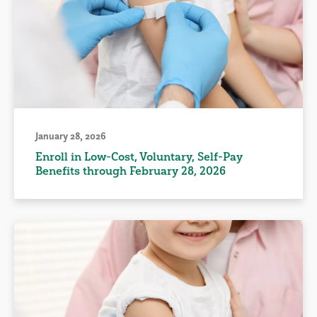
January 28, 2026
Enroll in Low-Cost, Voluntary, Self-Pay
Benefits through February 28, 2026