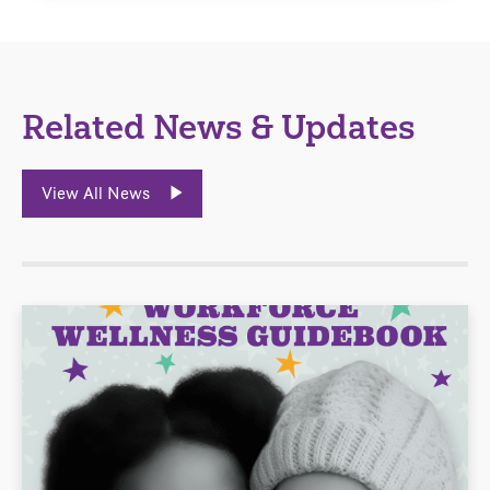
Related News & Updates
View All News