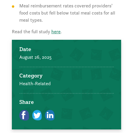
Meal reimbursement rates covered providers’
food costs but fell below total meal costs for all
meal types.
Read the full study
here
.
Date
August 26, 2025
Category
Health-Related
Share