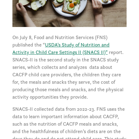
On July 8, Food and Nutrition Services (FNS)
published the “
USDA’s Study of Nutrition and
Activity in Child Care Settings II (SNACS II)”
report.
SNACS-II is the second study in the SNACS study
series, which collects and analyzes data about
CACFP child care providers, the children they care
for, the meals and snacks they serve, the cost of
producing those meals and snacks, and the physical
activity opportunities they provide.
SNACS-II collected data from 2022-23. FNS uses the
data to learn important information about CACFP,
such as the nutrition of CACFP meals and snacks,
and the healthfulness of children’s diets are on the
days they do and do not attend child care. This study