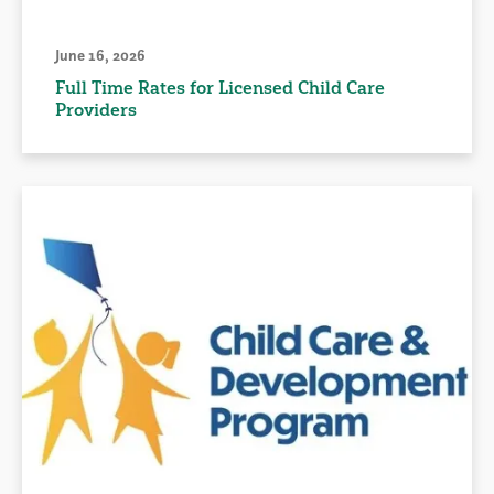
June 16, 2026
Full Time Rates for Licensed Child Care
Providers