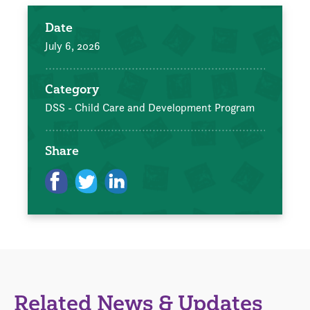
Date
July 6, 2026
Category
DSS - Child Care and Development Program
Share
Related News & Updates