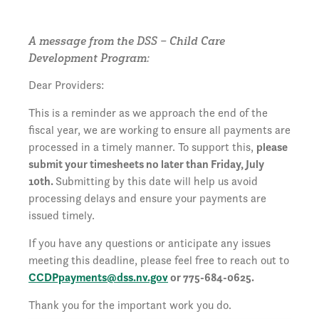
A message from the DSS – Child Care
Development Program:
Dear Providers:
This is a reminder as we approach the end of the
fiscal year, we are working to ensure all payments are
processed in a timely manner. To support this,
please
submit your timesheets no later than Friday, July
10th.
Submitting by this date will help us avoid
processing delays and ensure your payments are
issued timely.
If you have any questions or anticipate any issues
meeting this deadline, please feel free to reach out to
CCDPpayments@dss.nv.gov
or 775-684-0625.
Thank you for the important work you do.