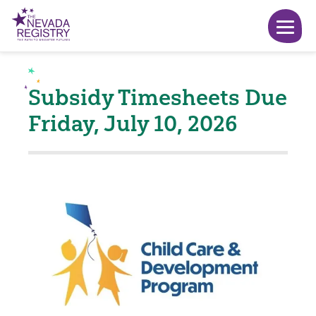
Subsidy Timesheets Due
Friday, July 10, 2026