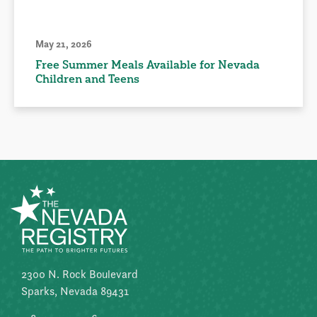
May 21, 2026
Free Summer Meals Available for Nevada
Children and Teens
2300 N. Rock Boulevard
Sparks, Nevada 89431