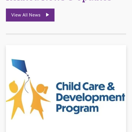
View All News