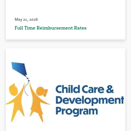
May 21, 2026
Full Time Reimbursement Rates