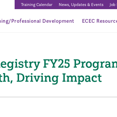
Training Calendar
News, Updates & Events
Job
ning/Professional Development
ECEC Resourc
egistry FY25 Progra
th, Driving Impact