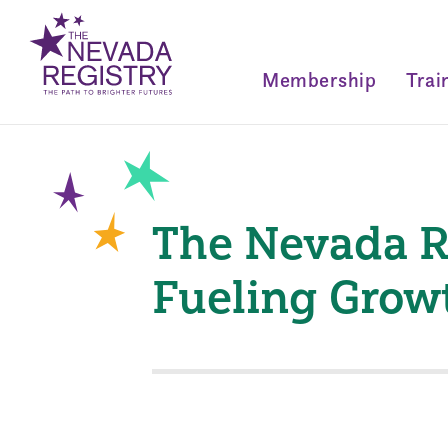
Membership
Trai
The Nevada R
Fueling Grow