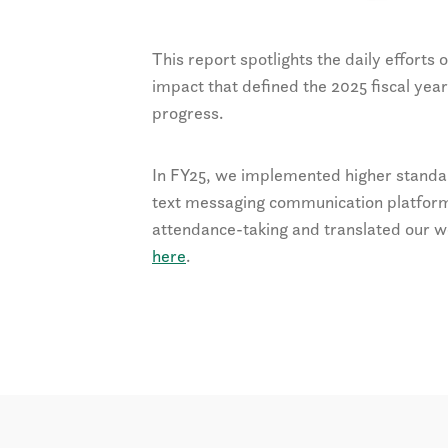
This report spotlights the daily efforts
impact that defined the 2025 fiscal year
progress.
In FY25, we implemented higher standard
text messaging communication platform
attendance-taking and translated our w
here
.