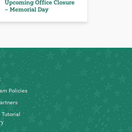
Upcoming Office Closure
– Memorial Day
t
am Policies
artners
 Tutorial
ry