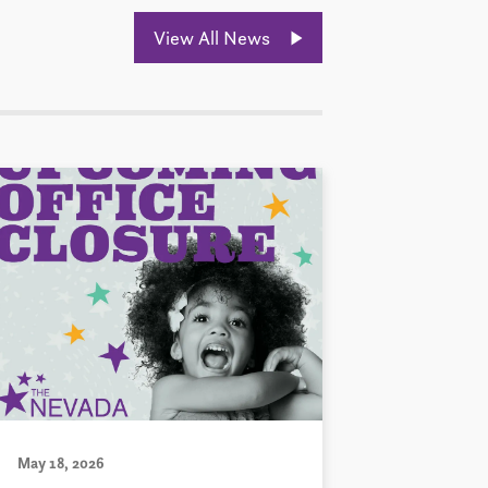
View All News
May 18, 2026