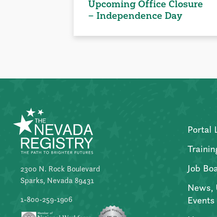
Upcoming Office Closure
– Independence Day
Portal 
Trainin
Job Bo
2300 N. Rock Boulevard
Sparks, Nevada 89431
News, 
Events
1-800-259-1906