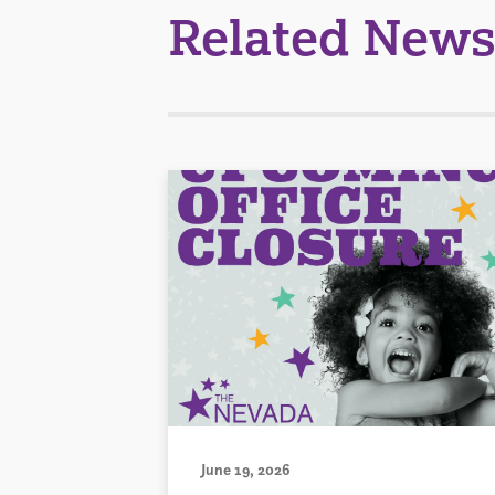
Related News
June 19, 2026