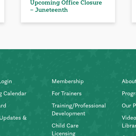
Upcoming Office Closure
– Juneteenth
Login
Membership
Abou
g Calendar
For Trainers
Progr
ard
Training/Professional
Our P
Development
Updates &
Video
Child Care
Libra
Licensing