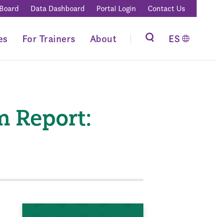
 Board
Data Dashboard
Portal Login
Contact Us
es
For Trainers
About
ES
m Report: