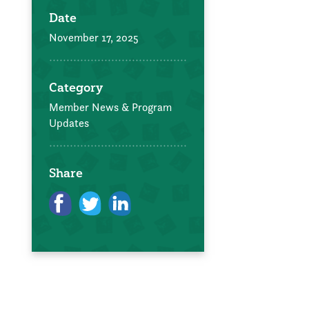
Date
November 17, 2025
Category
Member News & Program
Updates
Share