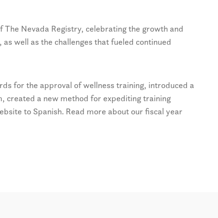
 of The Nevada Registry, celebrating the growth and
, as well as the challenges that fueled continued
s for the approval of wellness training, introduced a
, created a new method for expediting training
ebsite to Spanish. Read more about our fiscal year