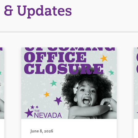
 & Updates
June 8, 2026