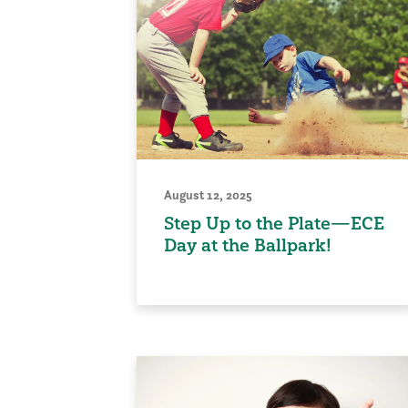
August 12, 2025
Step Up to the Plate—ECE
Day at the Ballpark!