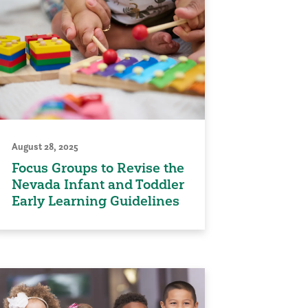
August 28, 2025
Focus Groups to Revise the
Nevada Infant and Toddler
Early Learning Guidelines