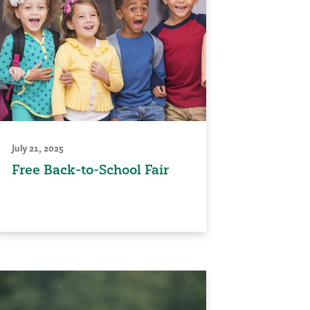
July 21, 2025
Free Back-to-School Fair