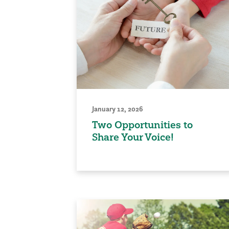
January 12, 2026
Two Opportunities to
Share Your Voice!