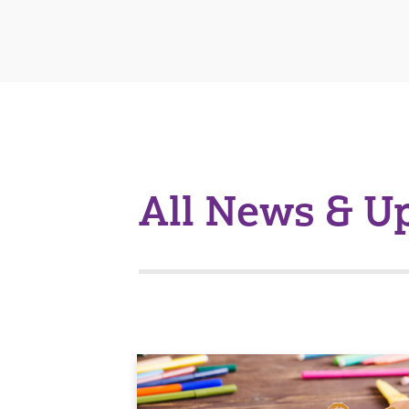
All News & U