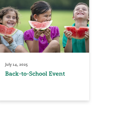
July 14, 2025
Back-to-School Event