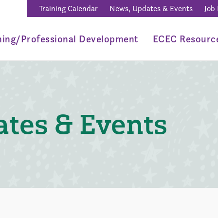
Training Calendar
News, Updates & Events
Job
ning/Professional Development
ECEC Resourc
tes & Events