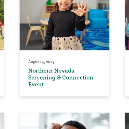
August 4, 2025
Northern Nevada
Screening & Connection
Event