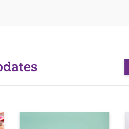
pdates