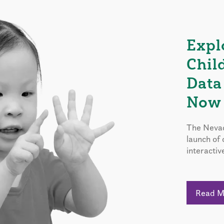
Expl
Chil
Data
Now 
The Nevad
launch of
interactiv
Read 