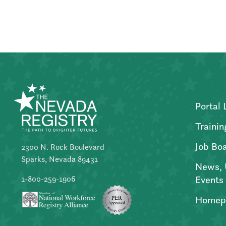
Posts
pagination
Portal 
Trainin
Job Bo
2300 N. Rock Boulevard
Sparks, Nevada 89431
News, 
Events
1-800-259-1906
Homep