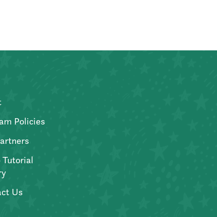
t
am Policies
artners
 Tutorial
ry
ct Us