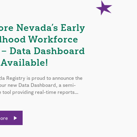
ore Nevada’s Early
dhood Workforce
 – Data Dashboard
Available!
a Registry is proud to announce the
 our new Data Dashboard, a semi-
e tool providing real-time reports...
More