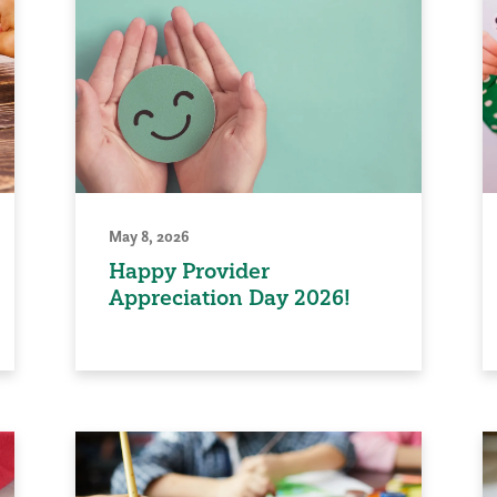
May 8, 2026
Happy Provider
Appreciation Day 2026!