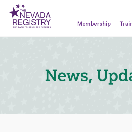
Membership
Trai
News, Upda