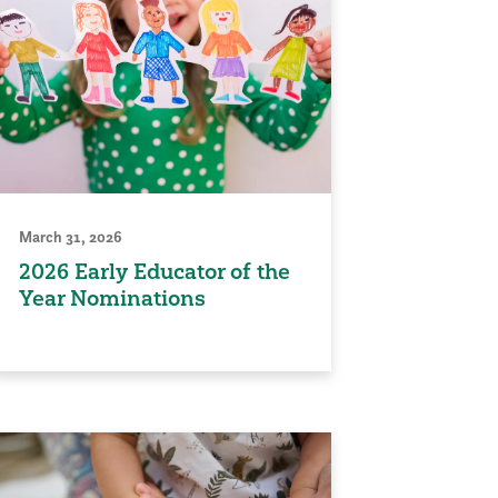
March 31, 2026
2026 Early Educator of the
Year Nominations