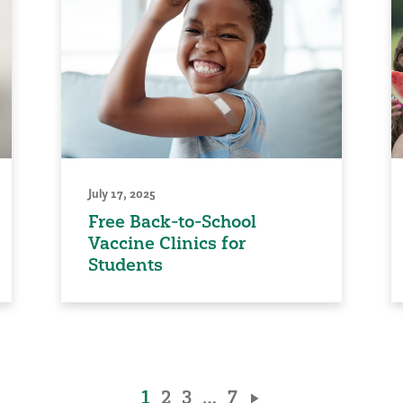
July 17, 2025
Free Back-to-School
Vaccine Clinics for
Students
1
2
3
…
7