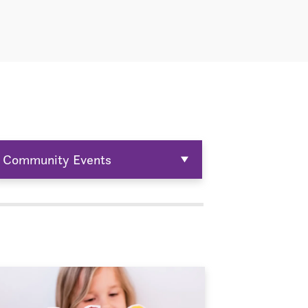
Community Events