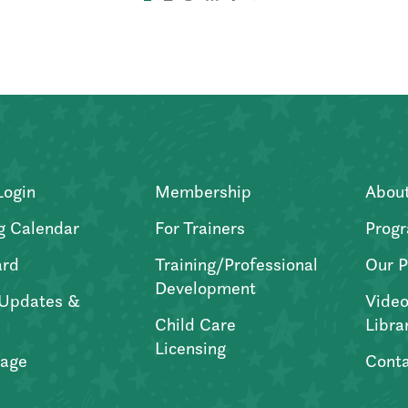
Login
Membership
Abou
g Calendar
For Trainers
Progr
ard
Training/Professional
Our P
Development
Updates &
Video
Child Care
Libra
Licensing
age
Conta