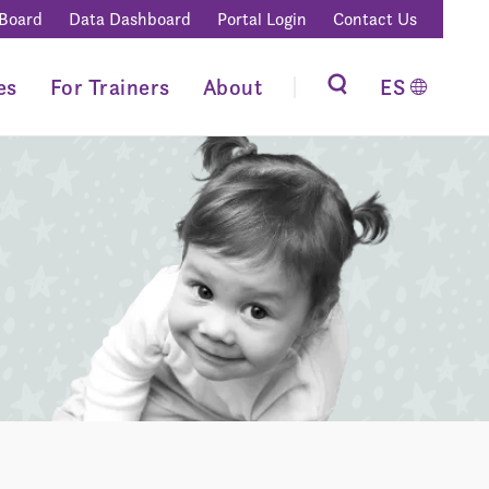
 Board
Data Dashboard
Portal Login
Contact Us
es
For Trainers
About
ES