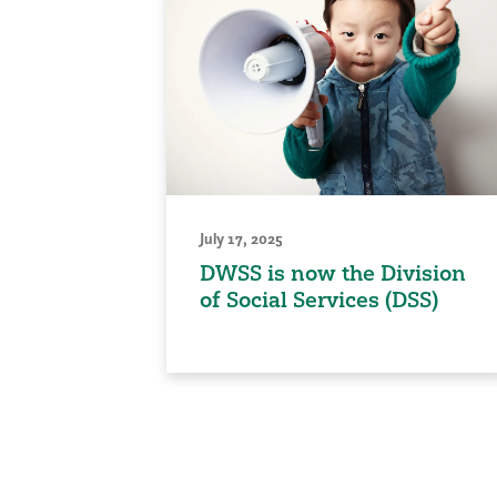
July 17, 2025
DWSS is now the Division
of Social Services (DSS)