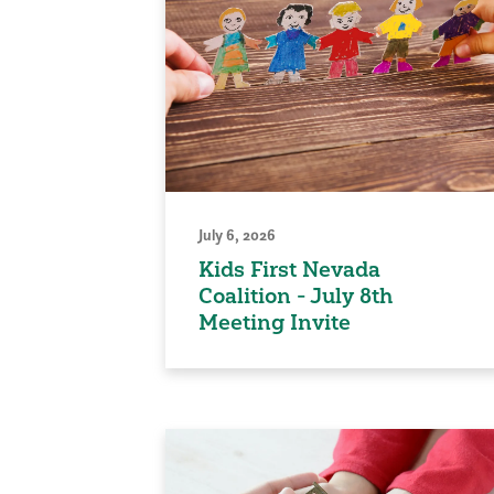
July 6, 2026
Kids First Nevada
Coalition - July 8th
Meeting Invite