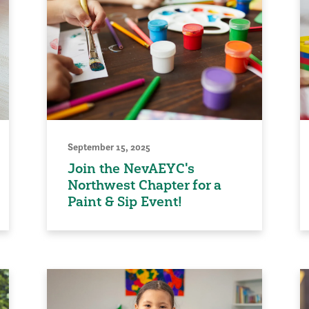
September 15, 2025
Join the NevAEYC's
Northwest Chapter for a
Paint & Sip Event!