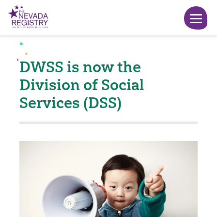
DWSS is now the
Division of Social
Services (DSS)