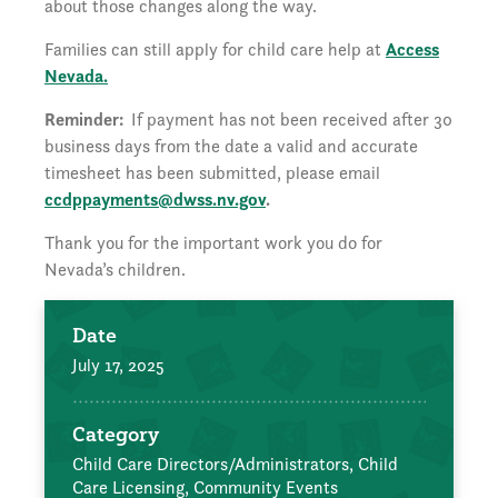
about those changes along the way.
Families can still apply for child care help at
Access
Nevada.
Reminder:
If payment has not been received after 30
business days from the date a valid and accurate
timesheet has been submitted, please email
ccdppayments@dwss.nv.gov
.
Thank you for the important work you do for
Nevada’s children.
Date
July 17, 2025
Category
Child Care Directors/Administrators,
Child
Care Licensing,
Community Events