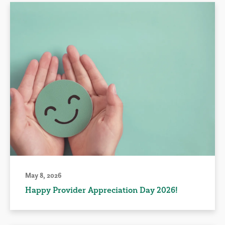
May 8, 2026
Happy Provider Appreciation Day 2026!