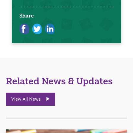
Share
Related News & Updates
View All News