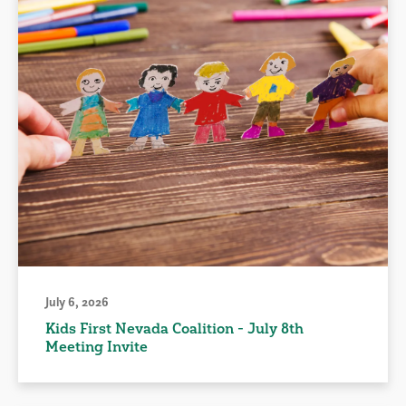
July 6, 2026
Kids First Nevada Coalition - July 8th
Meeting Invite