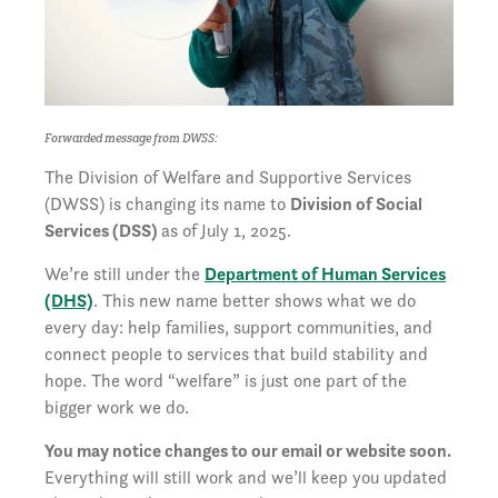
Forwarded message from DWSS:
The Division of Welfare and Supportive Services
(DWSS) is changing its name to
Division of Social
Services (DSS)
as of July 1, 2025.
We’re still under the
Department of Human Services
(DHS)
. This new name better shows what we do
every day: help families, support communities, and
connect people to services that build stability and
hope. The word “welfare” is just one part of the
bigger work we do.
You may notice changes to our email or website soon.
Everything will still work and we’ll keep you updated