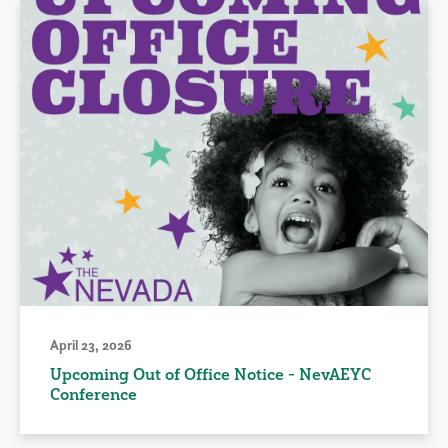
April 23, 2026
Upcoming Out of Office Notice - NevAEYC
Conference