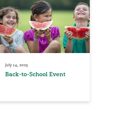
July 14, 2025
Back-to-School Event