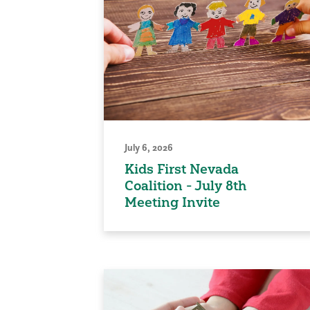
July 6, 2026
Kids First Nevada
Coalition - July 8th
Meeting Invite