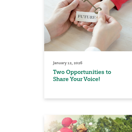
January 12, 2026
Two Opportunities to
Share Your Voice!