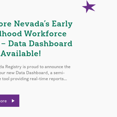
ore Nevada’s Early
dhood Workforce
 – Data Dashboard
Available!
a Registry is proud to announce the
 our new Data Dashboard, a semi-
e tool providing real-time reports...
More