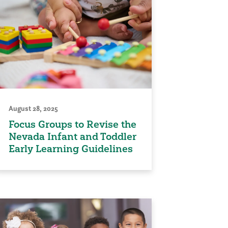
August 28, 2025
Focus Groups to Revise the
Nevada Infant and Toddler
Early Learning Guidelines