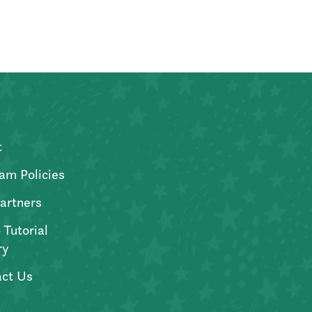
t
am Policies
artners
 Tutorial
ry
ct Us