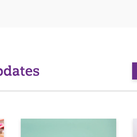
pdates