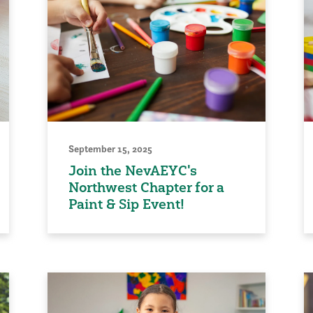
September 15, 2025
Join the NevAEYC's
Northwest Chapter for a
Paint & Sip Event!