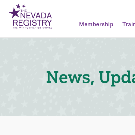
Membership
Trai
News, Upda