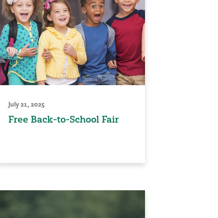
July 21, 2025
Free Back-to-School Fair