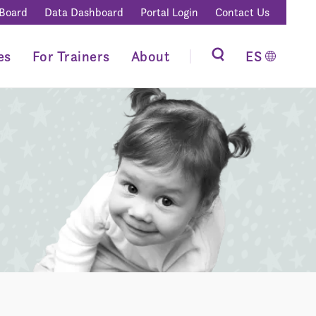
 Board
Data Dashboard
Portal Login
Contact Us
es
For Trainers
About
ES