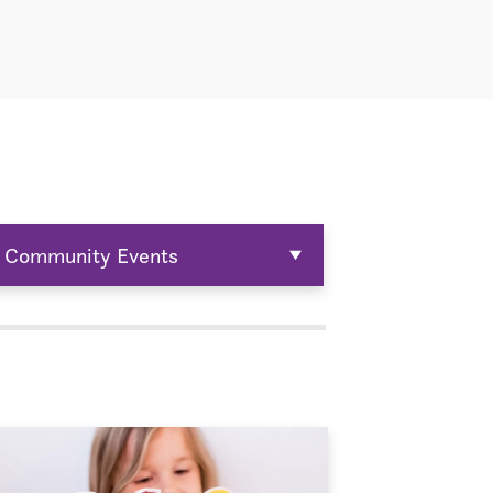
Community Events