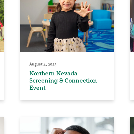
August 4, 2025
Northern Nevada
Screening & Connection
Event