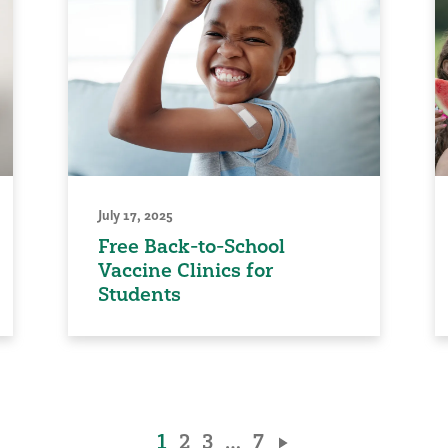
July 17, 2025
Free Back-to-School
Vaccine Clinics for
Students
1
2
3
…
7