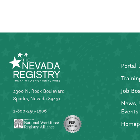
Posts
pagination
Portal 
Trainin
Job Bo
2300 N. Rock Boulevard
Sparks, Nevada 89431
News, 
Events
1-800-259-1906
Homep