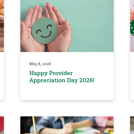
May 8, 2026
Happy Provider
Appreciation Day 2026!