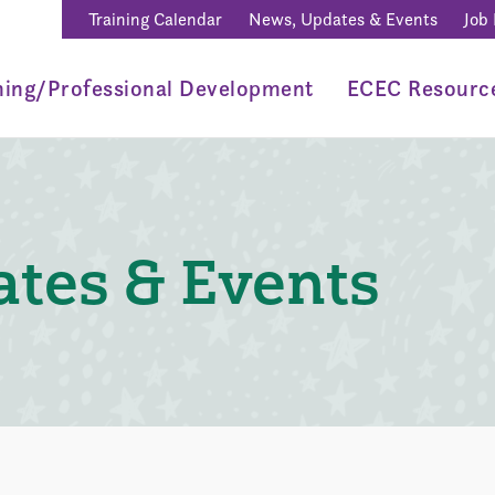
Training Calendar
News, Updates & Events
Job
ning/Professional Development
ECEC Resourc
tes & Events