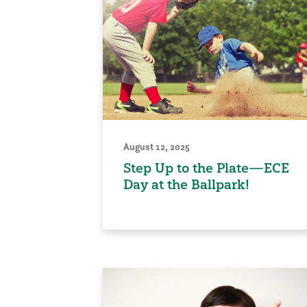
August 12, 2025
Step Up to the Plate—ECE
Day at the Ballpark!