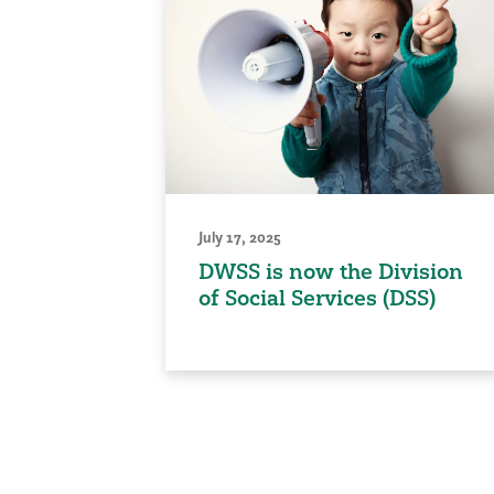
July 17, 2025
DWSS is now the Division
of Social Services (DSS)