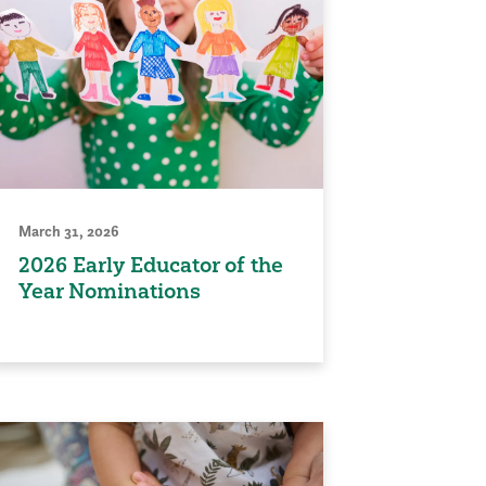
March 31, 2026
2026 Early Educator of the
Year Nominations