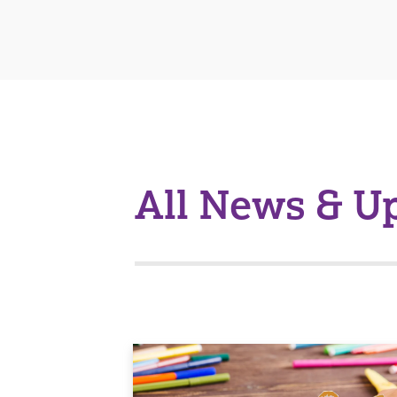
All News & U