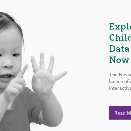
Expl
Chil
Data
Now 
The Nevad
launch of
interactiv
Read 