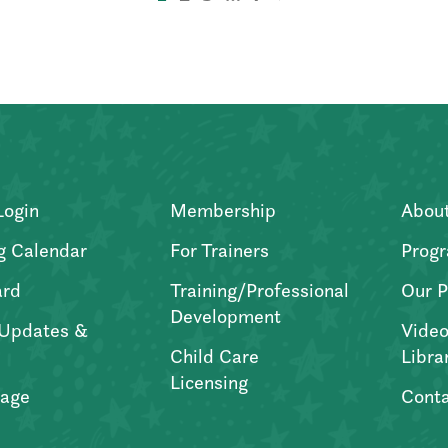
Login
Membership
Abou
g Calendar
For Trainers
Progr
ard
Training/Professional
Our P
Development
Updates &
Video
Child Care
Libra
Licensing
age
Conta