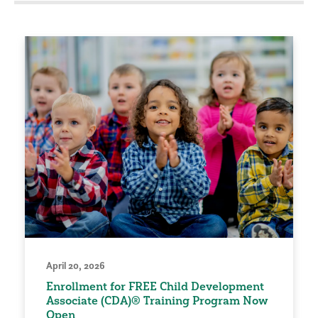
April 20, 2026
Enrollment for FREE Child Development
Associate (CDA)® Training Program Now
Open