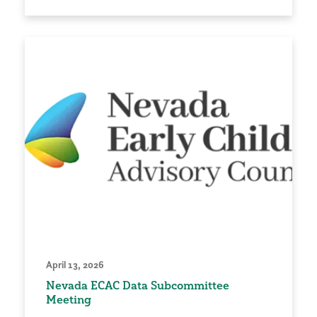
April 13, 2026
Nevada ECAC Data Subcommittee
Meeting