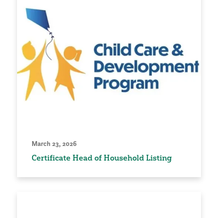
March 23, 2026
Certificate Head of Household Listing