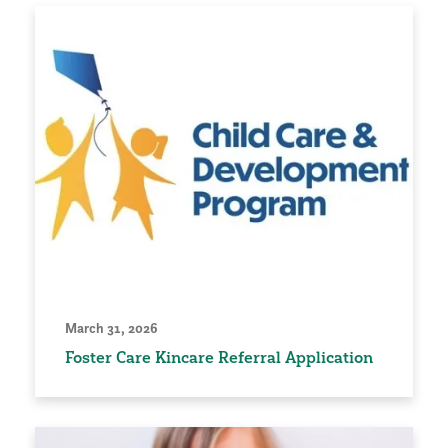
March 31, 2026
Foster Care Kincare Referral Application