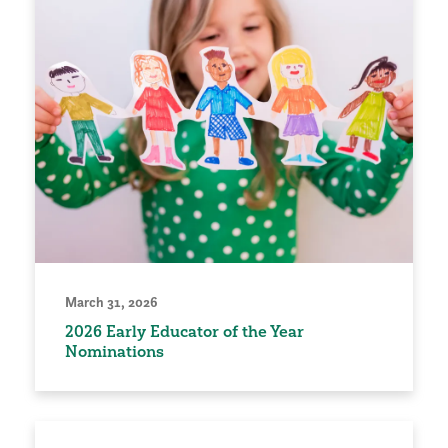
March 31, 2026
2026 Early Educator of the Year
Nominations