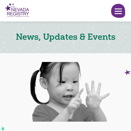
News, Updates & Events