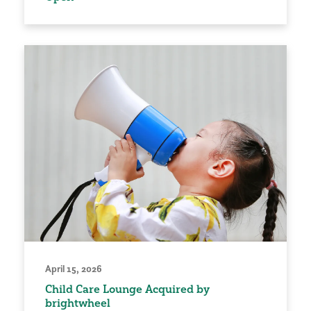
April 15, 2026
Child Care Lounge Acquired by
brightwheel