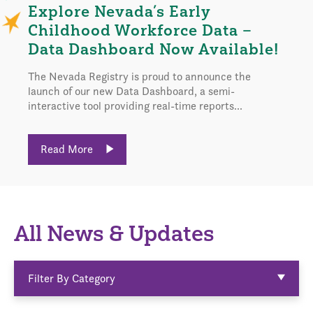
Explore Nevada’s Early
Childhood Workforce Data –
Data Dashboard Now Available!
The Nevada Registry is proud to announce the
launch of our new Data Dashboard, a semi-
interactive tool providing real-time reports...
Read More
All News & Updates
Filter By Category