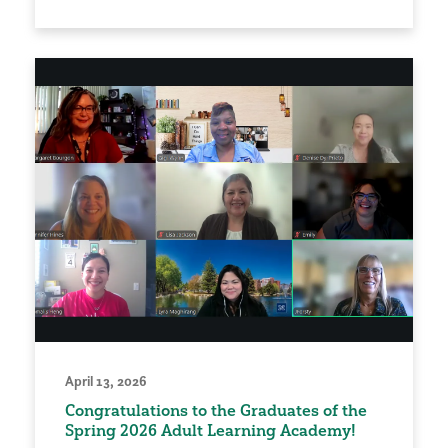
April 13, 2026
Congratulations to the Graduates of the
Spring 2026 Adult Learning Academy!