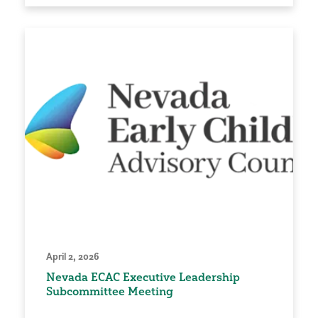
April 2, 2026
Nevada ECAC Executive Leadership
Subcommittee Meeting