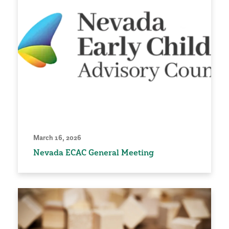
March 16, 2026
Nevada ECAC General Meeting