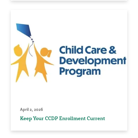
April 2, 2026
Keep Your CCDP Enrollment Current