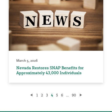
March 5, 2026
Nevada Restores SNAP Benefits for
Approximately 43,000 Individuals
Posts
1
2
3
4
5
6
…
90
pagination