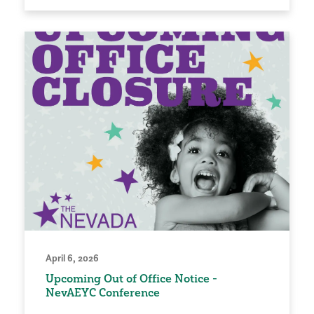
April 6, 2026
Upcoming Out of Office Notice -
NevAEYC Conference