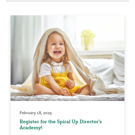
February 18, 2025
Register for the Spiral Up Director's
Academy!