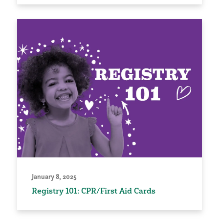
January 8, 2025
Registry 101: CPR/First Aid Cards