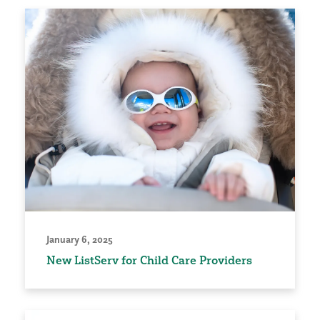
January 6, 2025
New ListServ for Child Care Providers