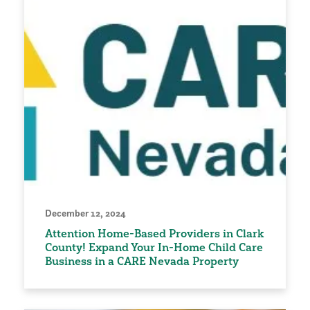
December 12, 2024
Attention Home-Based Providers in Clark
County! Expand Your In-Home Child Care
Business in a CARE Nevada Property