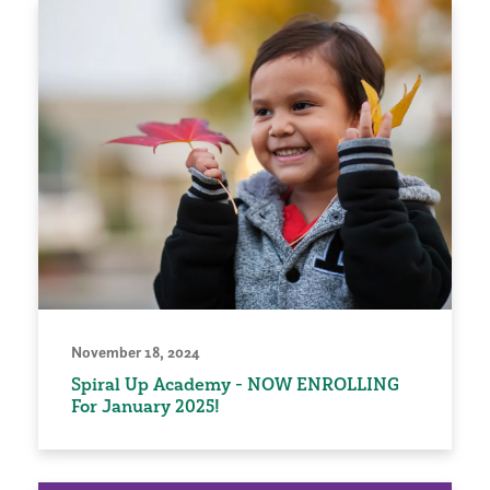
November 18, 2024
Spiral Up Academy - NOW ENROLLING
For January 2025!