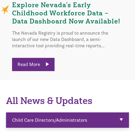
Explore Nevada’s Early
Childhood Workforce Data –
Data Dashboard Now Available!
The Nevada Registry is proud to announce the
launch of our new Data Dashboard, a semi-
interactive tool providing real-time reports...
Read More
All News & Updates
Child Care Directors/Administrators