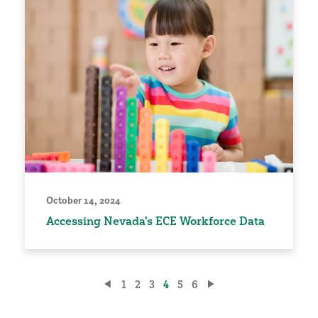
October 14, 2024
Accessing Nevada's ECE Workforce Data
Posts
1
2
3
4
5
6
pagination