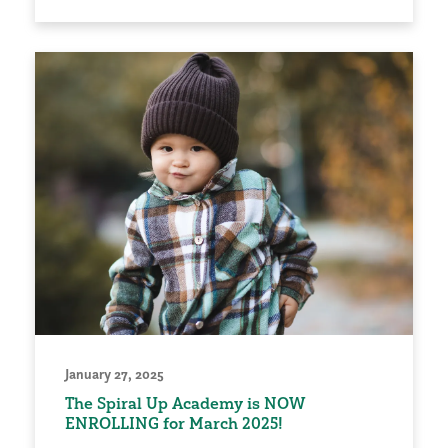
January 27, 2025
The Spiral Up Academy is NOW
ENROLLING for March 2025!