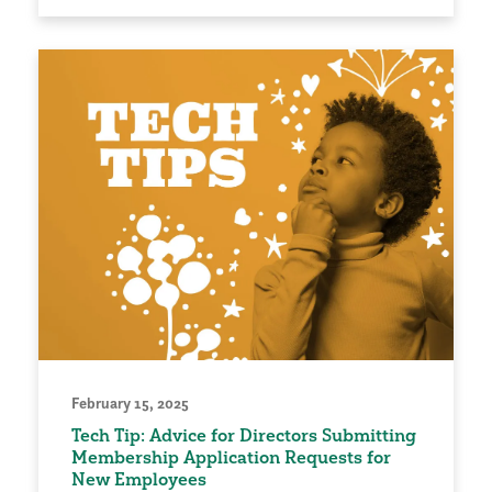
February 15, 2025
Tech Tip: Advice for Directors Submitting
Membership Application Requests for
New Employees