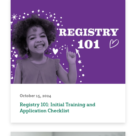
October 15, 2024
Registry 101: Initial Training and
Application Checklist