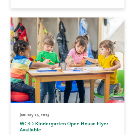
January 29, 2025
WCSD Kindergarten Open House Flyer
Available