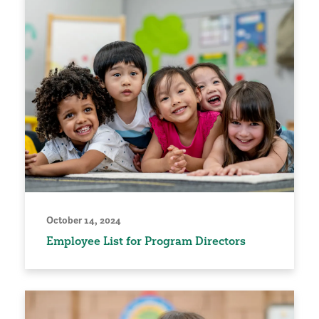
October 14, 2024
Employee List for Program Directors