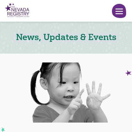
News, Updates & Events