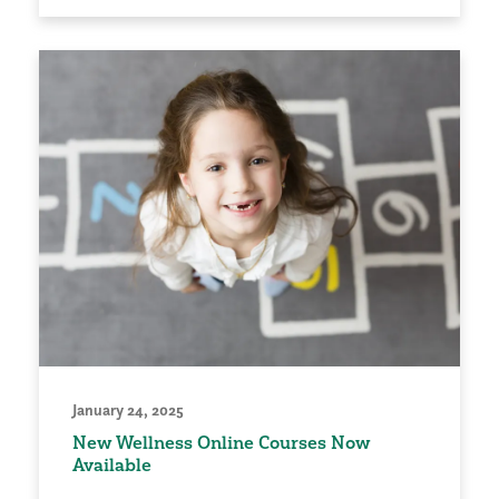
January 24, 2025
New Wellness Online Courses Now
Available