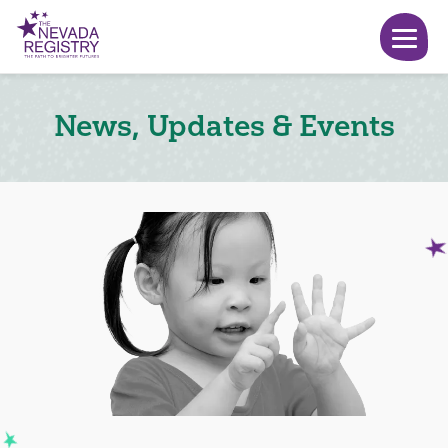
News, Updates & Events