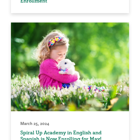
Enrollment
March 25, 2024
Spiral Up Academy in English and
Spanish is Now Enrolling for May!