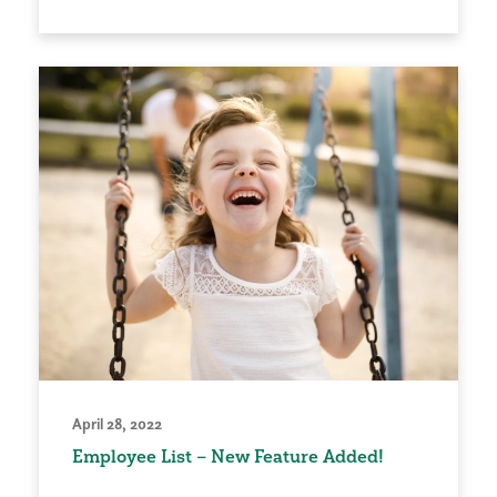
April 28, 2022
Employee List – New Feature Added!