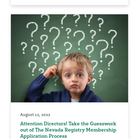
August 12, 2022
Attention Directors! Take the Guesswork
out of The Nevada Registry Membership
Application Process