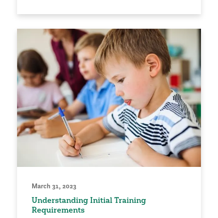
March 31, 2023
Understanding Initial Training
Requirements