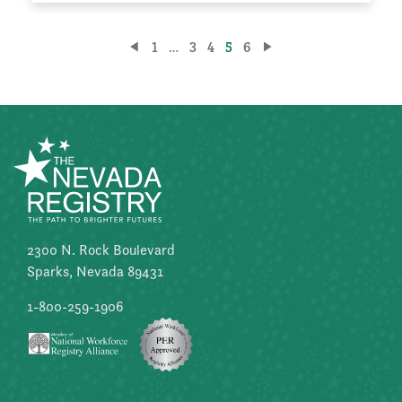
Posts
1
…
3
4
5
6
pagination
2300 N. Rock Boulevard
Sparks, Nevada 89431
1-800-259-1906