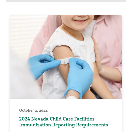
October 2, 2024
2024 Nevada Child Care Facilities
Immunization Reporting Requirements