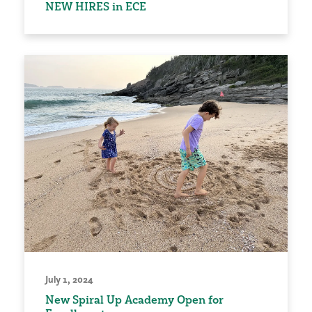
NEW HIRES in ECE
July 1, 2024
New Spiral Up Academy Open for