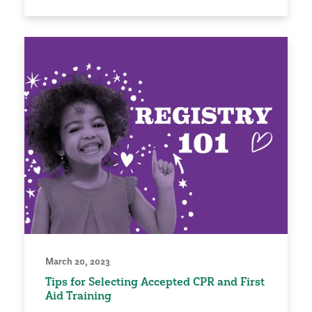
March 20, 2023
Tips for Selecting Accepted CPR and First
Aid Training