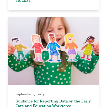
26, 2024
September 17, 2024
Guidance for Reporting Data on the Early
Care and Education Workforce