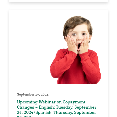
September 17, 2024
Upcoming Webinar on Copayment
Changes – English: Tuesday, September
24, 2024/Spanish: Thursday, September