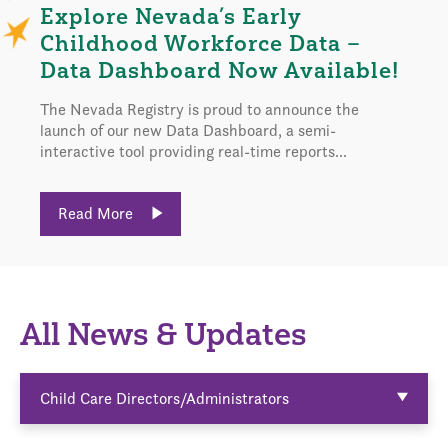
Explore Nevada’s Early
Childhood Workforce Data –
Data Dashboard Now Available!
The Nevada Registry is proud to announce the
launch of our new Data Dashboard, a semi-
interactive tool providing real-time reports...
Read More
All News & Updates
Child Care Directors/Administrators