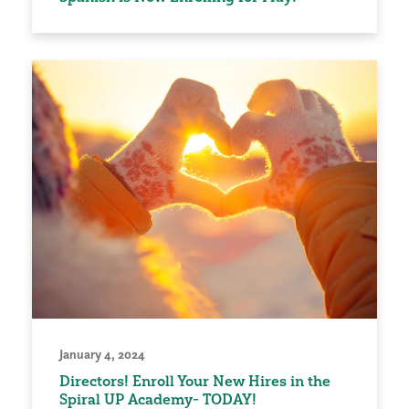
January 4, 2024
Directors! Enroll Your New Hires in the
Spiral UP Academy- TODAY!