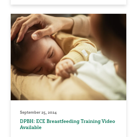
September 25, 2024
DPBH: ECE Breastfeeding Training Video
Available