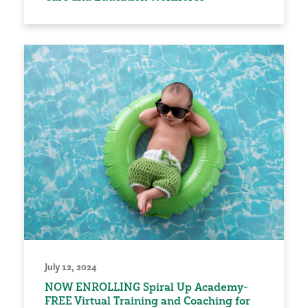
July 12, 2024
NOW ENROLLING Spiral Up Academy-
FREE Virtual Training and Coaching for