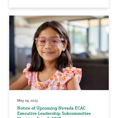
May 29, 2025
Notice of Upcoming Nevada ECAC
Executive Leadership Subcommittee