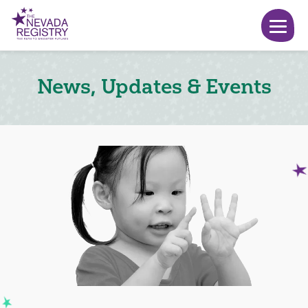
News, Updates & Events