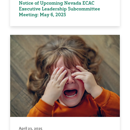
Notice of Upcoming Nevada ECAC
Executive Leadership Subcommittee
Meeting: May 6, 2025
April 23, 2025