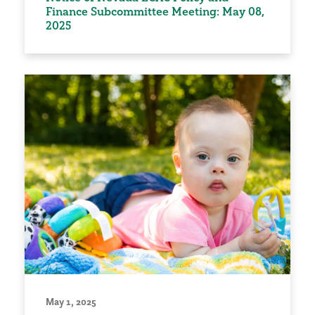
Finance Subcommittee Meeting: May 08,
2025
May 1, 2025