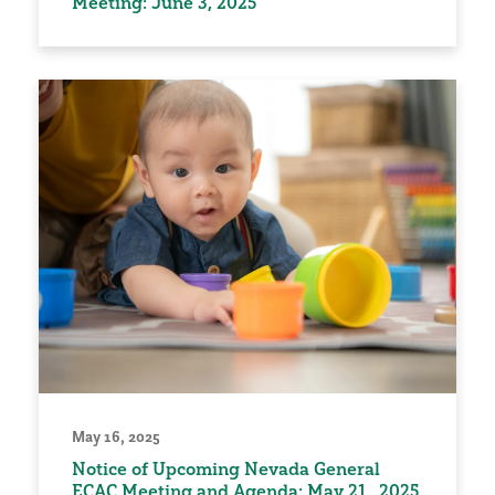
Meeting: June 3, 2025
May 16, 2025
Notice of Upcoming Nevada General
ECAC Meeting and Agenda: May 21, 2025