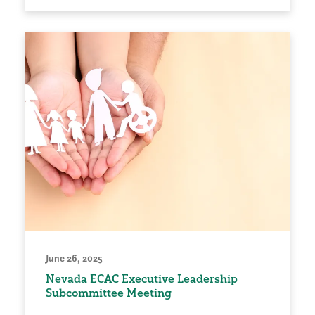
June 26, 2025
Nevada ECAC Executive Leadership
Subcommittee Meeting