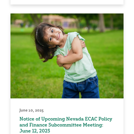
June 10, 2025
Notice of Upcoming Nevada ECAC Policy
and Finance Subcommittee Meeting:
June 12, 2025