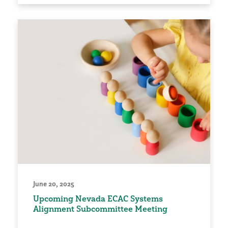
June 20, 2025
Upcoming Nevada ECAC Systems
Alignment Subcommittee Meeting