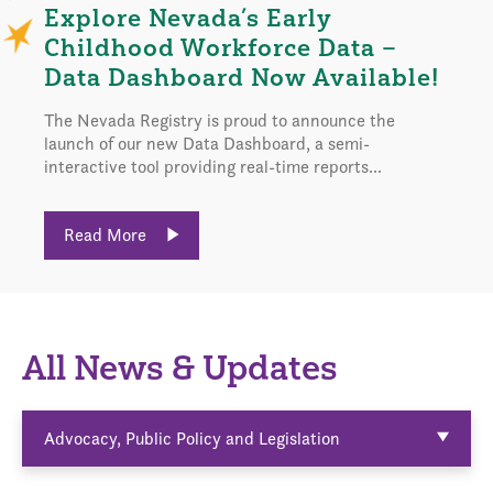
Explore Nevada’s Early
Childhood Workforce Data –
Data Dashboard Now Available!
The Nevada Registry is proud to announce the
launch of our new Data Dashboard, a semi-
interactive tool providing real-time reports...
Read More
All News & Updates
Advocacy, Public Policy and Legislation