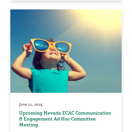
June 11, 2025
Upcoming Nevada ECAC Communication
& Engagement Ad Hoc Committee
Meeting