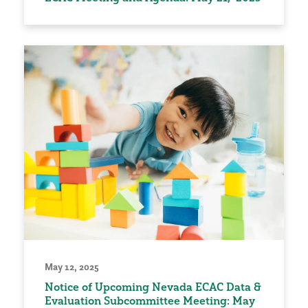
May 12, 2025
Notice of Upcoming Nevada ECAC Data &
Evaluation Subcommittee Meeting: May