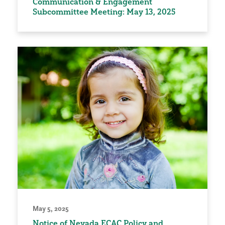
Communication & Engagement
Subcommittee Meeting: May 13, 2025
May 5, 2025
Notice of Nevada ECAC Policy and