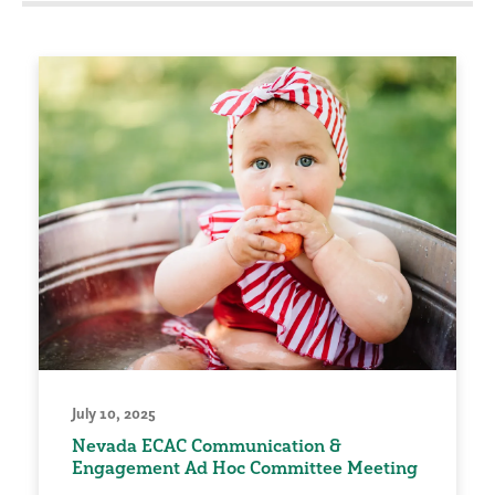
July 10, 2025
Nevada ECAC Communication &
Engagement Ad Hoc Committee Meeting