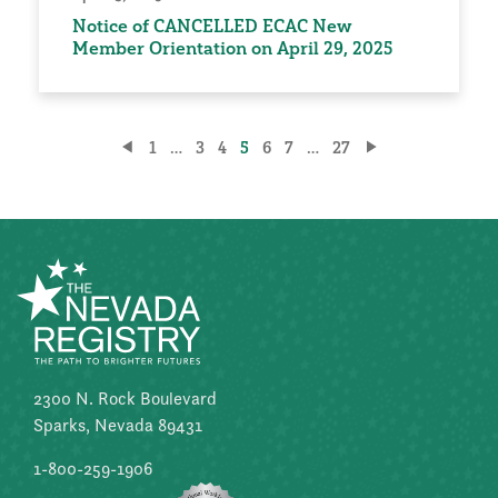
Notice of CANCELLED ECAC New
Member Orientation on April 29, 2025
Posts
1
…
3
4
5
6
7
…
27
pagination
2300 N. Rock Boulevard
Sparks, Nevada 89431
1-800-259-1906