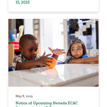
15, 2025
May 8, 2025
Notice of Upcoming Nevada ECAC