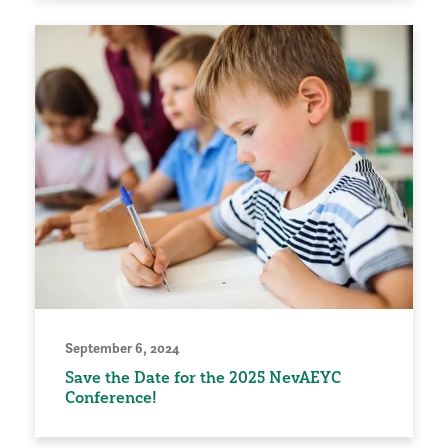
September 6, 2024
Save the Date for the 2025 NevAEYC
Conference!