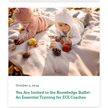
October 2, 2024
You Are Invited to the Knowledge Buffet:
An Essential Training for ECE Coaches