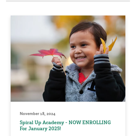
November 18, 2024
Spiral Up Academy - NOW ENROLLING
For January 2025!