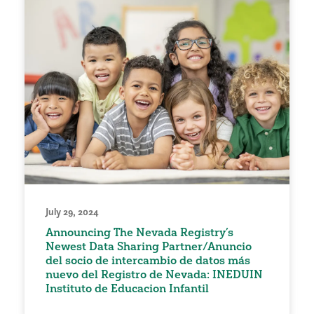
July 29, 2024
Announcing The Nevada Registry’s
Newest Data Sharing Partner/Anuncio
del socio de intercambio de datos más
nuevo del Registro de Nevada: INEDUIN
Instituto de Educacion Infantil