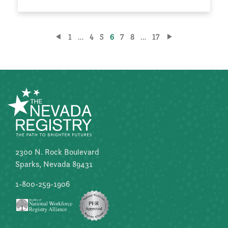
Posts
1
…
4
5
6
7
8
…
17
pagination
2300 N. Rock Boulevard
Sparks, Nevada 89431
1-800-259-1906