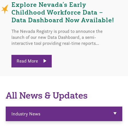
Explore Nevada’s Early
Childhood Workforce Data –
Data Dashboard Now Available!
The Nevada Registry is proud to announce the
launch of our new Data Dashboard, a semi-
interactive tool providing real-time reports...
Read More
All News & Updates
Industry News