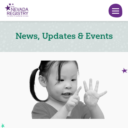
News, Updates & Events