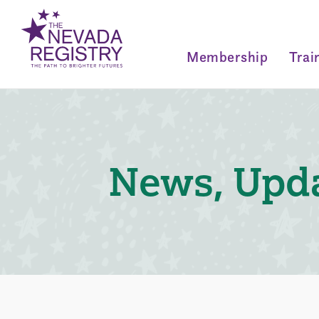
Membership
Trai
News, Upda