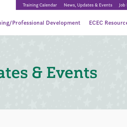
Training Calendar
News, Updates & Events
Job
ning/Professional Development
ECEC Resourc
tes & Events