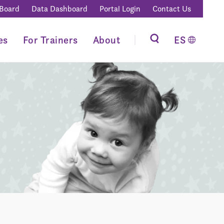
 Board
Data Dashboard
Portal Login
Contact Us
es
For Trainers
About
ES