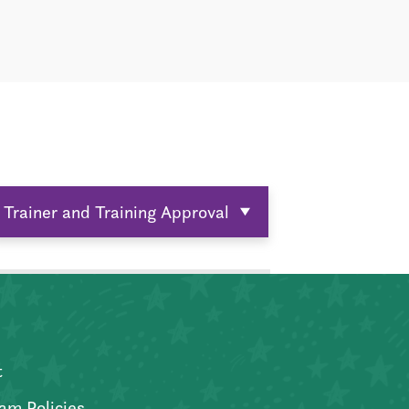
Trainer and Training Approval
t
am Policies