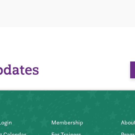
pdates
Login
Membership
Abou
g Calendar
For Trainers
Progr