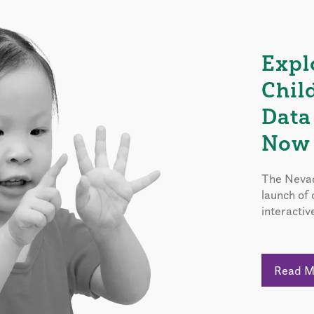
Expl
Chil
Data
Now 
The Nevad
launch of
interactiv
Read 