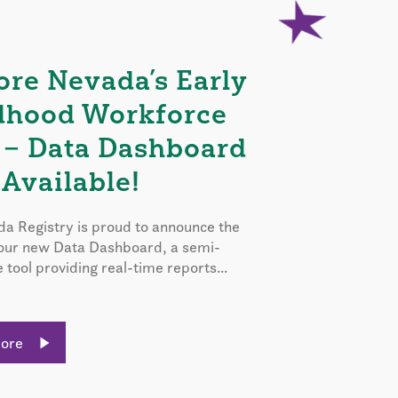
ore Nevada’s Early
dhood Workforce
 – Data Dashboard
Available!
a Registry is proud to announce the
 our new Data Dashboard, a semi-
e tool providing real-time reports...
More