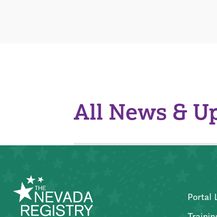
All News & U
Portal 
Trainin