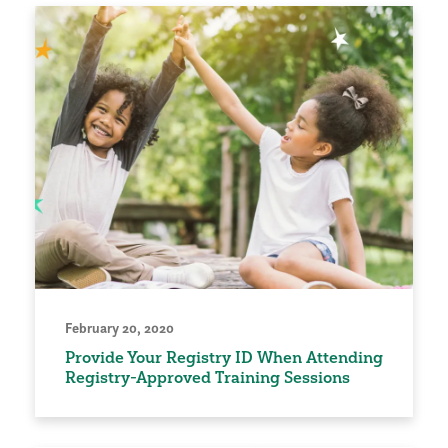
February 20, 2020
Provide Your Registry ID When Attending
Registry-Approved Training Sessions