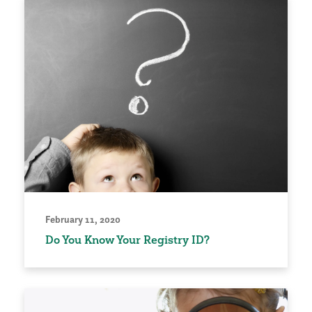
February 11, 2020
Do You Know Your Registry ID?