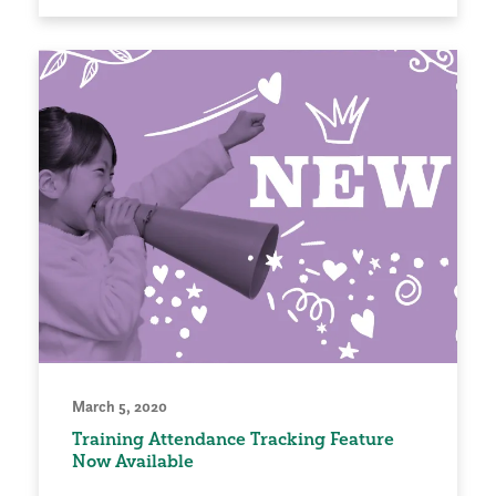
March 5, 2020
Training Attendance Tracking Feature
Now Available