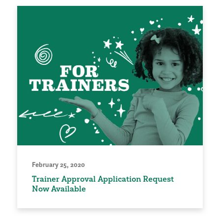
February 25, 2020
Trainer Approval Application Request
Now Available