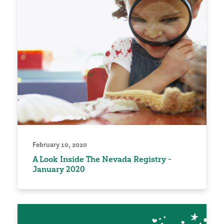
February 10, 2020
A Look Inside The Nevada Registry -
January 2020