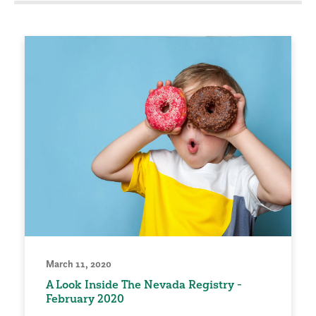
March 11, 2020
A Look Inside The Nevada Registry -
February 2020