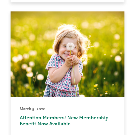
March 5, 2020
Attention Members! New Membership
Benefit Now Available