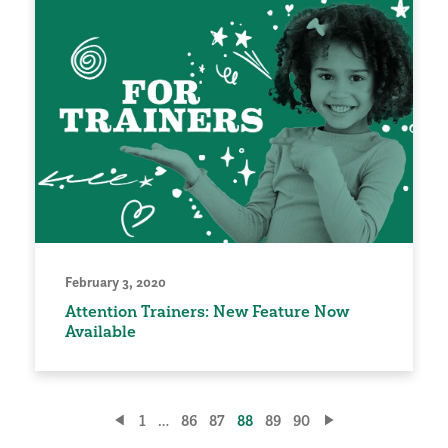
February 3, 2020
Attention Trainers: New Feature Now
Available
Posts
1
…
86
87
88
89
90