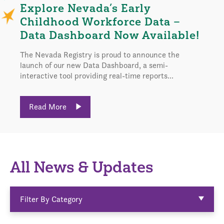
Explore Nevada’s Early
Childhood Workforce Data –
Data Dashboard Now Available!
The Nevada Registry is proud to announce the
launch of our new Data Dashboard, a semi-
interactive tool providing real-time reports...
Read More
All News & Updates
Filter By Category