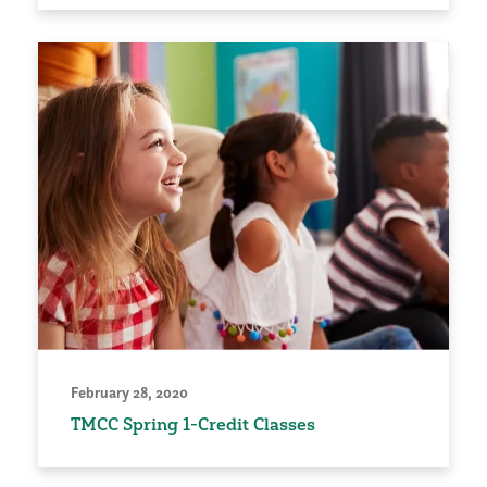
February 28, 2020
TMCC Spring 1-Credit Classes