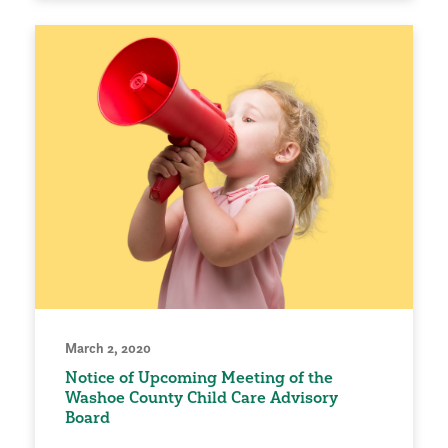
March 2, 2020
Notice of Upcoming Meeting of the
Washoe County Child Care Advisory
Board