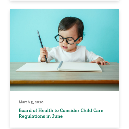
March 5, 2020
Board of Health to Consider Child Care
Regulations in June