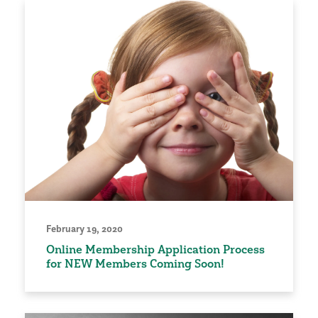
February 19, 2020
Online Membership Application Process
for NEW Members Coming Soon!