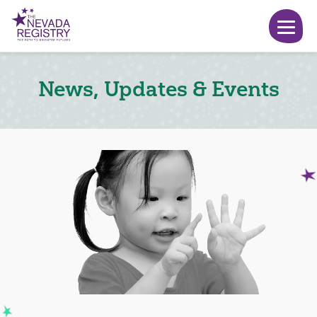
News, Updates & Events