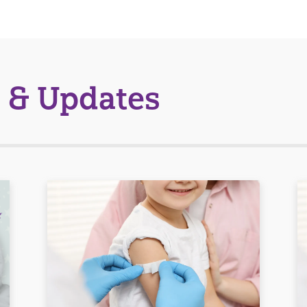
 & Updates