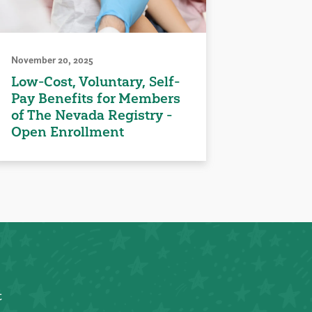
November 20, 2025
Low-Cost, Voluntary, Self-
Pay Benefits for Members
of The Nevada Registry -
Open Enrollment
t