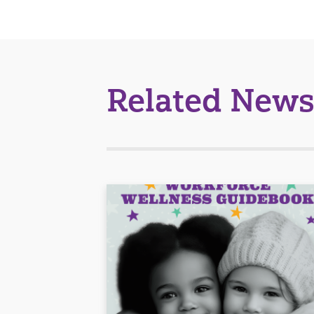
Related News