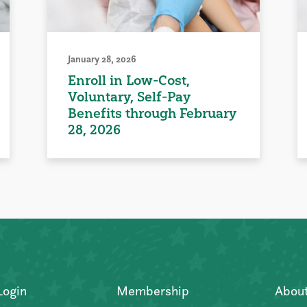
January 28, 2026
Enroll in Low-Cost,
Voluntary, Self-Pay
Benefits through February
28, 2026
Login
Membership
Abou