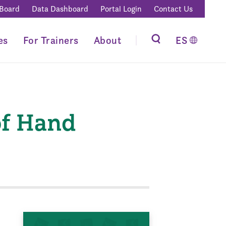
 Board
Data Dashboard
Portal Login
Contact Us
es
For Trainers
About
ES
of Hand