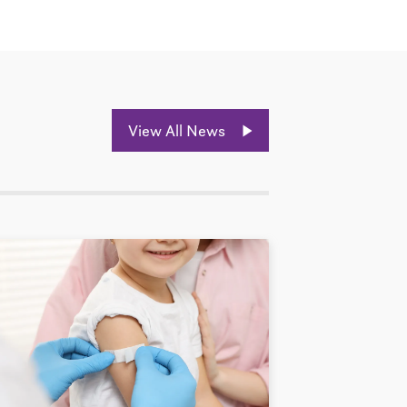
View All News