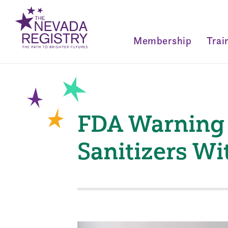
Membership
Trai
FDA Warning 
Sanitizers W