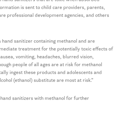
nformation is sent to child care providers, parents,
d care professional development agencies, and others
hand sanitizer containing methanol and are
diate treatment for the potentially toxic effects of
ausea, vomiting, headaches, blurred vision,
ough people of all ages are at risk for methanol
tally ingest these products and adolescents and
cohol (ethanol) substitute are most at risk.”
hand sanitizers with methanol for further