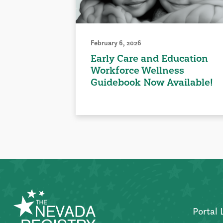
February 6, 2026
Early Care and Education
Workforce Wellness
Guidebook Now Available!
Portal 