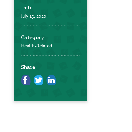
Date
July 15, 2020
Category
Health-Related
Share