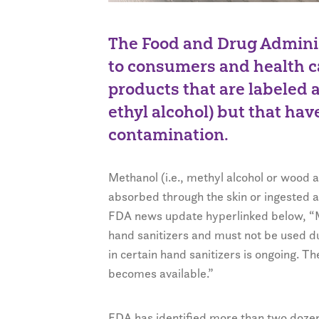
The Food and Drug Adminis
to consumers and health c
products that are labeled 
ethyl alcohol) but that hav
contamination.
Methanol (i.e., methyl alcohol or wood a
absorbed through the skin or ingested a
FDA news update hyperlinked below, “Me
hand sanitizers and must not be used due
in certain hand sanitizers is ongoing. Th
becomes available.”
FDA has identified more than two dozen