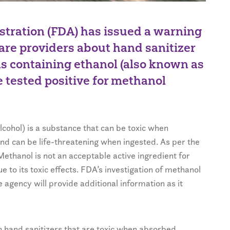
tration (FDA) has issued a warning
are providers about hand sanitizer
as containing ethanol (also known as
e tested positive for methanol
lcohol) is a substance that can be toxic when
nd can be life-threatening when ingested. As per the
thanol is not an acceptable active ingredient for
 to its toxic effects. FDA’s investigation of methanol
e agency will provide additional information as it
 hand sanitizers that are toxic when absorbed