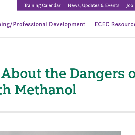
Training Calendar
News, Updates & Events
Job
ning/Professional Development
ECEC Resourc
About the Dangers 
ith Methanol