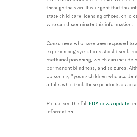
through the skin. It is urgent that this i
state child care licensing offices, chil
who can disseminate this information.
Consumers who have been exposed to a 
experiencing symptoms should seek imme
methanol poisoning, which can include n
permanent blindness, and seizures. Alth
poisoning, “young children who acciden
adults who drink these products as an al
Please see the full
FDA news update
on 
information.