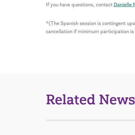
If you have questions, contact
Danielle P
*(The Spanish session is contingent upo
cancellation if minimum participation is
Related News