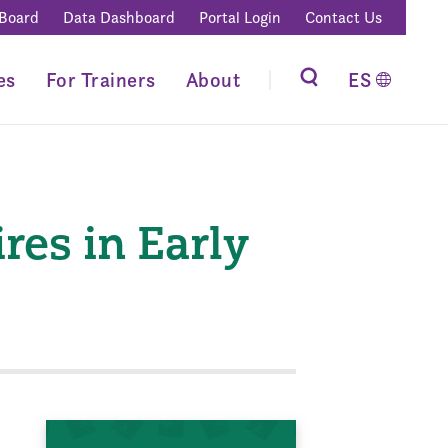
 Board
Data Dashboard
Portal Login
Contact Us
es
For Trainers
About
ES
es in Early