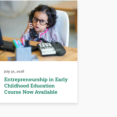
July 30, 2026
Entrepreneurship in Early
Childhood Education
Course Now Available