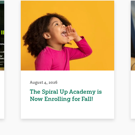
August 4, 2026
The Spiral Up Academy is
Now Enrolling for Fall!