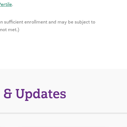
ertile
.
n sufficient enrollment and may be subject to
 not met.)
 & Updates