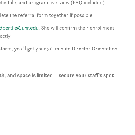
schedule, and program overview (FAQ included)
ete the referral form together if possible
dpertile@unr.edu
. She will confirm their enrollment
ectly
arts, you’ll get your 30-minute Director Orientation
h, and space is limited—secure your staff’s spot