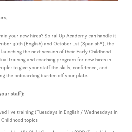
ors,
 train your new hires? Spiral Up Academy can handle it
mber 30th (English) and October 1st (Spanish*), the
launching the next session of their Early Childhood
tual training and coaching program for new hires in
imple: to give your staff the skills, confidence, and
ng the onboarding burden off your plate.
our staff):
d live training (Tuesdays in English / Wednesdays in
y Childhood topics