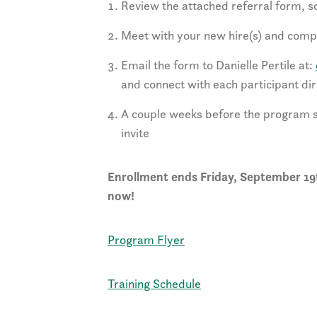
Review the attached referral form, 
Meet with your new hire(s) and compl
Email the form to Danielle Pertile at:
and connect with each participant dir
A couple weeks before the program st
invite
Enrollment ends Friday, September 19t
now!
Program Flyer
Training Schedule