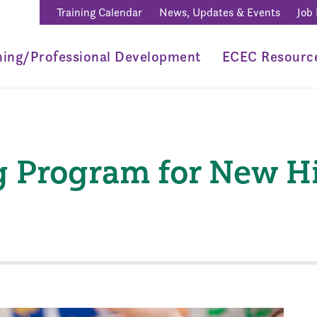
Training Calendar
News, Updates & Events
Job
ning/Professional Development
ECEC Resourc
 Program for New Hir