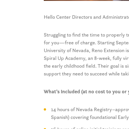
Hello Center Directors and Administrat
Struggling to find the time to properly
for you—free of charge. Starting Septe
University of Nevada, Reno Extension is 
Spiral Up Academy, an 8-week, fully vir
the early childhood field. Their goal is s
support they need to succeed while taki
What’s Included (at no cost to you or y
14 hours of Nevada Registry–approve
Spanish) covering foundational Earl