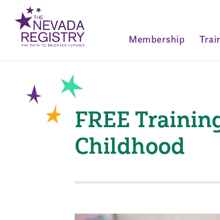
Membership
Trai
FREE Training
Childhood