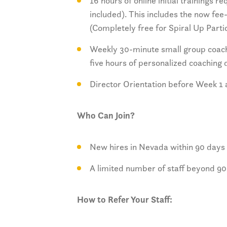
16 hours of online initial trainings 
included). This includes the now fe
(Completely free for Spiral Up Parti
Weekly 30-minute small group coachi
five hours of personalized coaching
Director Orientation before Week 1 
Who Can Join?
New hires in Nevada within 90 days
A limited number of staff beyond 90
How to Refer Your Staff: