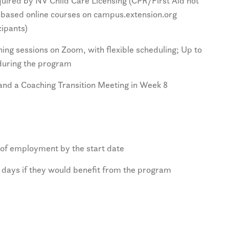
required by NV Child Care Licensing (CPR/First Aid not
e-based online courses on campus.extension.org
cipants)
ng sessions on Zoom, with flexible scheduling; Up to
 during the program
and a Coaching Transition Meeting in Week 8
 of employment by the start date
 days if they would benefit from the program