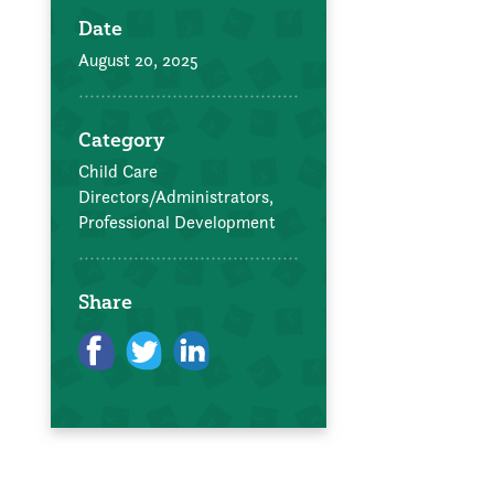
Date
August 20, 2025
Category
Child Care
Directors/Administrators,
Professional Development
Share