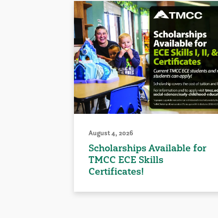
August 4, 2026
Scholarships Available for
TMCC ECE Skills
Certificates!