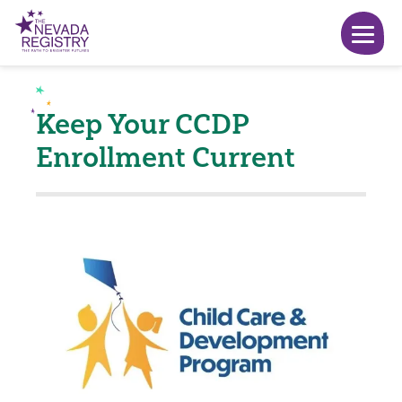
Keep Your CCDP
Enrollment Current