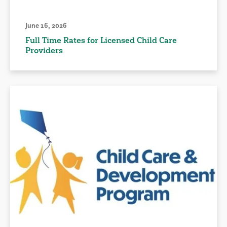
June 16, 2026
Full Time Rates for Licensed Child Care
Providers