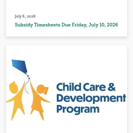
July 6, 2026
Subsidy Timesheets Due Friday, July 10, 2026