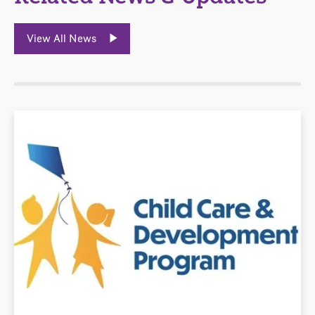
View All News