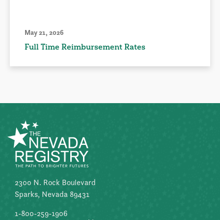
May 21, 2026
Full Time Reimbursement Rates
2300 N. Rock Boulevard
Sparks, Nevada 89431
1-800-259-1906