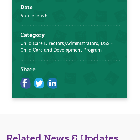
Date
April 2, 2026
Category
Child Care Directors/Administrators,
DSS -
Child Care and Development Program
Share
Related News & Updates