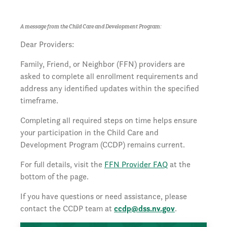
A message from the Child Care and Development Program:
Dear Providers:
Family, Friend, or Neighbor (FFN) providers are
asked to complete all enrollment requirements and
address any identified updates within the specified
timeframe.
Completing all required steps on time helps ensure
your participation in the Child Care and
Development Program (CCDP) remains current.
For full details, visit the
FFN Provider FAQ
at the
bottom of the page.
If you have questions or need assistance, please
contact the CCDP team at
ccdp@dss.nv.gov
.